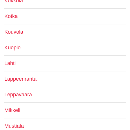
Kokkola
Kotka
Kouvola
Kuopio
Lahti
Lappeenranta
Leppavaara
Mikkeli
Mustiala