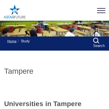
Study
Home
Search
Tampere
Universities in Tampere