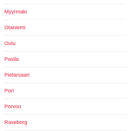
Myyrmaki
Otaniemi
Oulu
Pasila
Pietarsaari
Pori
Porvoo
Raseborg