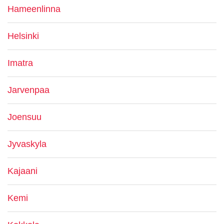
Hameenlinna
Helsinki
Imatra
Jarvenpaa
Joensuu
Jyvaskyla
Kajaani
Kemi