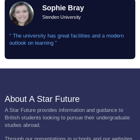
Sophie Bray
Stenden University
“ The university has great facilities and a modern
outlook on learning ”
About A Star Future
A Star Future provides information and guidance to
British students looking to pursue their undergraduate
studies abroad.
Through our presentations in schools and our websites