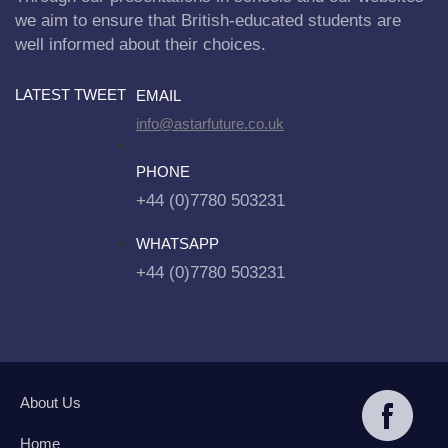
we aim to ensure that British-educated students are
well informed about their choices.
LATEST TWEET
EMAIL
info@astarfuture.co.uk
PHONE
+44 (0)7780 503231
WHATSAPP
+44 (0)7780 503231
About Us
Home