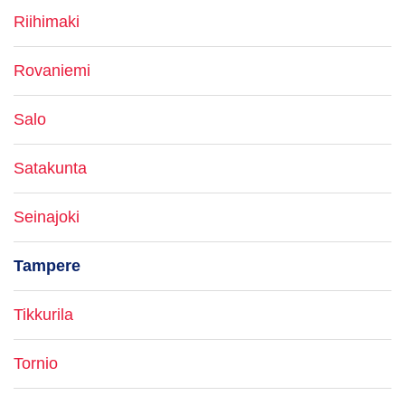
Riihimaki
Rovaniemi
Salo
Satakunta
Seinajoki
Tampere
Tikkurila
Tornio