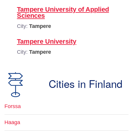
Tampere University of Applied
Sciences
City:
Tampere
Tampere University
City:
Tampere
Cities in Finland
Forssa
Haaga