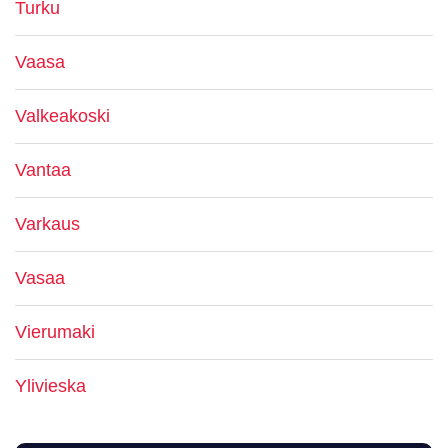
Turku
Vaasa
Valkeakoski
Vantaa
Varkaus
Vasaa
Vierumaki
Ylivieska