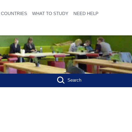
COUNTRIES
WHAT TO STUDY
NEED HELP
Search