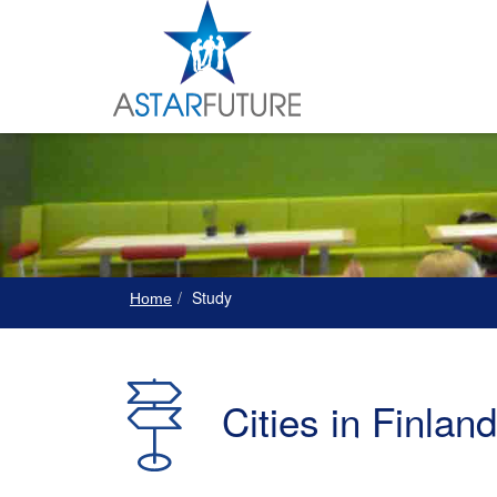
Study
Home
Cities in Finland