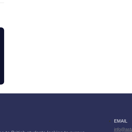
EMAIL
info@asta