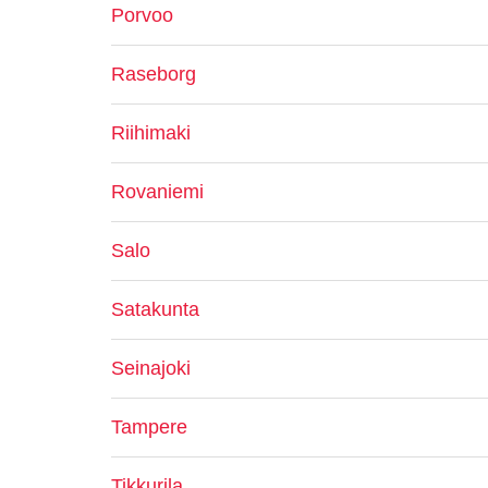
Porvoo
Raseborg
Riihimaki
Rovaniemi
Salo
Satakunta
Seinajoki
Tampere
Tikkurila