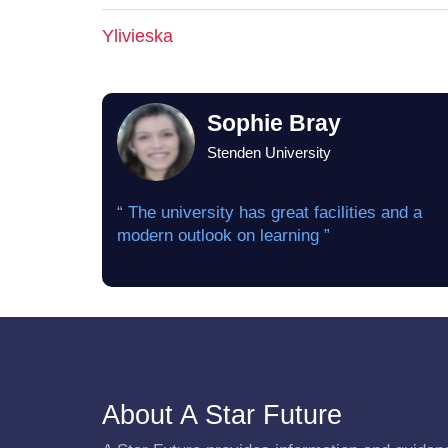
Ylivieska
Sophie Bray
Stenden University
“ The university has great facilities and a
modern outlook on learning ”
About A Star Future