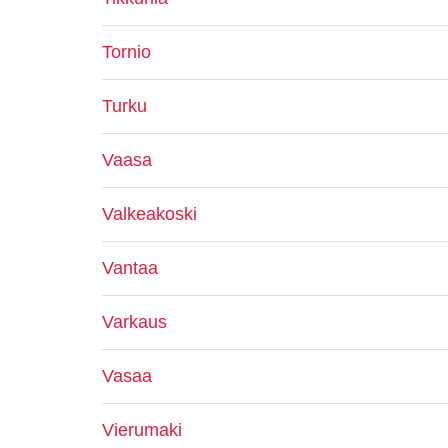
Tornio
Turku
Vaasa
Valkeakoski
Vantaa
Varkaus
Vasaa
Vierumaki