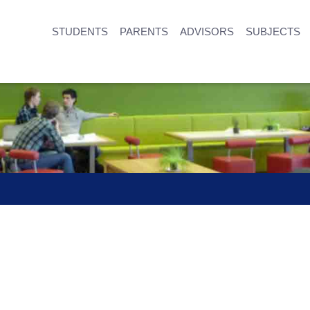
STUDENTS
PARENTS
ADVISORS
SUBJECTS