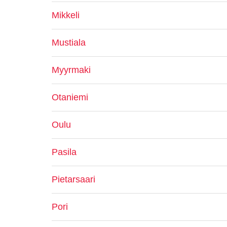
Mikkeli
Mustiala
Myyrmaki
Otaniemi
Oulu
Pasila
Pietarsaari
Pori