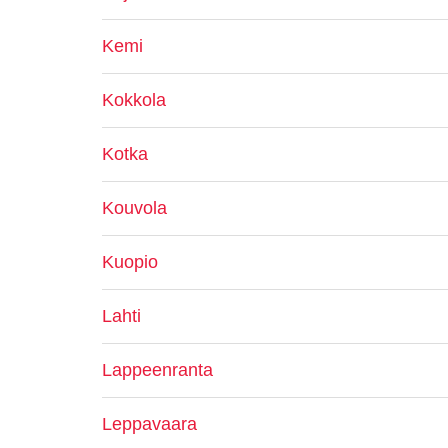
Kemi
Kokkola
Kotka
Kouvola
Kuopio
Lahti
Lappeenranta
Leppavaara