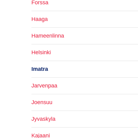
Forssa
Haaga
Hameenlinna
Helsinki
Imatra
Jarvenpaa
Joensuu
Jyvaskyla
Kajaani