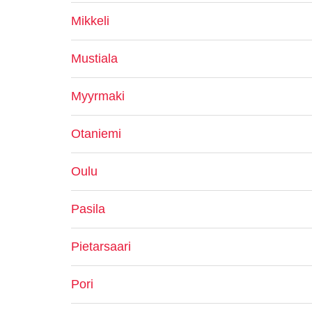
Mikkeli
Mustiala
Myyrmaki
Otaniemi
Oulu
Pasila
Pietarsaari
Pori