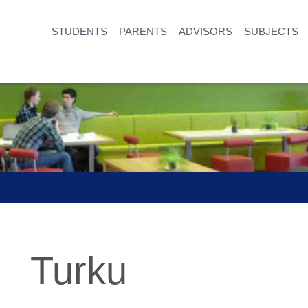
STUDENTS
PARENTS
ADVISORS
SUBJECTS
Turku