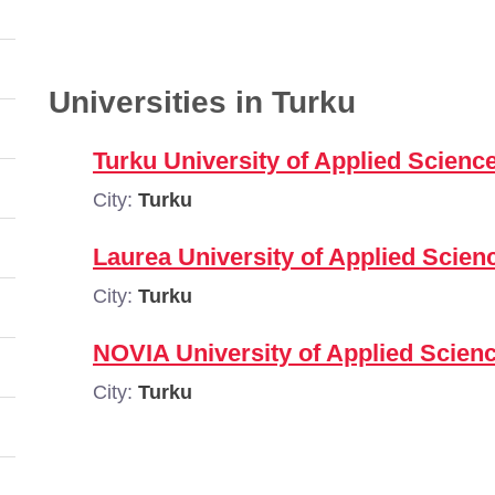
Universities in Turku
Turku University of Applied Scienc
City:
Turku
Laurea University of Applied Scien
City:
Turku
NOVIA University of Applied Scienc
City:
Turku