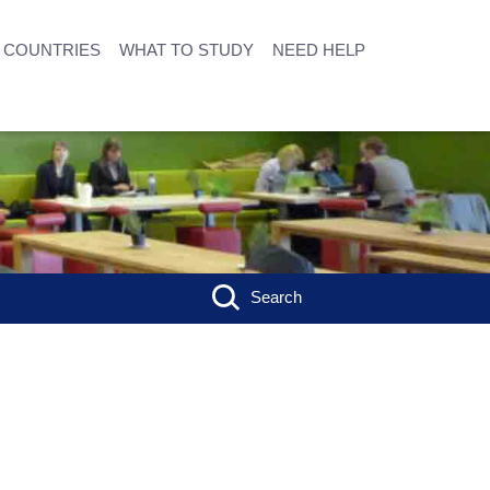
COUNTRIES
WHAT TO STUDY
NEED HELP
Search