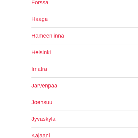
Forssa
Haaga
Hameenlinna
Helsinki
Imatra
Jarvenpaa
Joensuu
Jyvaskyla
Kajaani