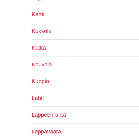
Kemi
Kokkola
Kotka
Kouvola
Kuopio
Lahti
Lappeenranta
Leppavaara