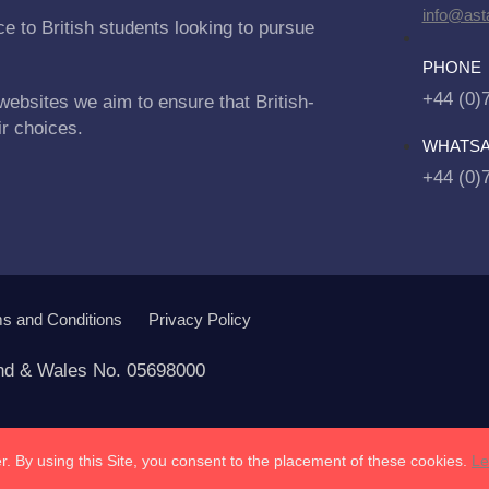
info@asta
e to British students looking to pursue
PHONE
+44 (0)
websites we aim to ensure that British-
ir choices.
WHATS
+44 (0)
s and Conditions
Privacy Policy
and & Wales No. 05698000
. By using this Site, you consent to the placement of these cookies.
Le