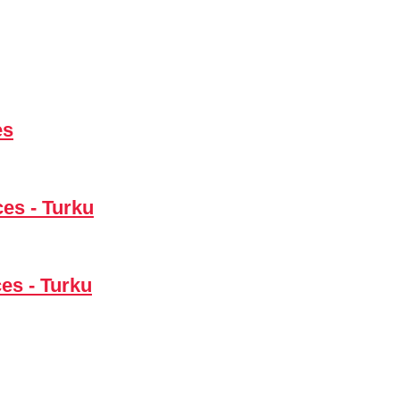
es
ces - Turku
es - Turku