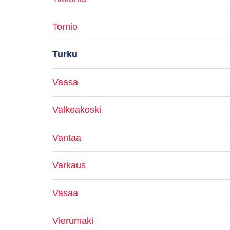
Tornio
Turku
Vaasa
Valkeakoski
Vantaa
Varkaus
Vasaa
Vierumaki