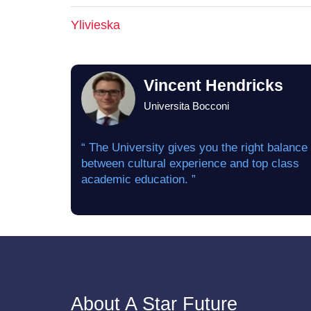
Ylivieska
Vincent Hendricks
Universita Bocconi
“ The University gives you the right balance
between cultural experience and top class
academic education. ”
About A Star Future