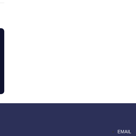
EMAIL