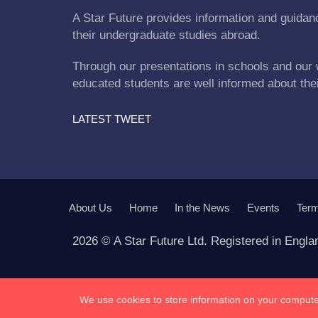
A Star Future provides information and guidanc
their undergraduate studies abroad.
Through our presentations in schools and our 
educated students are well informed about the
LATEST TWEET
About Us
Home
In the News
Events
Term
2026 © A Star Future Ltd. Registered in Engl
We use cookies to store information on your computer