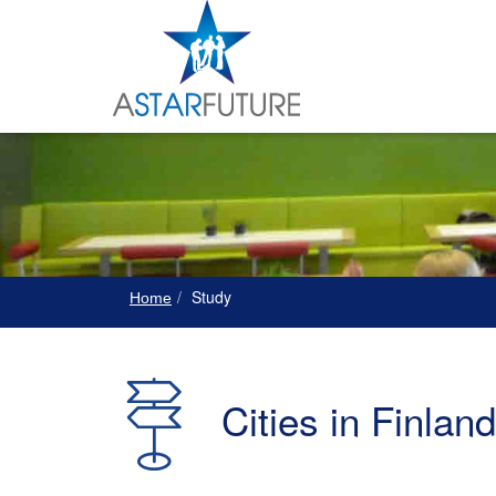
Study
Home
Cities in Finland