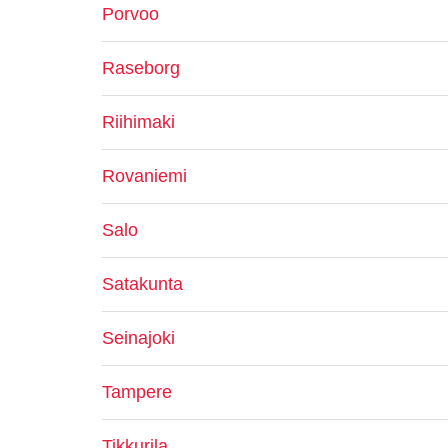
Porvoo
Raseborg
Riihimaki
Rovaniemi
Salo
Satakunta
Seinajoki
Tampere
Tikkurila