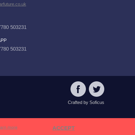
rfuture.co.uk
7780 503231
APP
7780 503231
Crafted by Soficus
arn more
ACCEPT