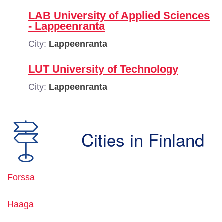
LAB University of Applied Sciences
- Lappeenranta
City:
Lappeenranta
LUT University of Technology
City:
Lappeenranta
Cities in Finland
Forssa
Haaga