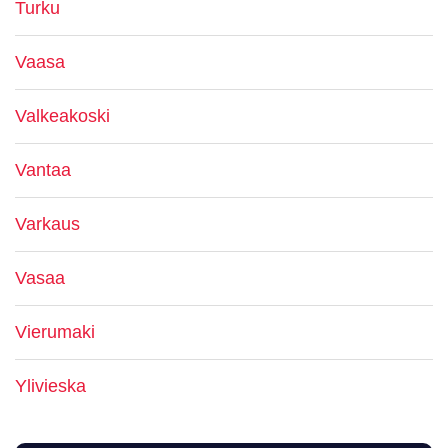
Turku
Vaasa
Valkeakoski
Vantaa
Varkaus
Vasaa
Vierumaki
Ylivieska