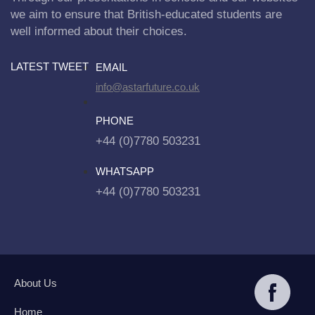
we aim to ensure that British-educated students are
well informed about their choices.
LATEST TWEET
EMAIL
info@astarfuture.co.uk
PHONE
+44 (0)7780 503231
WHATSAPP
+44 (0)7780 503231
About Us
Home