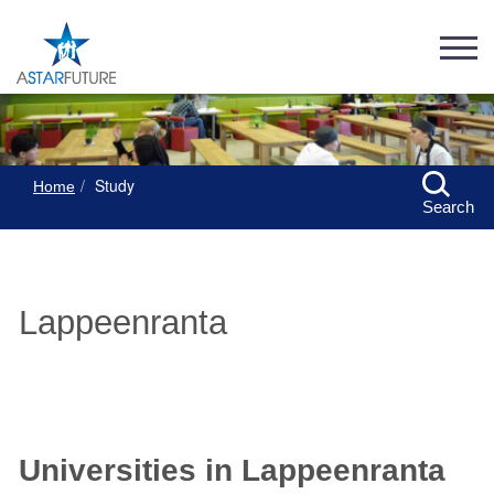
Study
Home
Search
Lappeenranta
Universities in Lappeenranta