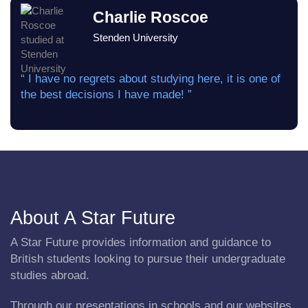
Charlie Roscoe
Stenden University
“ I have no regrets about studying here, it is one of
the best decisions I have made! ”
About A Star Future
A Star Future provides information and guidance to
British students looking to pursue their undergraduate
studies abroad.
Through our presentations in schools and our websites