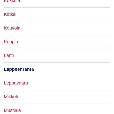
Kokkola
Kotka
Kouvola
Kuopio
Lahti
Lappeenranta
Leppavaara
Mikkeli
Mustiala