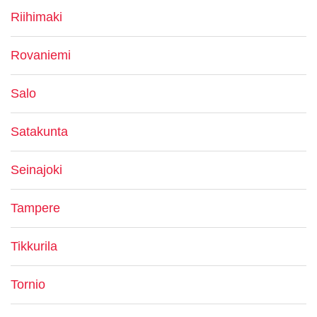
Riihimaki
Rovaniemi
Salo
Satakunta
Seinajoki
Tampere
Tikkurila
Tornio