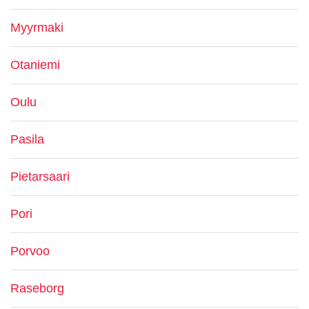
Myyrmaki
Otaniemi
Oulu
Pasila
Pietarsaari
Pori
Porvoo
Raseborg