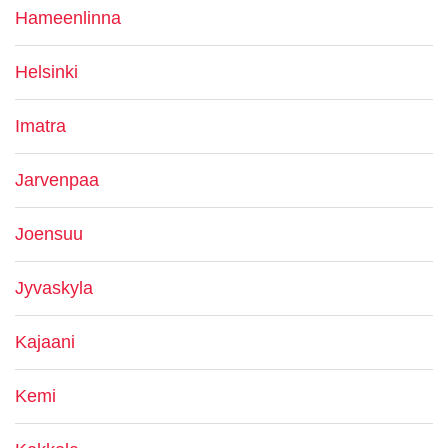
Hameenlinna
Helsinki
Imatra
Jarvenpaa
Joensuu
Jyvaskyla
Kajaani
Kemi