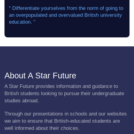
“ Differentiate yourselves from the norm of going to
an overpopulated and overvalued British university
education. ”
About A Star Future
A Star Future provides information and guidance to
British students looking to pursue their undergraduate
studies abroad.
Through our presentations in schools and our websites
we aim to ensure that British-educated students are
well informed about their choices.