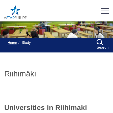
Study
Home
Search
Riihimäki
Universities in Riihimaki