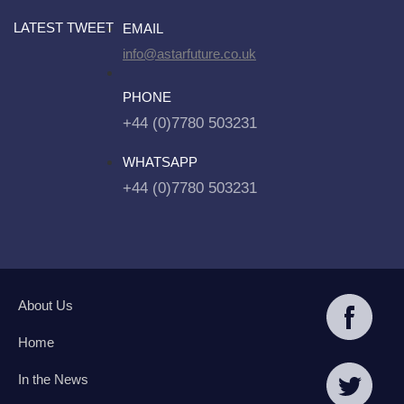
LATEST TWEET
EMAIL
info@astarfuture.co.uk
PHONE
+44 (0)7780 503231
WHATSAPP
+44 (0)7780 503231
About Us
Home
In the News