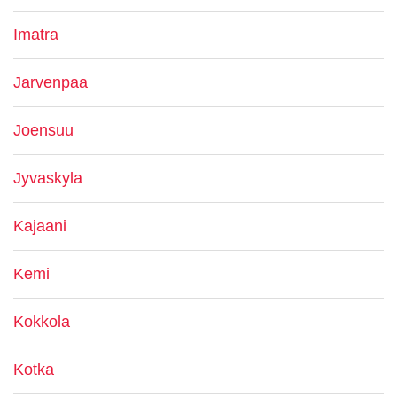
Imatra
Jarvenpaa
Joensuu
Jyvaskyla
Kajaani
Kemi
Kokkola
Kotka