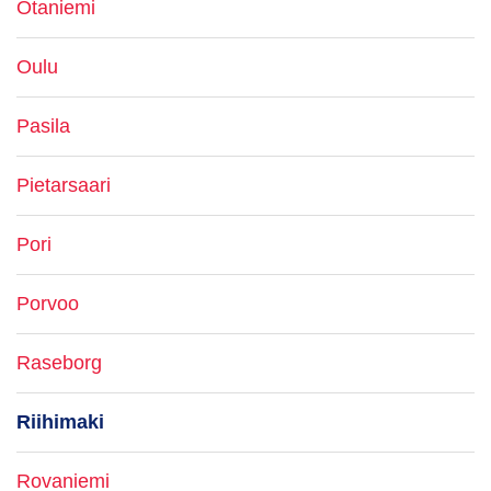
Otaniemi
Oulu
Pasila
Pietarsaari
Pori
Porvoo
Raseborg
Riihimaki
Rovaniemi