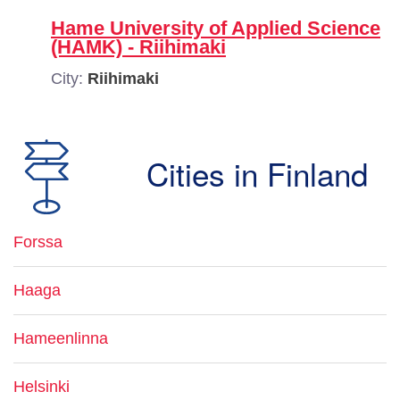
Hame University of Applied Science
(HAMK) - Riihimaki
City:
Riihimaki
Cities in Finland
Forssa
Haaga
Hameenlinna
Helsinki