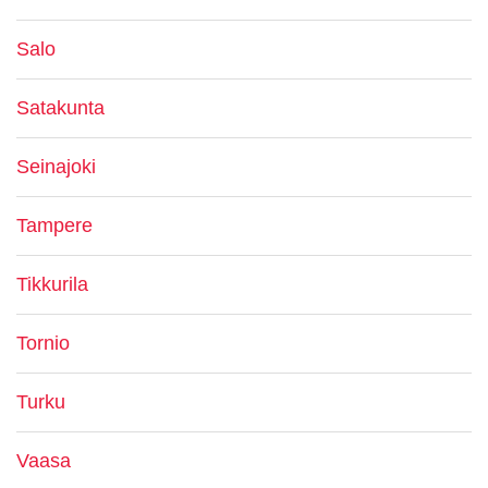
Salo
Satakunta
Seinajoki
Tampere
Tikkurila
Tornio
Turku
Vaasa