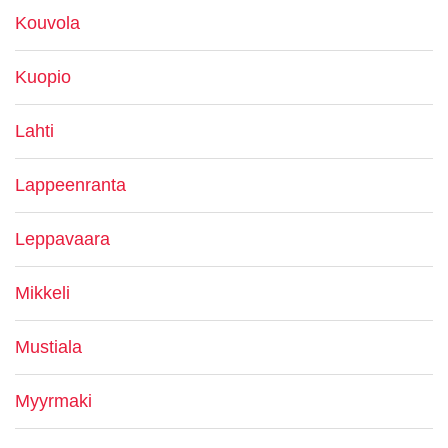
Kouvola
Kuopio
Lahti
Lappeenranta
Leppavaara
Mikkeli
Mustiala
Myyrmaki