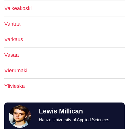
Valkeakoski
Vantaa
Varkaus
Vasaa
Vierumaki
Ylivieska
Lewis Millican
Hanze University of Applied Sciences