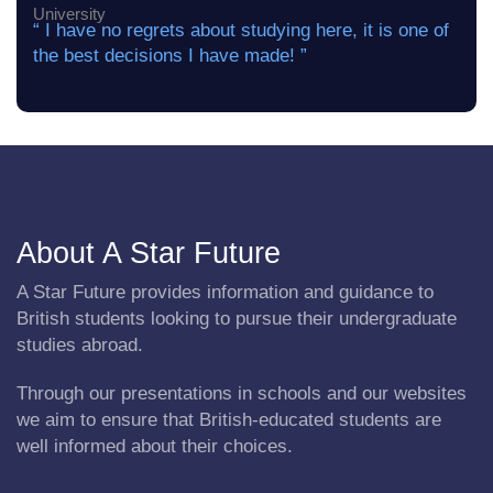
“ I have no regrets about studying here, it is one of
the best decisions I have made! ”
About A Star Future
A Star Future provides information and guidance to
British students looking to pursue their undergraduate
studies abroad.
Through our presentations in schools and our websites
we aim to ensure that British-educated students are
well informed about their choices.