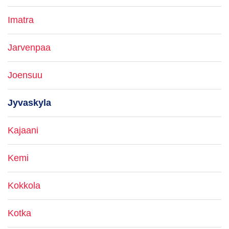
Imatra
Jarvenpaa
Joensuu
Jyvaskyla
Kajaani
Kemi
Kokkola
Kotka