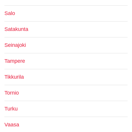
Salo
Satakunta
Seinajoki
Tampere
Tikkurila
Tornio
Turku
Vaasa