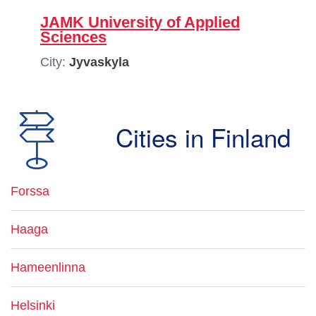
JAMK University of Applied
Sciences
City:
Jyvaskyla
Cities in Finland
Forssa
Haaga
Hameenlinna
Helsinki