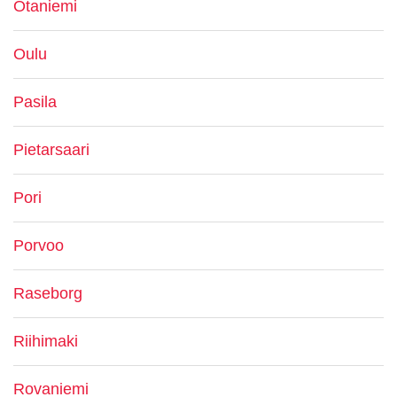
Otaniemi
Oulu
Pasila
Pietarsaari
Pori
Porvoo
Raseborg
Riihimaki
Rovaniemi