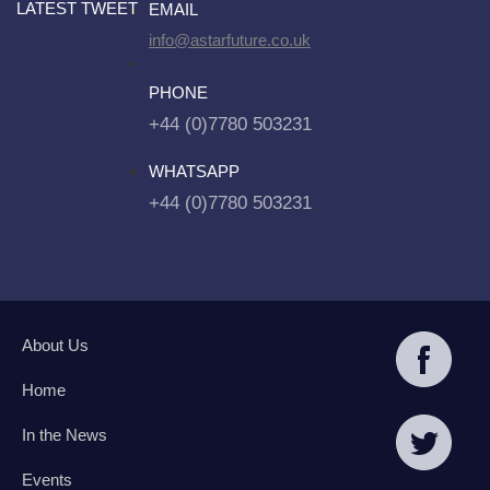
LATEST TWEET
EMAIL
info@astarfuture.co.uk
PHONE
+44 (0)7780 503231
WHATSAPP
+44 (0)7780 503231
About Us
Home
In the News
Events