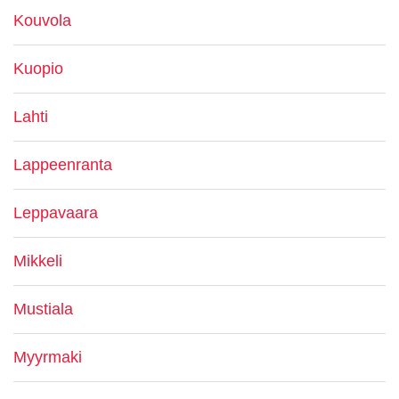
Kouvola
Kuopio
Lahti
Lappeenranta
Leppavaara
Mikkeli
Mustiala
Myyrmaki