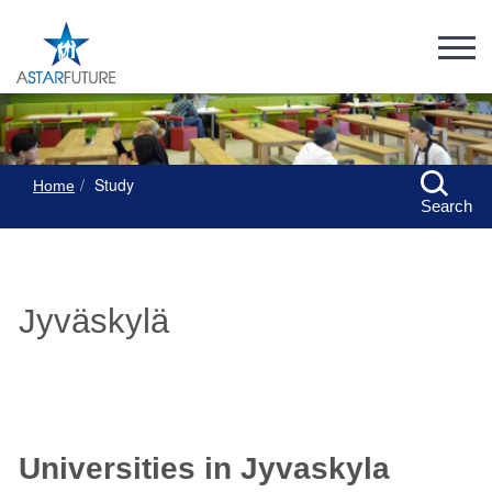
Study
Home
Search
Jyväskylä
Universities in Jyvaskyla