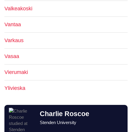
Valkeakoski
Vantaa
Varkaus
Vasaa
Vierumaki
Ylivieska
Charlie Roscoe
Stenden University