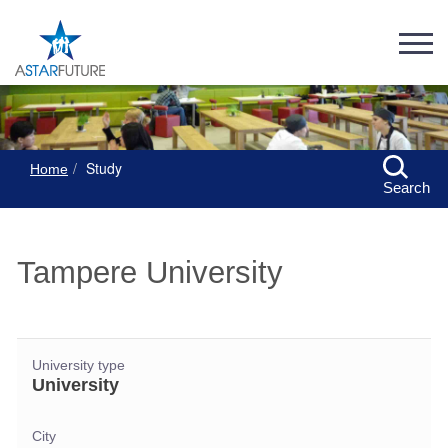
Study
Home
Search
Tampere University
University type
University
City