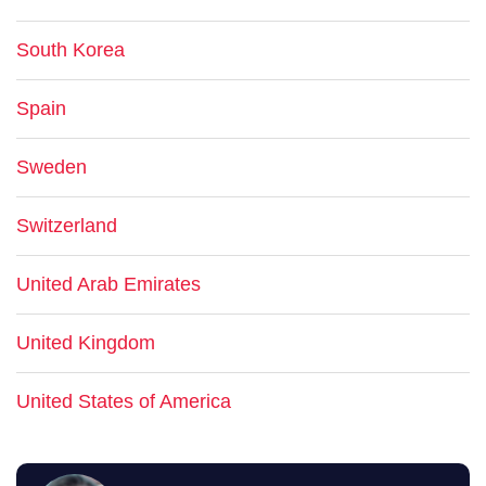
South Korea
Spain
Sweden
Switzerland
United Arab Emirates
United Kingdom
United States of America