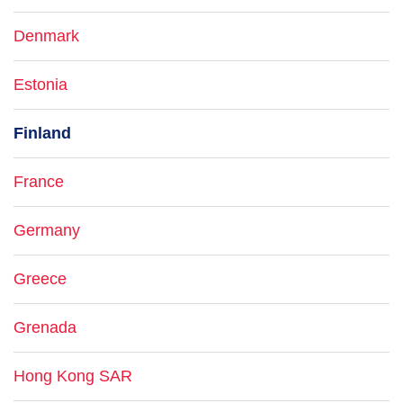
Denmark
Estonia
Finland
France
Germany
Greece
Grenada
Hong Kong SAR