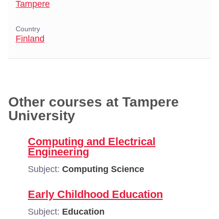
Tampere
Country
Finland
Other courses at Tampere
University
Computing and Electrical
Engineering
Subject:
Computing Science
Early Childhood Education
Subject:
Education