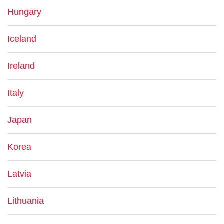
Hungary
Iceland
Ireland
Italy
Japan
Korea
Latvia
Lithuania