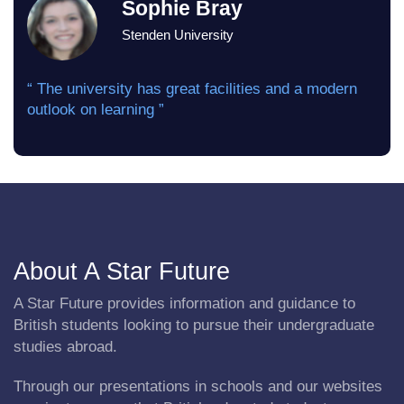
Sophie Bray
Stenden University
“ The university has great facilities and a modern
outlook on learning ”
About A Star Future
A Star Future provides information and guidance to
British students looking to pursue their undergraduate
studies abroad.
Through our presentations in schools and our websites