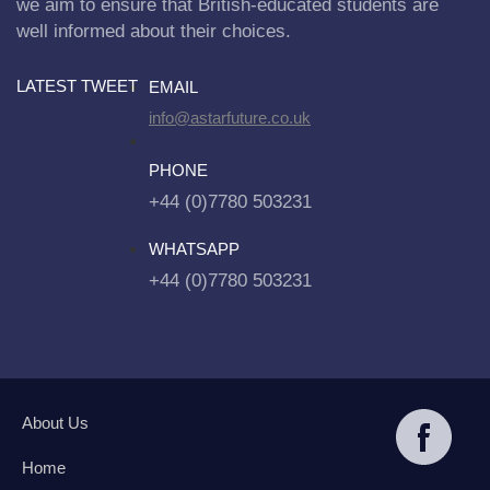
we aim to ensure that British-educated students are
well informed about their choices.
LATEST TWEET
EMAIL
info@astarfuture.co.uk
PHONE
+44 (0)7780 503231
WHATSAPP
+44 (0)7780 503231
About Us
Home