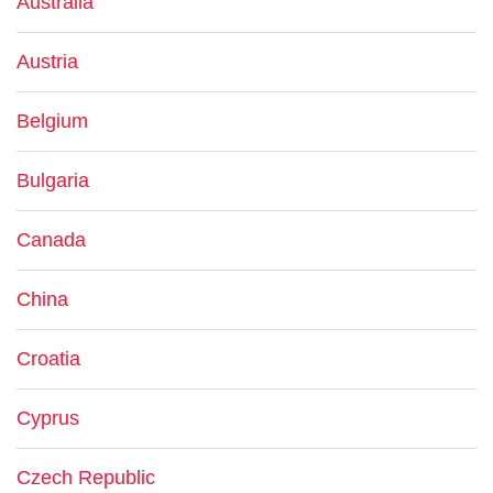
Australia
Austria
Belgium
Bulgaria
Canada
China
Croatia
Cyprus
Czech Republic