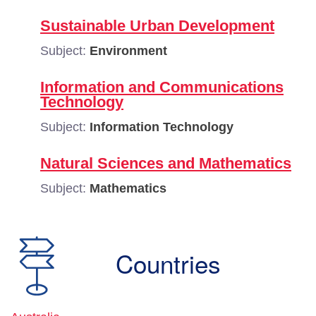
Sustainable Urban Development
Subject:
Environment
Information and Communications
Technology
Subject:
Information Technology
Natural Sciences and Mathematics
Subject:
Mathematics
Countries