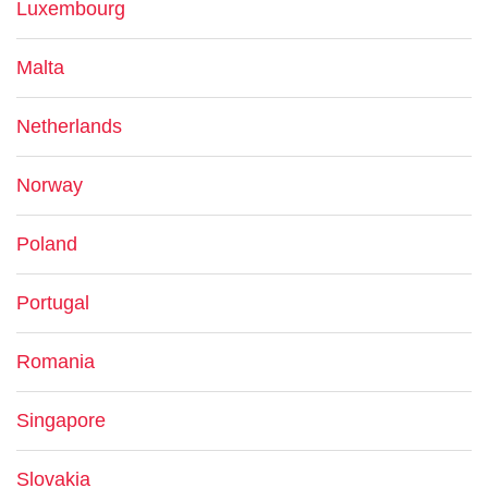
Luxembourg
Malta
Netherlands
Norway
Poland
Portugal
Romania
Singapore
Slovakia