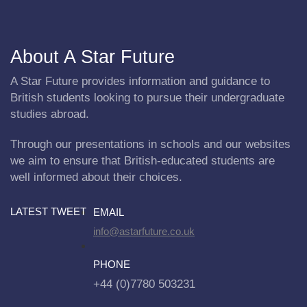
About A Star Future
A Star Future provides information and guidance to
British students looking to pursue their undergraduate
studies abroad.
Through our presentations in schools and our websites
we aim to ensure that British-educated students are
well informed about their choices.
LATEST TWEET
EMAIL
info@astarfuture.co.uk
PHONE
+44 (0)7780 503231