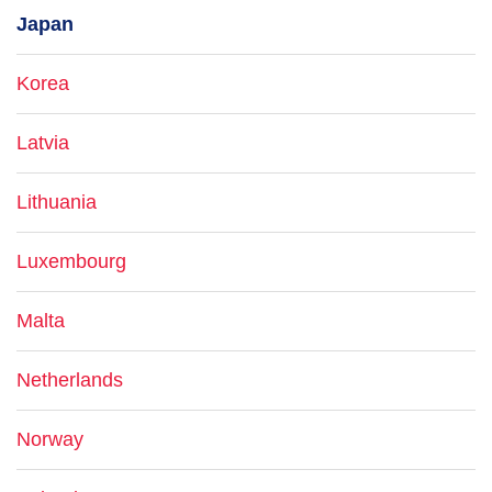
Japan
Korea
Latvia
Lithuania
Luxembourg
Malta
Netherlands
Norway