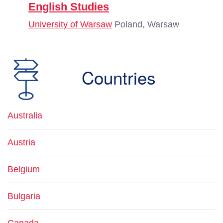
English Studies
University of Warsaw
Poland, Warsaw
Countries
Australia
Austria
Belgium
Bulgaria