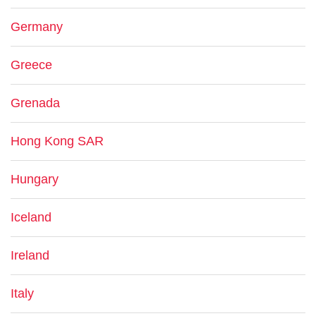
Germany
Greece
Grenada
Hong Kong SAR
Hungary
Iceland
Ireland
Italy