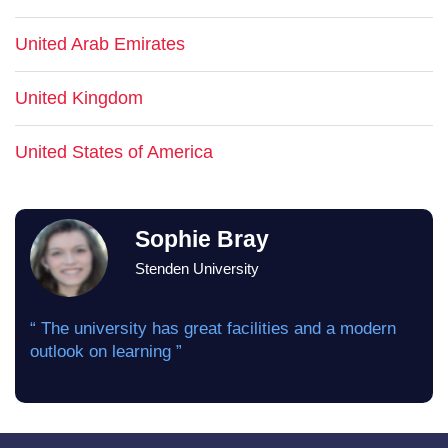
United Arab Emirates
United Kingdom
United States of America
Sophie Bray
Stenden University
“ The university has great facilities and a modern
outlook on learning ”