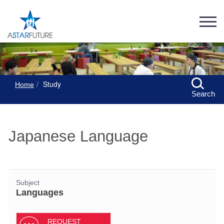
Study
Home
Search
Japanese Language
Subject
Languages
REQUEST