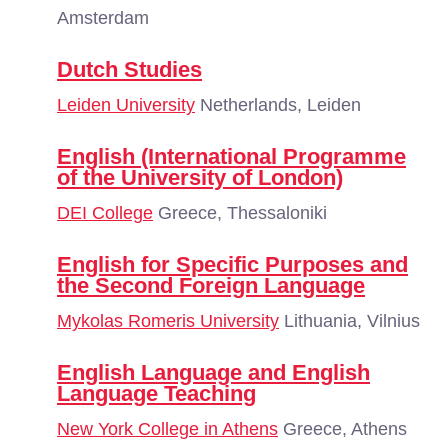
Amsterdam
Dutch Studies
Leiden University
Netherlands, Leiden
English (International Programme
of the University of London)
DEI College
Greece, Thessaloniki
English for Specific Purposes and
the Second Foreign Language
Mykolas Romeris University
Lithuania, Vilnius
English Language and English
Language Teaching
New York College in Athens
Greece, Athens