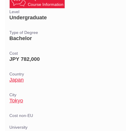
Course Information
Level
Undergraduate
Type of Degree
Bachelor
Cost
JPY 782,000
Country
Japan
City
Tokyo
Cost non-EU
University