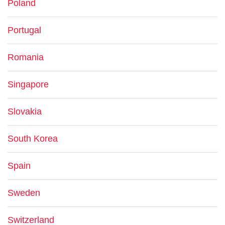
Poland
Portugal
Romania
Singapore
Slovakia
South Korea
Spain
Sweden
Switzerland