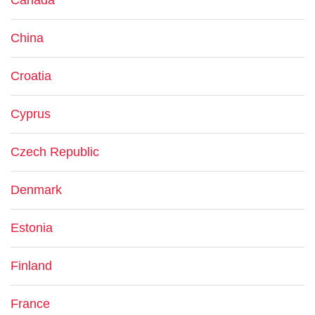
Canada
China
Croatia
Cyprus
Czech Republic
Denmark
Estonia
Finland
France