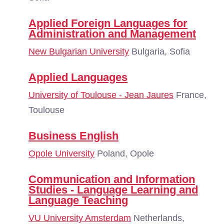
Applied Foreign Languages for
Administration and Management
New Bulgarian University
Bulgaria, Sofia
Applied Languages
University of Toulouse - Jean Jaures
France,
Toulouse
Business English
Opole University
Poland, Opole
Communication and Information
Studies - Language Learning and
Language Teaching
VU University Amsterdam
Netherlands,