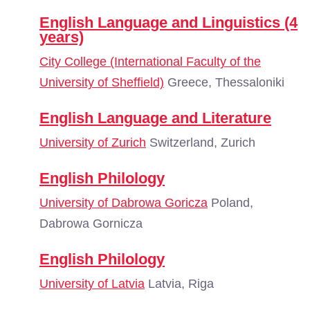
English Language and Linguistics (4
years)
City College (International Faculty of the
University of Sheffield)
Greece, Thessaloniki
English Language and Literature
University of Zurich
Switzerland, Zurich
English Philology
University of Dabrowa Goricza
Poland,
Dabrowa Gornicza
English Philology
University of Latvia
Latvia, Riga