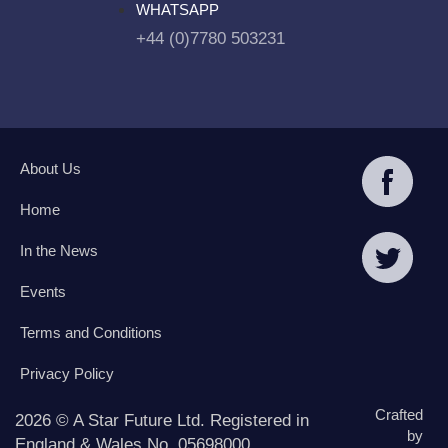
WHATSAPP
+44 (0)7780 503231
About Us
Home
In the News
Events
Terms and Conditions
Privacy Policy
Crafted
2026 © A Star Future Ltd. Registered in
by
England & Wales No. 05698000