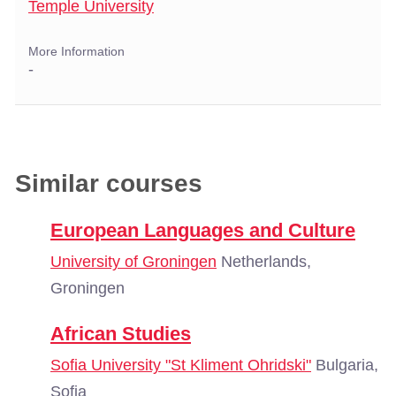
Temple University
More Information
-
Similar courses
European Languages and Culture
University of Groningen
Netherlands,
Groningen
African Studies
Sofia University "St Kliment Ohridski"
Bulgaria,
Sofia