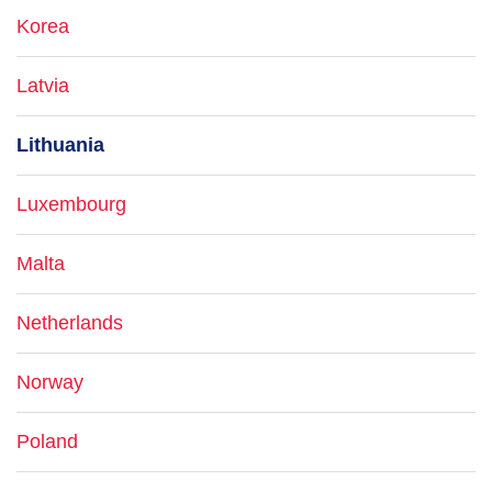
Korea
Latvia
Lithuania
Luxembourg
Malta
Netherlands
Norway
Poland