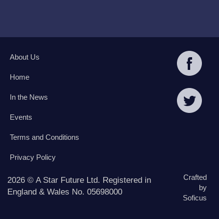
About Us
Home
In the News
Events
Terms and Conditions
Privacy Policy
Crafted
2026 © A Star Future Ltd. Registered in
by
England & Wales No. 05698000
Soficus