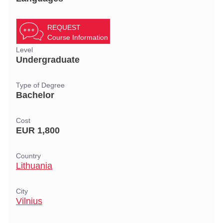
REQUEST
Course Information
Level
Undergraduate
Type of Degree
Bachelor
Cost
EUR 1,800
Country
Lithuania
City
Vilnius