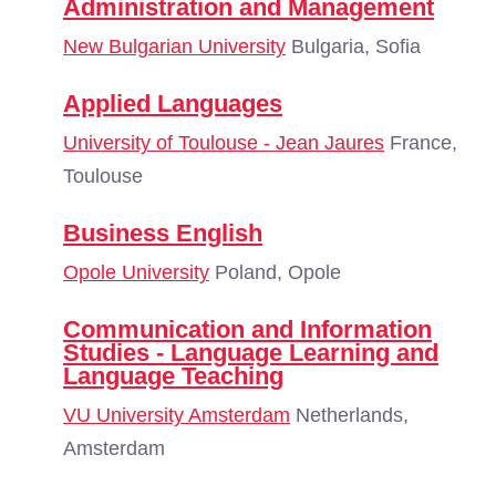
Administration and Management
New Bulgarian University
Bulgaria, Sofia
Applied Languages
University of Toulouse - Jean Jaures
France,
Toulouse
Business English
Opole University
Poland, Opole
Communication and Information
Studies - Language Learning and
Language Teaching
VU University Amsterdam
Netherlands,
Amsterdam