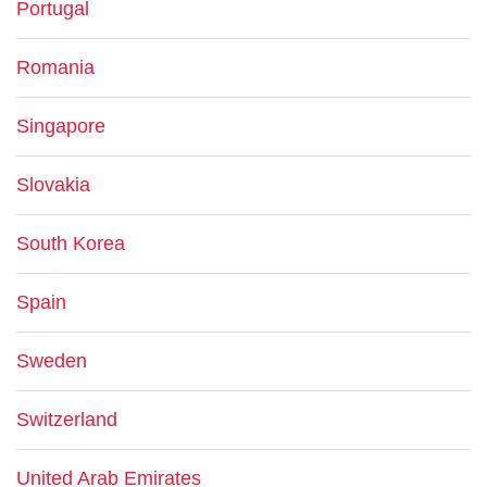
Portugal
Romania
Singapore
Slovakia
South Korea
Spain
Sweden
Switzerland
United Arab Emirates