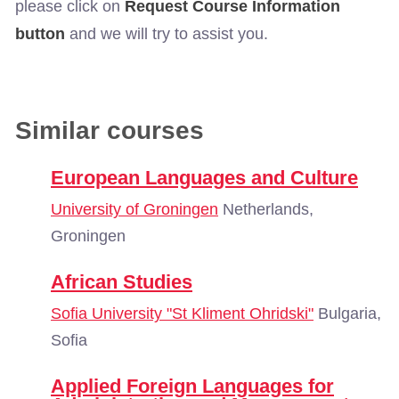
please click on
Request Course Information
button
and we will try to assist you.
Similar courses
European Languages and Culture
University of Groningen
Netherlands,
Groningen
African Studies
Sofia University "St Kliment Ohridski"
Bulgaria,
Sofia
Applied Foreign Languages for