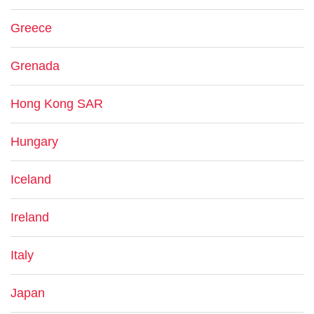
Greece
Grenada
Hong Kong SAR
Hungary
Iceland
Ireland
Italy
Japan