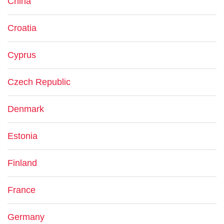
China
Croatia
Cyprus
Czech Republic
Denmark
Estonia
Finland
France
Germany