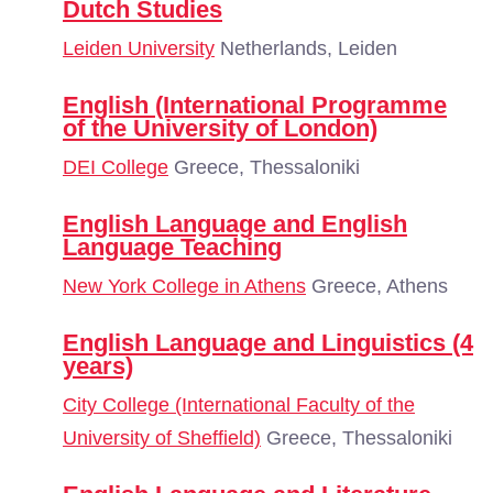
Dutch Studies
Leiden University
Netherlands, Leiden
English (International Programme
of the University of London)
DEI College
Greece, Thessaloniki
English Language and English
Language Teaching
New York College in Athens
Greece, Athens
English Language and Linguistics (4
years)
City College (International Faculty of the
University of Sheffield)
Greece, Thessaloniki