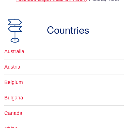
Countries
Australia
Austria
Belgium
Bulgaria
Canada