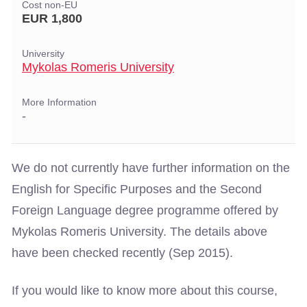
Cost non-EU
EUR 1,800
University
Mykolas Romeris University
More Information
-
We do not currently have further information on the
English for Specific Purposes and the Second
Foreign Language degree programme offered by
Mykolas Romeris University. The details above
have been checked recently (Sep 2015).
If you would like to know more about this course,