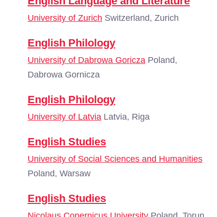
English Language and Literature
University of Zurich
Switzerland, Zurich
English Philology
University of Dabrowa Goricza
Poland,
Dabrowa Gornicza
English Philology
University of Latvia
Latvia, Riga
English Studies
University of Social Sciences and Humanities
Poland, Warsaw
English Studies
Nicolaus Copernicus University
Poland, Torun