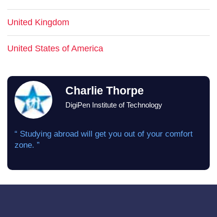
United Kingdom
United States of America
Charlie Thorpe
DigiPen Institute of Technology
“ Studying abroad will get you out of your comfort
zone. ”