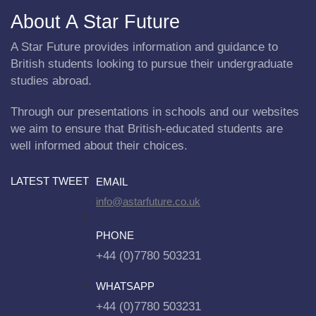
About A Star Future
A Star Future provides information and guidance to
British students looking to pursue their undergraduate
studies abroad.
Through our presentations in schools and our websites
we aim to ensure that British-educated students are
well informed about their choices.
LATEST TWEET
EMAIL
info@astarfuture.co.uk
PHONE
+44 (0)7780 503231
WHATSAPP
+44 (0)7780 503231