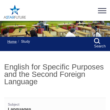
Study
Home
Search
English for Specific Purposes
and the Second Foreign
Language
Subject
Languages