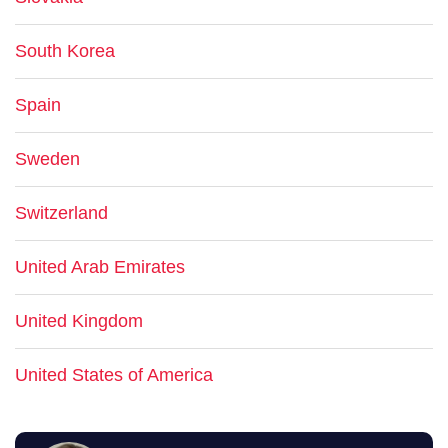
South Korea
Spain
Sweden
Switzerland
United Arab Emirates
United Kingdom
United States of America