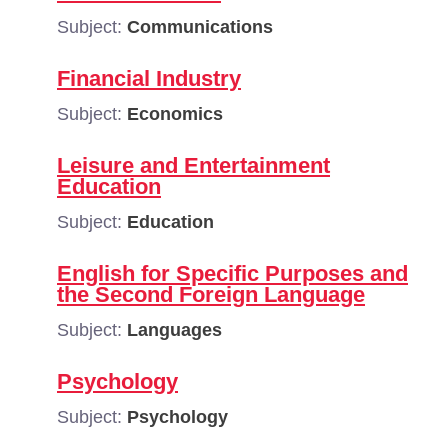
Subject:
Communications
Financial Industry
Subject:
Economics
Leisure and Entertainment
Education
Subject:
Education
English for Specific Purposes and
the Second Foreign Language
Subject:
Languages
Psychology
Subject:
Psychology