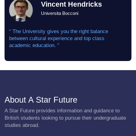
Vincent Hendricks
Universita Bocconi
“ The University gives you the right balance
between cultural experience and top class
academic education. ”
About A Star Future
A Star Future provides information and guidance to
British students looking to pursue their undergraduate
studies abroad.