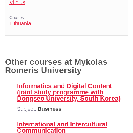
Vilnius
Country
Lithuania
Other courses at Mykolas
Romeris University
Informatics and Digital Content
(joint study programme with
Dongseo University, South Korea)
Subject:
Business
International and Intercultural
Communication