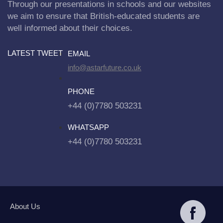
Through our presentations in schools and our websites
we aim to ensure that British-educated students are
well informed about their choices.
LATEST TWEET
EMAIL
info@astarfuture.co.uk
PHONE
+44 (0)7780 503231
WHATSAPP
+44 (0)7780 503231
About Us