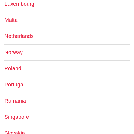
Luxembourg
Malta
Netherlands
Norway
Poland
Portugal
Romania
Singapore
Slovakia