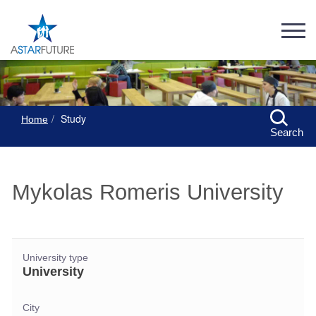
Study
Home
Search
Mykolas Romeris University
University type
University
City