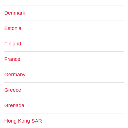
Denmark
Estonia
Finland
France
Germany
Greece
Grenada
Hong Kong SAR