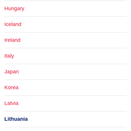
Hungary
Iceland
Ireland
Italy
Japan
Korea
Latvia
Lithuania