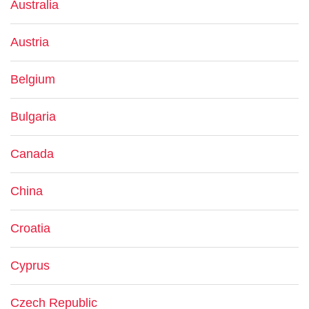
Australia
Austria
Belgium
Bulgaria
Canada
China
Croatia
Cyprus
Czech Republic