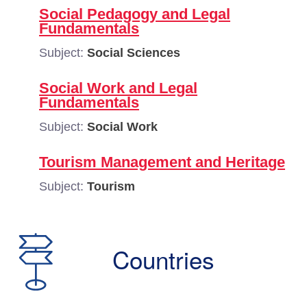
Social Pedagogy and Legal
Fundamentals
Subject:
Social Sciences
Social Work and Legal
Fundamentals
Subject:
Social Work
Tourism Management and Heritage
Subject:
Tourism
Countries