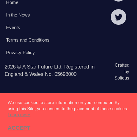
Home
In the News
Events
Terms and Conditions
Privacy Policy
Crafted
2026 © A Star Future Ltd. Registered in
by
England & Wales No. 05698000
Soficus
We use cookies to store information on your computer. By
using this Site, you consent to the placement of these cookies.
Learn more
ACCEPT