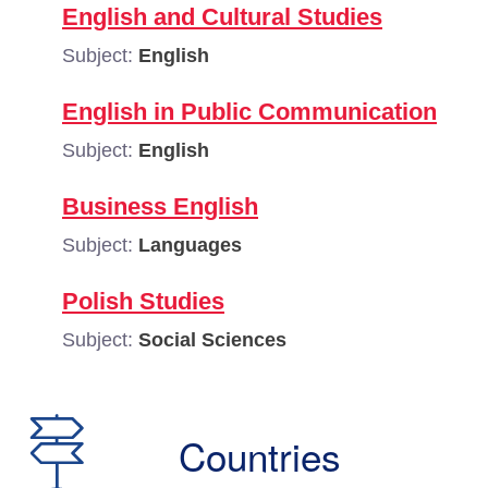
English and Cultural Studies
Subject:
English
English in Public Communication
Subject:
English
Business English
Subject:
Languages
Polish Studies
Subject:
Social Sciences
Countries