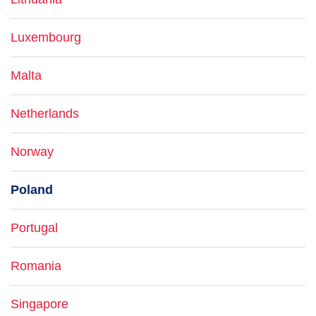
Luxembourg
Malta
Netherlands
Norway
Poland
Portugal
Romania
Singapore