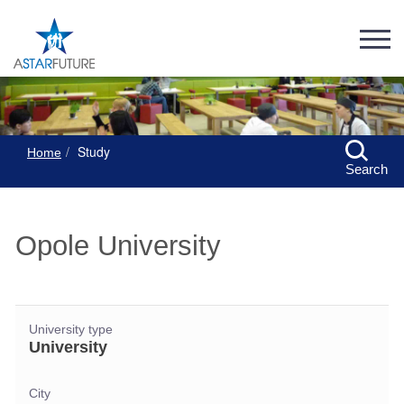
Study
Home
Search
Opole University
University type
University
City