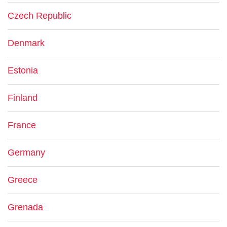
Czech Republic
Denmark
Estonia
Finland
France
Germany
Greece
Grenada