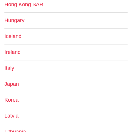
Hong Kong SAR
Hungary
Iceland
Ireland
Italy
Japan
Korea
Latvia
Lithuania