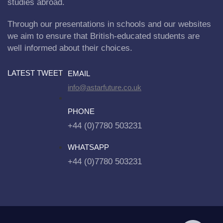
studies abroad.
Through our presentations in schools and our websites
we aim to ensure that British-educated students are
well informed about their choices.
LATEST TWEET
EMAIL
info@astarfuture.co.uk
PHONE
+44 (0)7780 503231
WHATSAPP
+44 (0)7780 503231