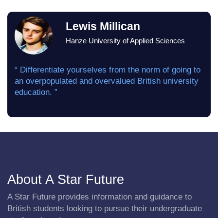
Lewis Millican
Hanze University of Applied Sciences
“ Differentiate yourselves from the norm of going to
an overpopulated and overvalued British university
education. ”
About A Star Future
A Star Future provides information and guidance to
British students looking to pursue their undergraduate