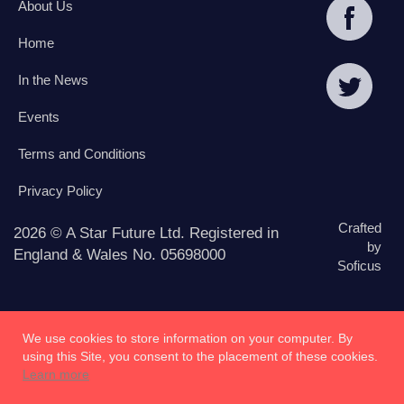
About Us
Home
In the News
Events
Terms and Conditions
Privacy Policy
Crafted
2026 © A Star Future Ltd. Registered in
by
England & Wales No. 05698000
Soficus
We use cookies to store information on your computer. By
using this Site, you consent to the placement of these cookies.
Learn more