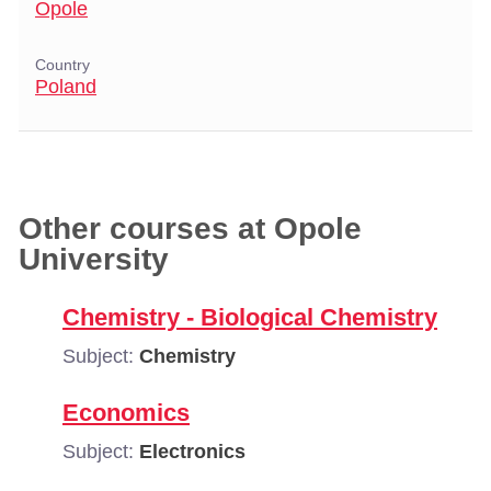
Opole
Country
Poland
Other courses at Opole
University
Chemistry - Biological Chemistry
Subject:
Chemistry
Economics
Subject:
Electronics