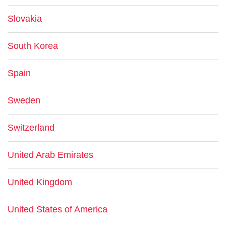
Slovakia
South Korea
Spain
Sweden
Switzerland
United Arab Emirates
United Kingdom
United States of America