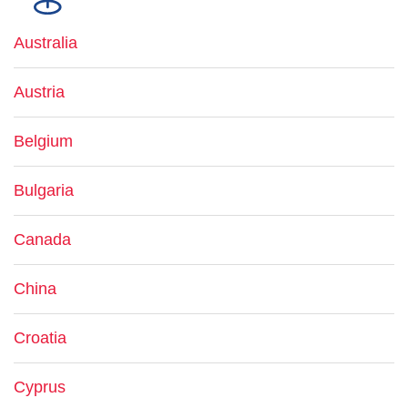
Australia
Austria
Belgium
Bulgaria
Canada
China
Croatia
Cyprus