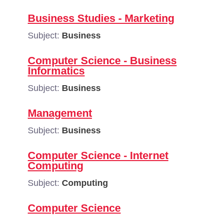
Business Studies - Marketing
Subject:
Business
Computer Science - Business
Informatics
Subject:
Business
Management
Subject:
Business
Computer Science - Internet
Computing
Subject:
Computing
Computer Science