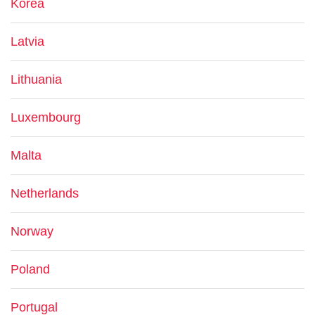
Korea
Latvia
Lithuania
Luxembourg
Malta
Netherlands
Norway
Poland
Portugal