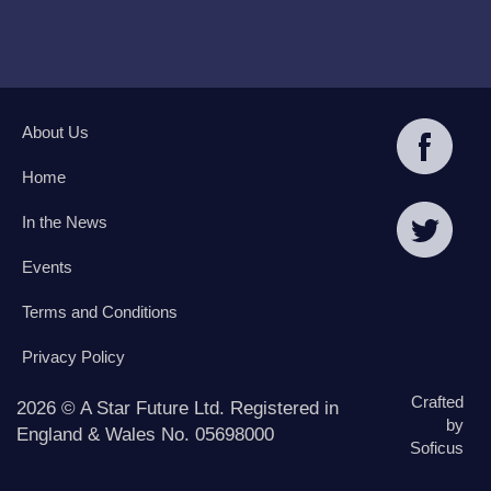
About Us
Home
In the News
Events
Terms and Conditions
Privacy Policy
Crafted
2026 © A Star Future Ltd. Registered in
by
England & Wales No. 05698000
Soficus