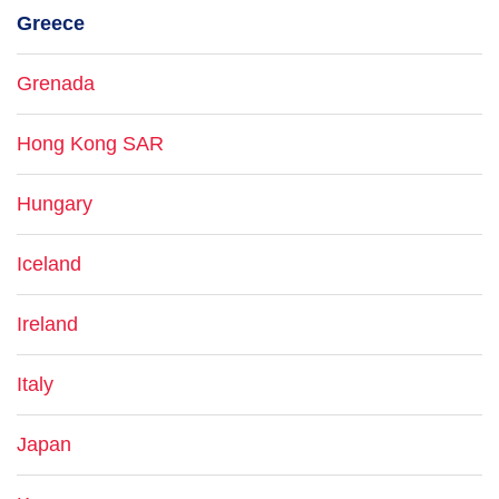
Greece
Grenada
Hong Kong SAR
Hungary
Iceland
Ireland
Italy
Japan