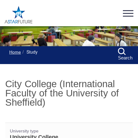
Study
Home
Search
City College (International
Faculty of the University of
Sheffield)
University type
University College