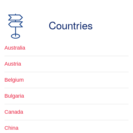
Countries
Australia
Austria
Belgium
Bulgaria
Canada
China