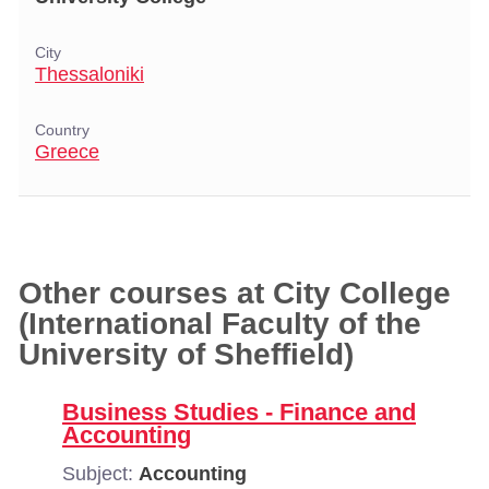
City
Thessaloniki
Country
Greece
Other courses at City College
(International Faculty of the
University of Sheffield)
Business Studies - Finance and
Accounting
Subject:
Accounting