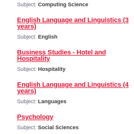
Subject:
Computing Science
English Language and Linguistics (3
years)
Subject:
English
Business Studies - Hotel and
Hospitality
Subject:
Hospitality
English Language and Linguistics (4
years)
Subject:
Languages
Psychology
Subject:
Social Sciences