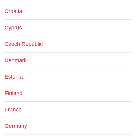
Croatia
Cyprus
Czech Republic
Denmark
Estonia
Finland
France
Germany