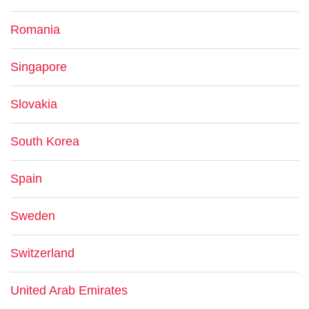
Romania
Singapore
Slovakia
South Korea
Spain
Sweden
Switzerland
United Arab Emirates