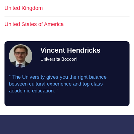
United Kingdom
United States of America
Vincent Hendricks
Universita Bocconi
“ The University gives you the right balance
between cultural experience and top class
academic education. ”