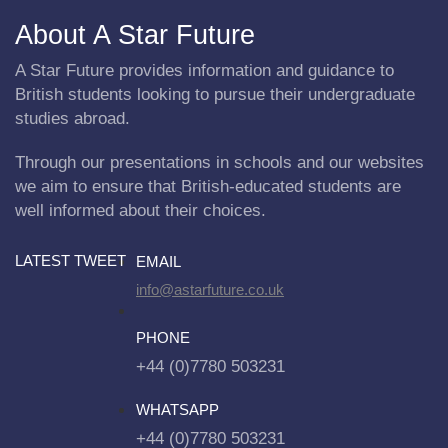
About A Star Future
A Star Future provides information and guidance to
British students looking to pursue their undergraduate
studies abroad.
Through our presentations in schools and our websites
we aim to ensure that British-educated students are
well informed about their choices.
LATEST TWEET
EMAIL
info@astarfuture.co.uk
PHONE
+44 (0)7780 503231
WHATSAPP
+44 (0)7780 503231