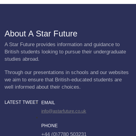
About A Star Future
A Star Future provides information and guidance to
British students looking to pursue their undergraduate
studies abroad.
Through our presentations in schools and our websites
we aim to ensure that British-educated students are
well informed about their choices.
LATEST TWEET
EMAIL
info@astarfuture.co.uk
PHONE
+44 (0)7780 503231