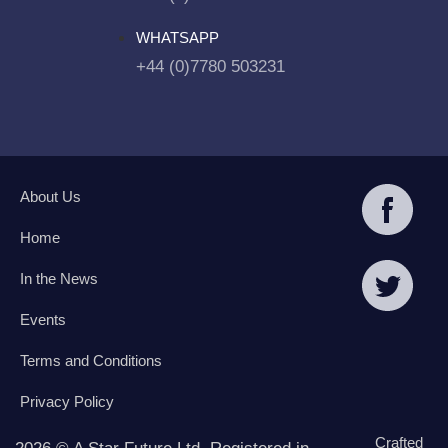
WHATSAPP
+44 (0)7780 503231
About Us
Home
In the News
Events
Terms and Conditions
Privacy Policy
Crafted