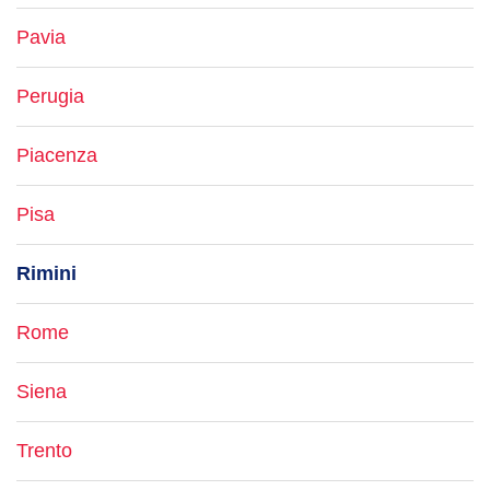
Pavia
Perugia
Piacenza
Pisa
Rimini
Rome
Siena
Trento