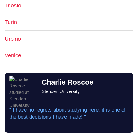
Trieste
Turin
Urbino
Venice
Charlie Roscoe
Stenden University
“ I have no regrets about studying here, it is one of
the best decisions I have made! ”