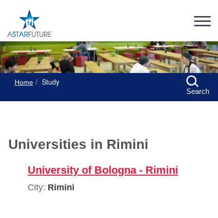
Study
Home
Search
Universities in Rimini
University of Bologna - Rimini
City:
Rimini