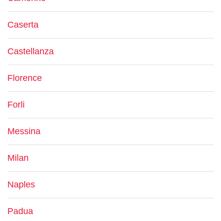
Caserta
Castellanza
Florence
Forli
Messina
Milan
Naples
Padua