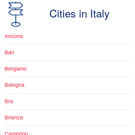
Cities in Italy
Ancona
Bari
Bergamo
Bologna
Bra
Brianza
Camerino