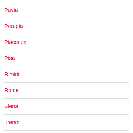
Pavia
Perugia
Piacenza
Pisa
Rimini
Rome
Siena
Trento