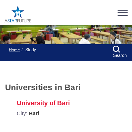
Study
Home
Search
Universities in Bari
University of Bari
City:
Bari