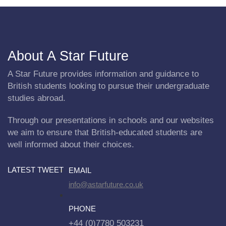
About A Star Future
A Star Future provides information and guidance to
British students looking to pursue their undergraduate
studies abroad.
Through our presentations in schools and our websites
we aim to ensure that British-educated students are
well informed about their choices.
LATEST TWEET
EMAIL
info@astarfuture.co.uk
PHONE
+44 (0)7780 503231