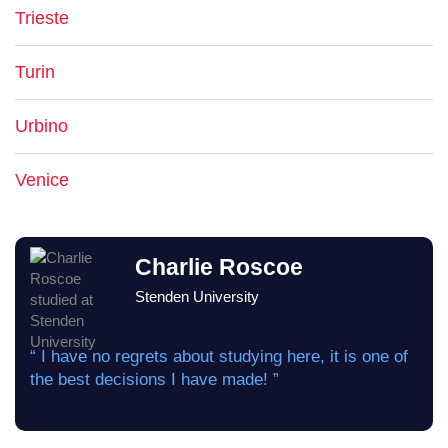
Trieste
Turin
Urbino
Venice
Charlie Roscoe
Stenden University
“ I have no regrets about studying here, it is one of
the best decisions I have made! ”