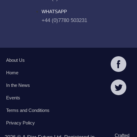
WHATSAPP
+44 (0)7780 503231
About Us
Home
In the News
Events
Terms and Conditions
Privacy Policy
Crafted