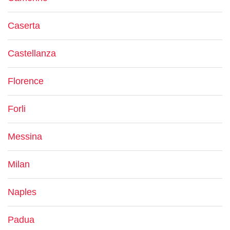
Caserta
Castellanza
Florence
Forli
Messina
Milan
Naples
Padua