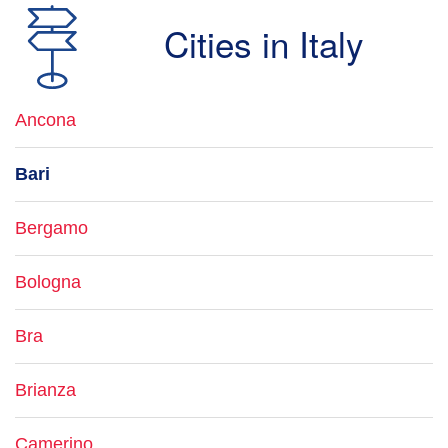
Cities in Italy
Ancona
Bari
Bergamo
Bologna
Bra
Brianza
Camerino