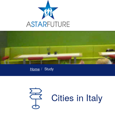
Study
Home
Cities in Italy