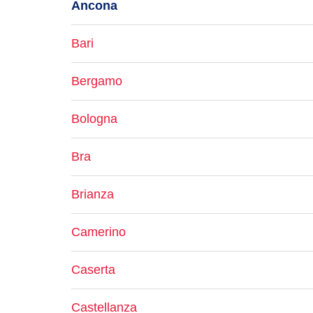
Ancona
Bari
Bergamo
Bologna
Bra
Brianza
Camerino
Caserta
Castellanza