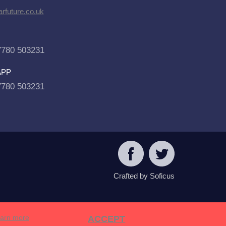
rfuture.co.uk
7780 503231
APP
7780 503231
Crafted by Soficus
arn more
ACCEPT