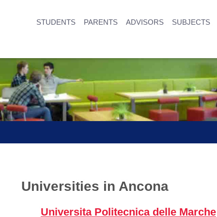
STUDENTS
PARENTS
ADVISORS
SUBJECTS
Universities in Ancona
Universita Politecnica delle Marche