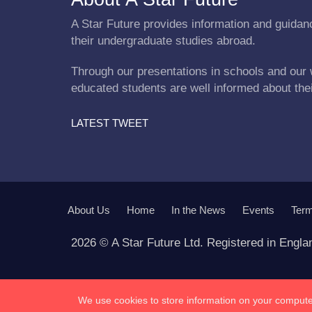
A Star Future provides information and guidanc
their undergraduate studies abroad.
Through our presentations in schools and our 
educated students are well informed about the
LATEST TWEET
About Us
Home
In the News
Events
Term
2026 © A Star Future Ltd. Registered in Engl
We use cookies to store information on your computer