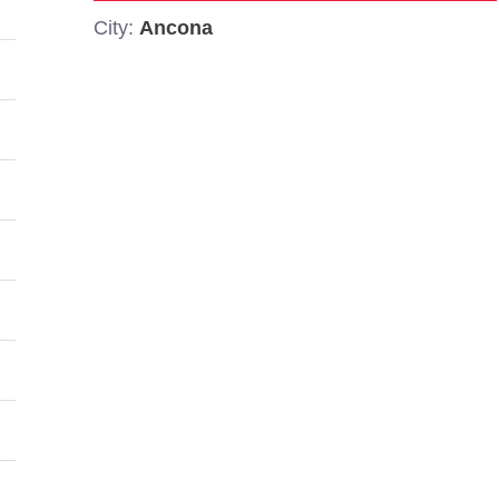
City:
Ancona