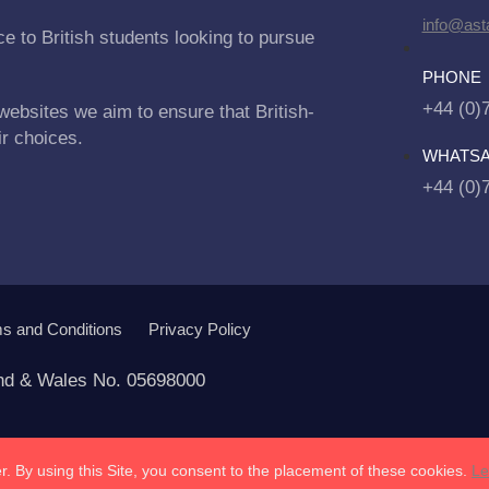
info@asta
e to British students looking to pursue
PHONE
+44 (0)
websites we aim to ensure that British-
ir choices.
WHATS
+44 (0)
s and Conditions
Privacy Policy
and & Wales No. 05698000
. By using this Site, you consent to the placement of these cookies.
Le