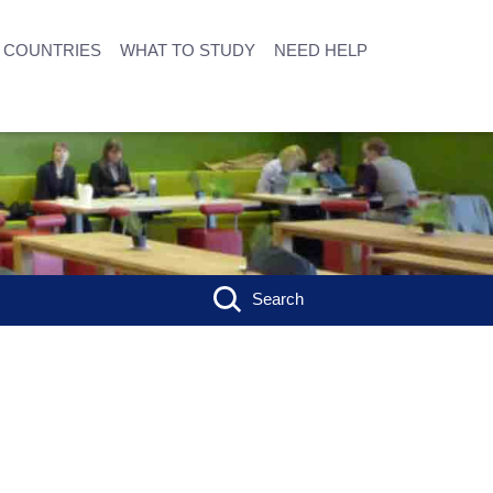
COUNTRIES
WHAT TO STUDY
NEED HELP
Search