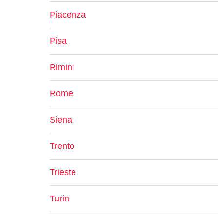
Piacenza
Pisa
Rimini
Rome
Siena
Trento
Trieste
Turin