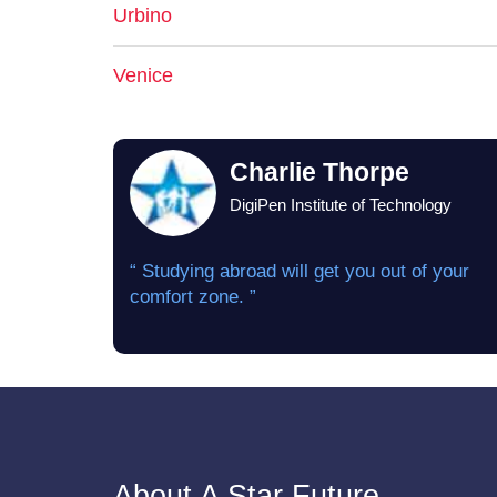
Urbino
Venice
Charlie Thorpe
DigiPen Institute of Technology
“ Studying abroad will get you out of your
comfort zone. ”
About A Star Future