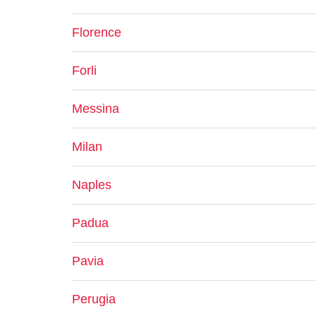
Florence
Forli
Messina
Milan
Naples
Padua
Pavia
Perugia