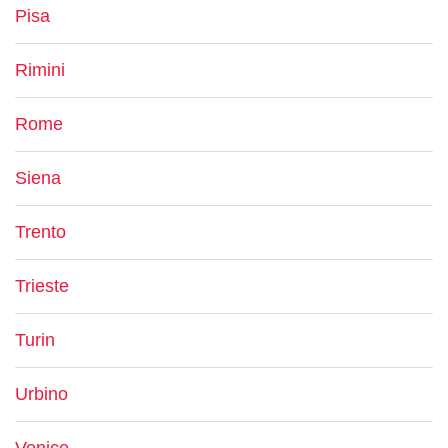
Pisa
Rimini
Rome
Siena
Trento
Trieste
Turin
Urbino