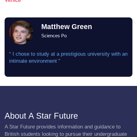
Venice
Matthew Green
Sciences Po
“ I chose to study at a prestigious university with an
intimate environment ”
About A Star Future
A Star Future provides information and guidance to
British students looking to pursue their undergraduate