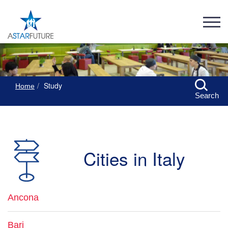
Study
Home
Search
Cities in Italy
Ancona
Bari