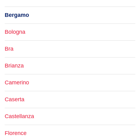
Bergamo
Bologna
Bra
Brianza
Camerino
Caserta
Castellanza
Florence