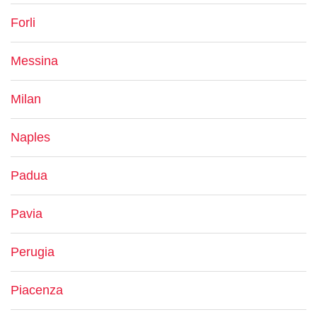
Forli
Messina
Milan
Naples
Padua
Pavia
Perugia
Piacenza