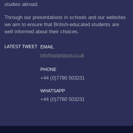
studies abroad.
Through our presentations in schools and our websites
we aim to ensure that British-educated students are
well informed about their choices.
LATEST TWEET
EMAIL
info@astarfuture.co.uk
PHONE
+44 (0)7780 503231
WHATSAPP
+44 (0)7780 503231