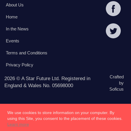
About Us
Home
In the News
Events
Terms and Conditions
Privacy Policy
Crafted
2026 © A Star Future Ltd. Registered in
by
England & Wales No. 05698000
Soficus
We use cookies to store information on your computer. By
using this Site, you consent to the placement of these cookies.
Learn more