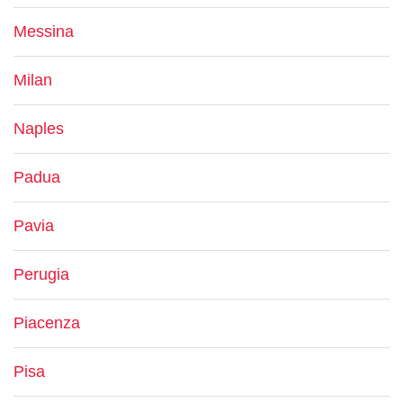
Messina
Milan
Naples
Padua
Pavia
Perugia
Piacenza
Pisa