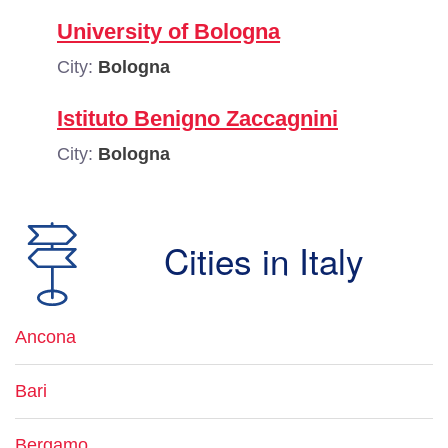
University of Bologna
City:
Bologna
Istituto Benigno Zaccagnini
City:
Bologna
Cities in Italy
Ancona
Bari
Bergamo