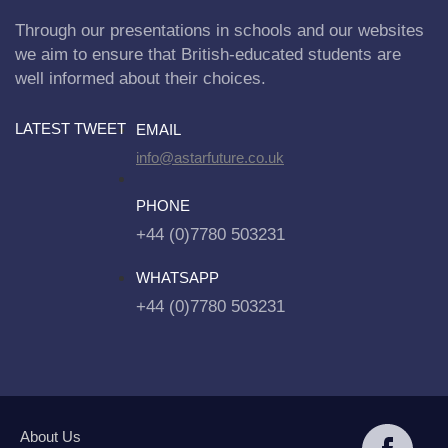
Through our presentations in schools and our websites
we aim to ensure that British-educated students are
well informed about their choices.
LATEST TWEET
EMAIL
info@astarfuture.co.uk
PHONE
+44 (0)7780 503231
WHATSAPP
+44 (0)7780 503231
About Us