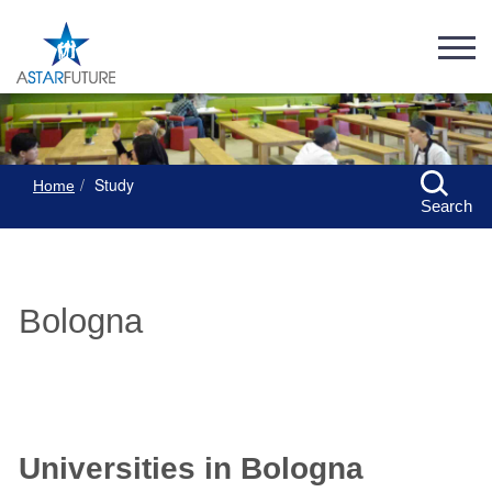
Study
Home
Search
Bologna
Universities in Bologna