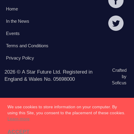
Home
In the News
Events
Terms and Conditions
Privacy Policy
Crafted
2026 © A Star Future Ltd. Registered in
by
England & Wales No. 05698000
Soficus
We use cookies to store information on your computer. By
using this Site, you consent to the placement of these cookies.
Learn more
ACCEPT