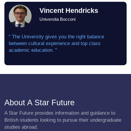
Vincent Hendricks
Universita Bocconi
“ The University gives you the right balance
between cultural experience and top class
academic education. ”
About A Star Future
A Star Future provides information and guidance to
British students looking to pursue their undergraduate
studies abroad.