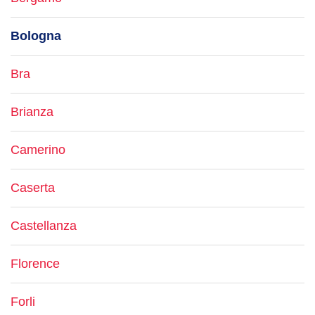
Bologna
Bra
Brianza
Camerino
Caserta
Castellanza
Florence
Forli