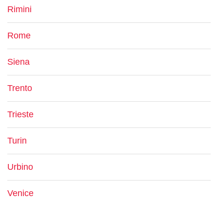
Rimini
Rome
Siena
Trento
Trieste
Turin
Urbino
Venice