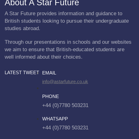
About A Star Future
A Star Future provides information and guidance to
British students looking to pursue their undergraduate
studies abroad.
Through our presentations in schools and our websites
we aim to ensure that British-educated students are
well informed about their choices.
LATEST TWEET
EMAIL
info@astarfuture.co.uk
PHONE
+44 (0)7780 503231
WHATSAPP
+44 (0)7780 503231