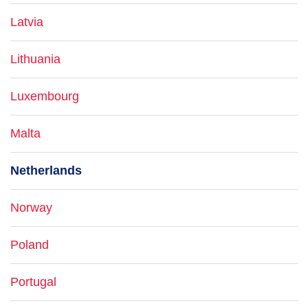
Latvia
Lithuania
Luxembourg
Malta
Netherlands
Norway
Poland
Portugal