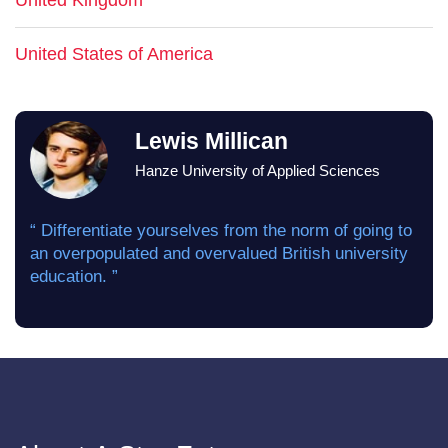
United Kingdom
United States of America
Lewis Millican
Hanze University of Applied Sciences
“ Differentiate yourselves from the norm of going to
an overpopulated and overvalued British university
education. ”