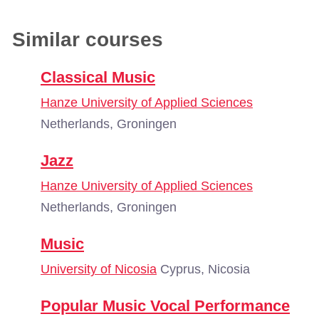
Similar courses
Classical Music
Hanze University of Applied Sciences
Netherlands, Groningen
Jazz
Hanze University of Applied Sciences
Netherlands, Groningen
Music
University of Nicosia
Cyprus, Nicosia
Popular Music Vocal Performance