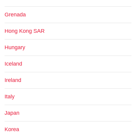
Grenada
Hong Kong SAR
Hungary
Iceland
Ireland
Italy
Japan
Korea