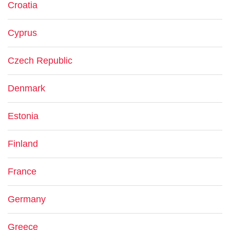
Croatia
Cyprus
Czech Republic
Denmark
Estonia
Finland
France
Germany
Greece