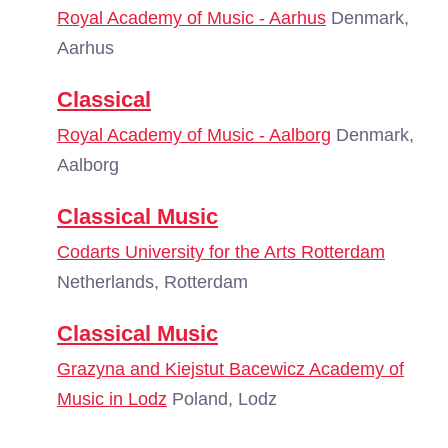
Royal Academy of Music - Aarhus
Denmark,
Aarhus
Classical
Royal Academy of Music - Aalborg
Denmark,
Aalborg
Classical Music
Codarts University for the Arts Rotterdam
Netherlands, Rotterdam
Classical Music
Grazyna and Kiejstut Bacewicz Academy of
Music in Lodz
Poland, Lodz