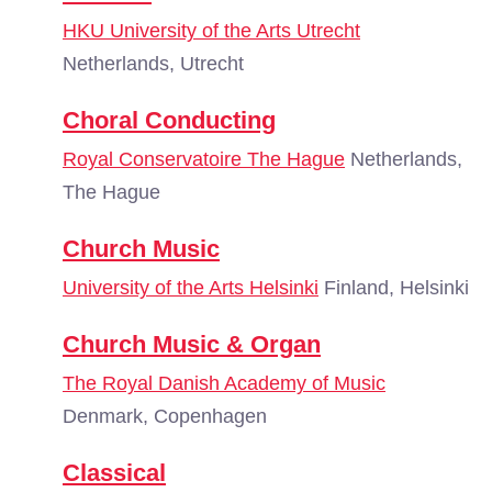
HKU University of the Arts Utrecht
Netherlands, Utrecht
Choral Conducting
Royal Conservatoire The Hague
Netherlands,
The Hague
Church Music
University of the Arts Helsinki
Finland, Helsinki
Church Music & Organ
The Royal Danish Academy of Music
Denmark, Copenhagen
Classical