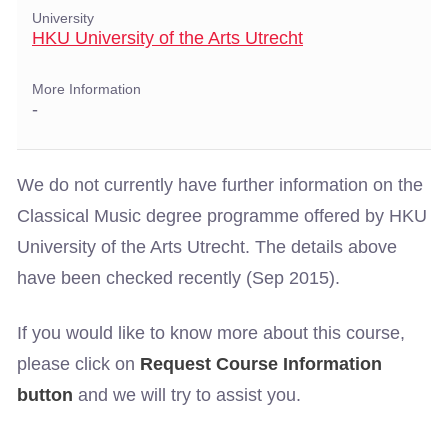
University
HKU University of the Arts Utrecht
More Information
-
We do not currently have further information on the
Classical Music degree programme offered by HKU
University of the Arts Utrecht. The details above
have been checked recently (Sep 2015).
If you would like to know more about this course,
please click on
Request Course Information
button
and we will try to assist you.