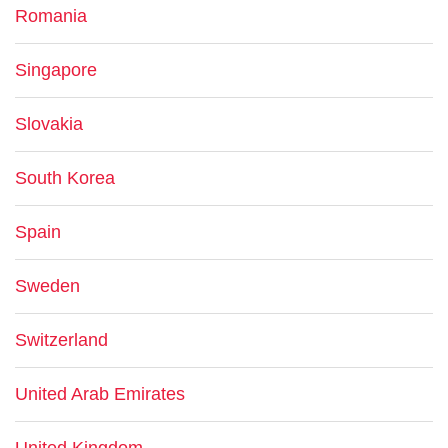
Romania
Singapore
Slovakia
South Korea
Spain
Sweden
Switzerland
United Arab Emirates