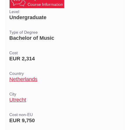
Course Information
Level
Undergraduate
Type of Degree
Bachelor of Music
Cost
EUR 2,314
Country
Netherlands
City
Utrecht
Cost non-EU
EUR 9,750