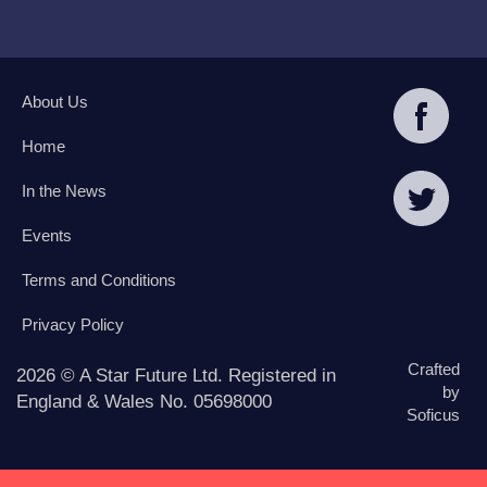
About Us
Home
In the News
Events
Terms and Conditions
Privacy Policy
Crafted
2026 © A Star Future Ltd. Registered in
by
England & Wales No. 05698000
Soficus