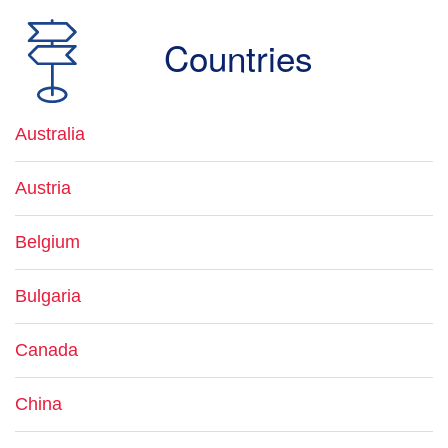
Countries
Australia
Austria
Belgium
Bulgaria
Canada
China