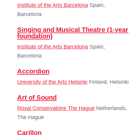
Institute of the Arts Barcelona
Spain,
Barcelona
Singing and Musical Theatre (1-year
foundation)
Institute of the Arts Barcelona
Spain,
Barcelona
Accordion
University of the Arts Helsinki
Finland, Helsinki
Art of Sound
Royal Conservatoire The Hague
Netherlands,
The Hague
Carillon