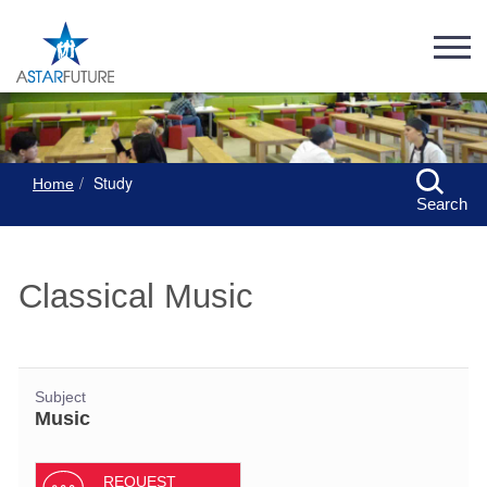
Study
Home
Search
Classical Music
Subject
Music
REQUEST