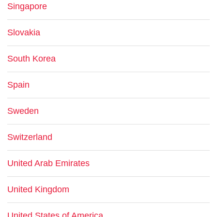
Singapore
Slovakia
South Korea
Spain
Sweden
Switzerland
United Arab Emirates
United Kingdom
United States of America