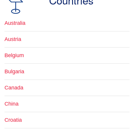
Countries
Australia
Austria
Belgium
Bulgaria
Canada
China
Croatia