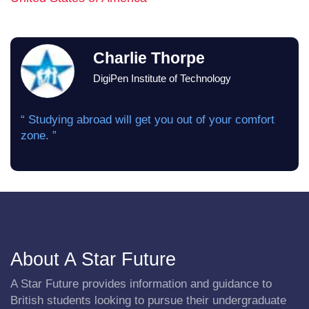
Charlie Thorpe
DigiPen Institute of Technology
“ Studying abroad will get you out of your comfort
zone. ”
About A Star Future
A Star Future provides information and guidance to
British students looking to pursue their undergraduate