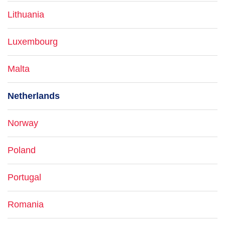
Lithuania
Luxembourg
Malta
Netherlands
Norway
Poland
Portugal
Romania