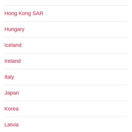
Hong Kong SAR
Hungary
Iceland
Ireland
Italy
Japan
Korea
Latvia