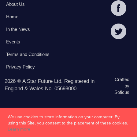
About Us
Home
In the News
Events
Terms and Conditions
Privacy Policy
Crafted
2026 © A Star Future Ltd. Registered in
by
England & Wales No. 05698000
Soficus
We use cookies to store information on your computer. By
using this Site, you consent to the placement of these cookies.
Learn more