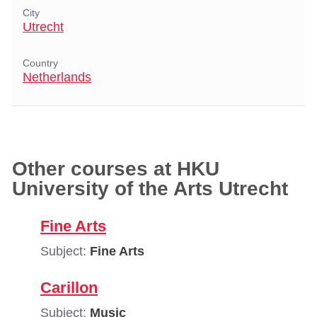
City
Utrecht
Country
Netherlands
Other courses at HKU
University of the Arts Utrecht
Fine Arts
Subject:
Fine Arts
Carillon
Subject:
Music