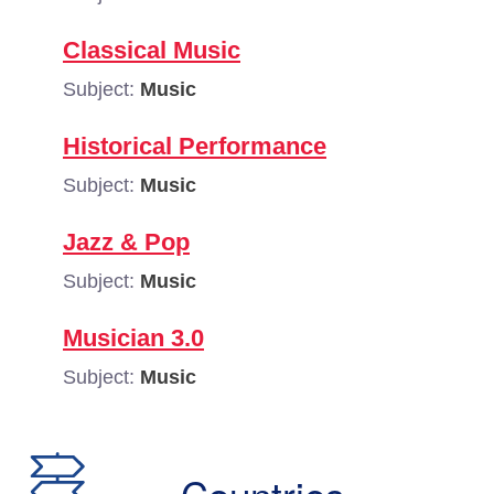
Classical Music
Subject:
Music
Historical Performance
Subject:
Music
Jazz & Pop
Subject:
Music
Musician 3.0
Subject:
Music