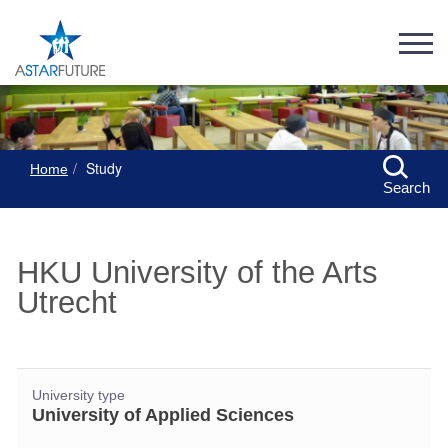
Study
Home
Search
HKU University of the Arts
Utrecht
University type
University of Applied Sciences