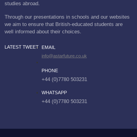
studies abroad.
Through our presentations in schools and our websites
we aim to ensure that British-educated students are
well informed about their choices.
LATEST TWEET
EMAIL
info@astarfuture.co.uk
PHONE
+44 (0)7780 503231
WHATSAPP
+44 (0)7780 503231