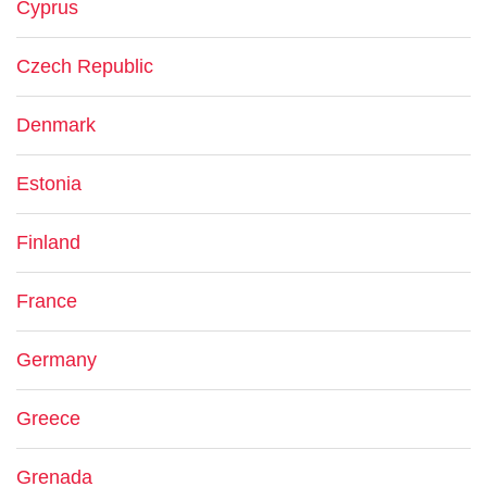
Cyprus
Czech Republic
Denmark
Estonia
Finland
France
Germany
Greece
Grenada