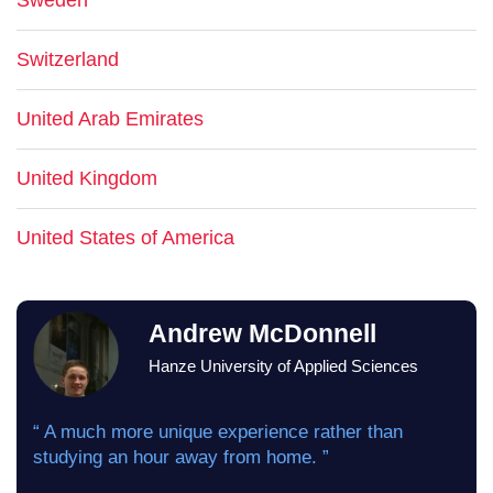
Sweden
Switzerland
United Arab Emirates
United Kingdom
United States of America
Andrew McDonnell
Hanze University of Applied Sciences
“ A much more unique experience rather than
studying an hour away from home. ”