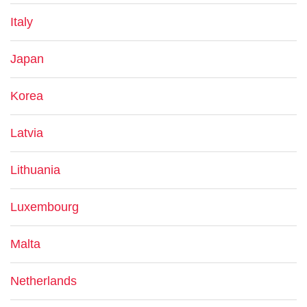
Italy
Japan
Korea
Latvia
Lithuania
Luxembourg
Malta
Netherlands