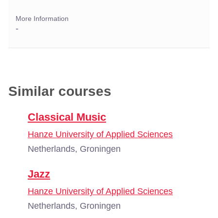
More Information
-
Similar courses
Classical Music
Hanze University of Applied Sciences
Netherlands, Groningen
Jazz
Hanze University of Applied Sciences
Netherlands, Groningen