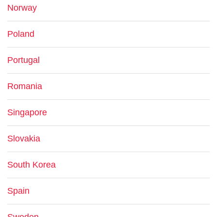
Norway
Poland
Portugal
Romania
Singapore
Slovakia
South Korea
Spain