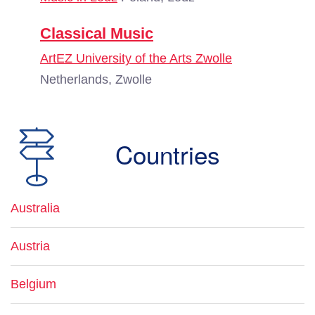
Classical Music
ArtEZ University of the Arts Zwolle
Netherlands, Zwolle
Countries
Australia
Austria
Belgium