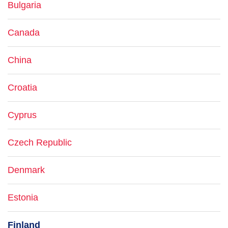
Bulgaria
Canada
China
Croatia
Cyprus
Czech Republic
Denmark
Estonia
Finland