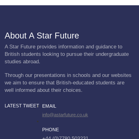
About A Star Future
A Star Future provides information and guidance to
British students looking to pursue their undergraduate
studies abroad.
Through our presentations in schools and our websites
we aim to ensure that British-educated students are
well informed about their choices.
LATEST TWEET
EMAIL
info@astarfuture.co.uk
PHONE
+44 (0)7780 503231