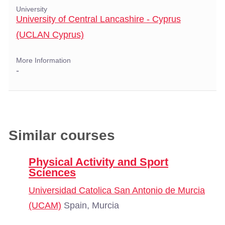
University
University of Central Lancashire - Cyprus
(UCLAN Cyprus)
More Information
-
Similar courses
Physical Activity and Sport
Sciences
Universidad Catolica San Antonio de Murcia
(UCAM)
Spain, Murcia