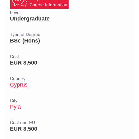
Course Information
Level
Undergraduate
Type of Degree
BSc (Hons)
Cost
EUR 8,500
Country
Cyprus
City
Pyla
Cost non-EU
EUR 8,500