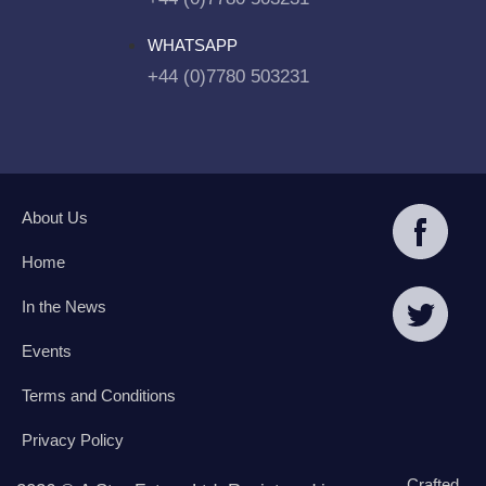
WHATSAPP
+44 (0)7780 503231
About Us
Home
In the News
Events
Terms and Conditions
Privacy Policy
Crafted