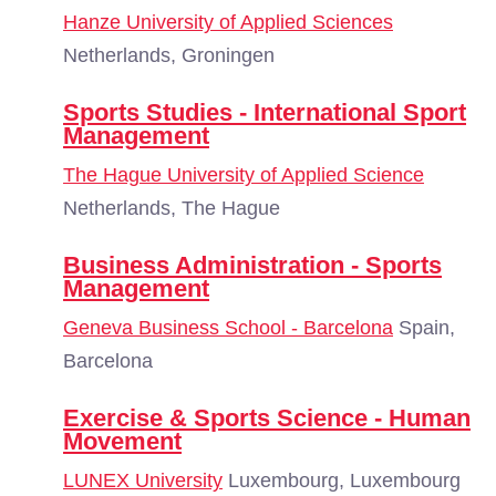
Hanze University of Applied Sciences
Netherlands, Groningen
Sports Studies - International Sport
Management
The Hague University of Applied Science
Netherlands, The Hague
Business Administration - Sports
Management
Geneva Business School - Barcelona
Spain,
Barcelona
Exercise & Sports Science - Human
Movement
LUNEX University
Luxembourg, Luxembourg