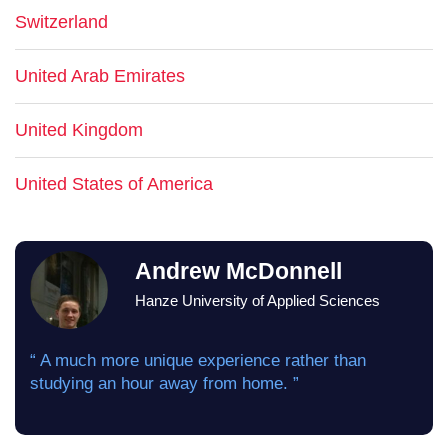
Switzerland
United Arab Emirates
United Kingdom
United States of America
Andrew McDonnell
Hanze University of Applied Sciences
“ A much more unique experience rather than
studying an hour away from home. ”