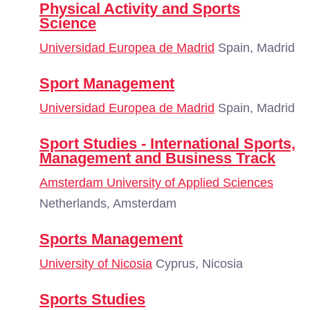
Physical Activity and Sports
Science
Universidad Europea de Madrid
Spain, Madrid
Sport Management
Universidad Europea de Madrid
Spain, Madrid
Sport Studies - International Sports,
Management and Business Track
Amsterdam University of Applied Sciences
Netherlands, Amsterdam
Sports Management
University of Nicosia
Cyprus, Nicosia
Sports Studies