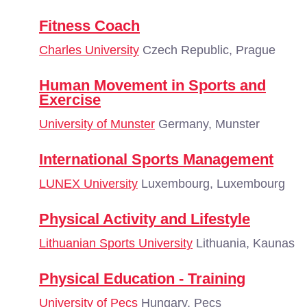
Fitness Coach
Charles University
Czech Republic, Prague
Human Movement in Sports and
Exercise
University of Munster
Germany, Munster
International Sports Management
LUNEX University
Luxembourg, Luxembourg
Physical Activity and Lifestyle
Lithuanian Sports University
Lithuania, Kaunas
Physical Education - Training
University of Pecs
Hungary, Pecs