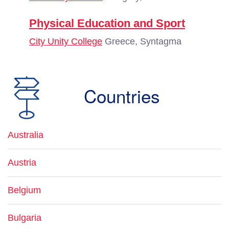
Physical Education and Sport
City Unity College
Greece, Syntagma
Countries
Australia
Austria
Belgium
Bulgaria