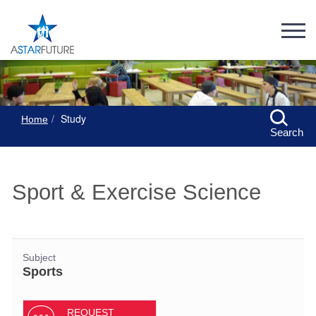
Study
Home
Search
Sport & Exercise Science
Subject
Sports
REQUEST