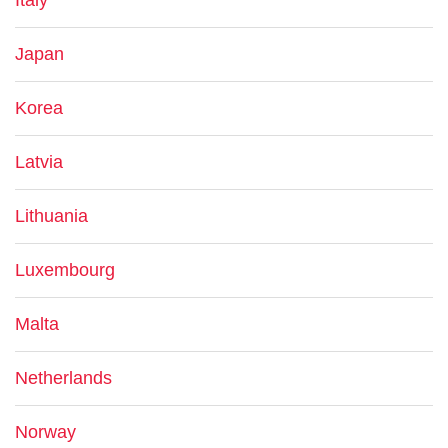
Italy
Japan
Korea
Latvia
Lithuania
Luxembourg
Malta
Netherlands
Norway