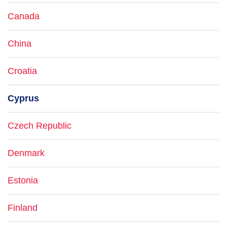
Canada
China
Croatia
Cyprus
Czech Republic
Denmark
Estonia
Finland