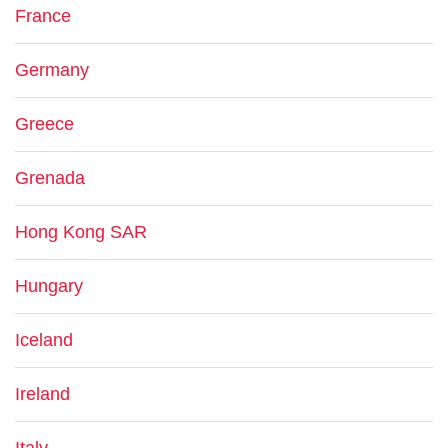
France
Germany
Greece
Grenada
Hong Kong SAR
Hungary
Iceland
Ireland