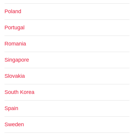
Poland
Portugal
Romania
Singapore
Slovakia
South Korea
Spain
Sweden