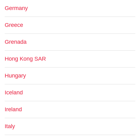
Germany
Greece
Grenada
Hong Kong SAR
Hungary
Iceland
Ireland
Italy