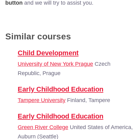
button
and we will try to assist you.
Similar courses
Child Development
University of New York Prague
Czech
Republic, Prague
Early Childhood Education
Tampere University
Finland, Tampere
Early Childhood Education
Green River College
United States of America,
Auburn (Seattle)