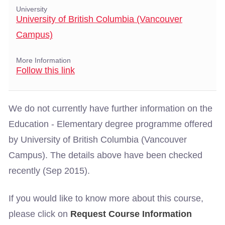
University
University of British Columbia (Vancouver
Campus)
More Information
Follow this link
We do not currently have further information on the
Education - Elementary degree programme offered
by University of British Columbia (Vancouver
Campus). The details above have been checked
recently (Sep 2015).
If you would like to know more about this course,
please click on
Request Course Information