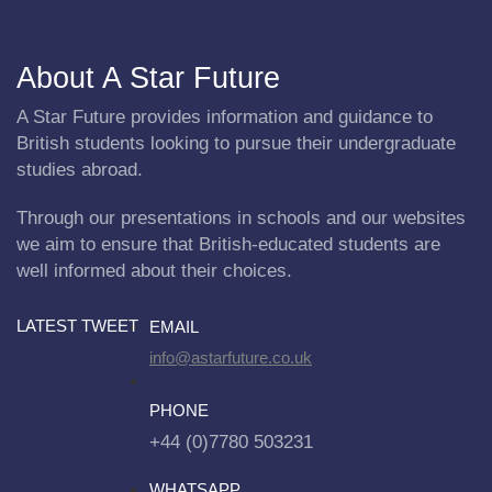
About A Star Future
A Star Future provides information and guidance to
British students looking to pursue their undergraduate
studies abroad.
Through our presentations in schools and our websites
we aim to ensure that British-educated students are
well informed about their choices.
LATEST TWEET
EMAIL
info@astarfuture.co.uk
PHONE
+44 (0)7780 503231
WHATSAPP