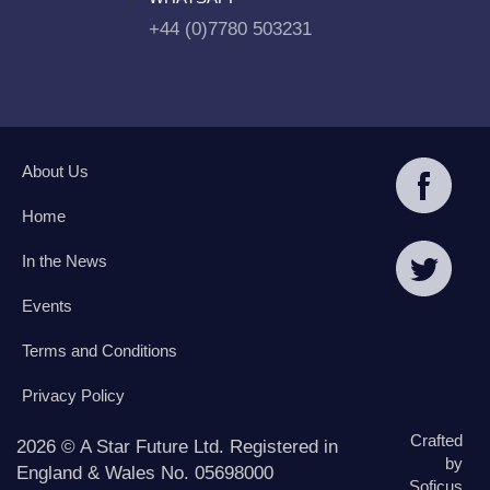
+44 (0)7780 503231
About Us
Home
In the News
Events
Terms and Conditions
Privacy Policy
Crafted
2026 © A Star Future Ltd. Registered in
by
England & Wales No. 05698000
Soficus