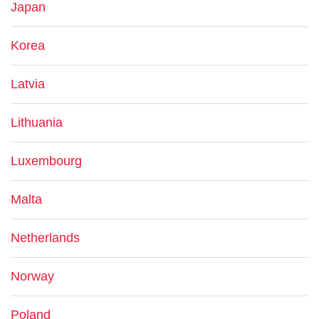
Japan
Korea
Latvia
Lithuania
Luxembourg
Malta
Netherlands
Norway
Poland