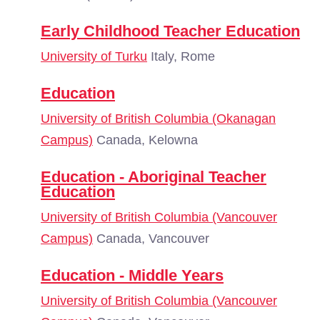
Early Childhood Teacher Education
University of Turku
Italy, Rome
Education
University of British Columbia (Okanagan
Campus)
Canada, Kelowna
Education - Aboriginal Teacher
Education
University of British Columbia (Vancouver
Campus)
Canada, Vancouver
Education - Middle Years
University of British Columbia (Vancouver