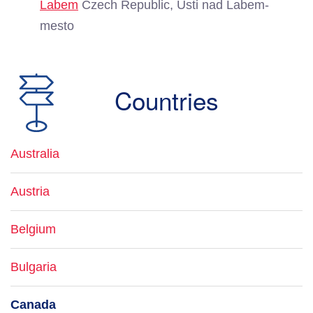
Labem
Czech Republic, Usti nad Labem-
mesto
Countries
Australia
Austria
Belgium
Bulgaria
Canada