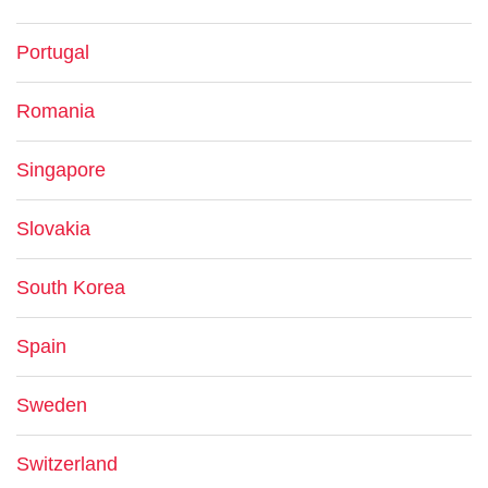
Portugal
Romania
Singapore
Slovakia
South Korea
Spain
Sweden
Switzerland