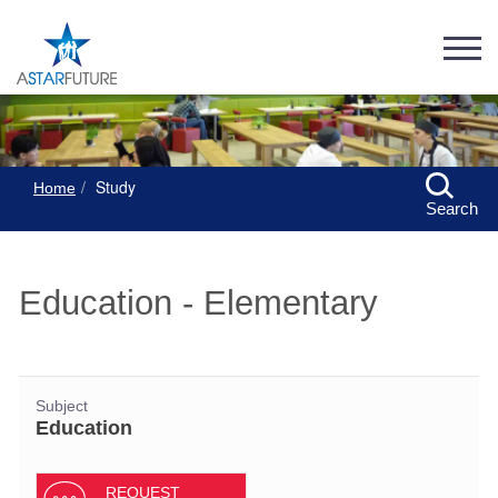
Study
Home
Search
Education - Elementary
Subject
Education
REQUEST