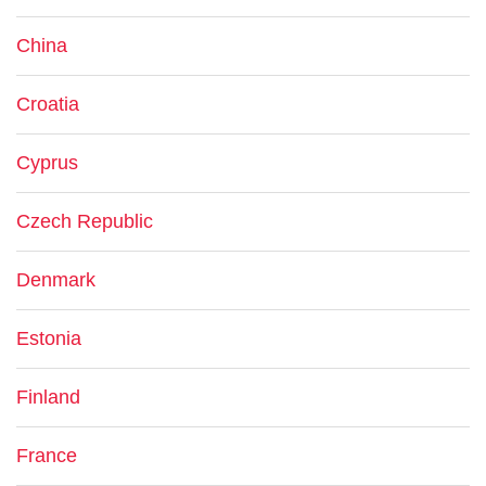
China
Croatia
Cyprus
Czech Republic
Denmark
Estonia
Finland
France