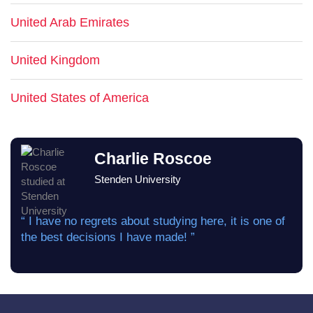
United Arab Emirates
United Kingdom
United States of America
Charlie Roscoe
Stenden University
“ I have no regrets about studying here, it is one of
the best decisions I have made! ”