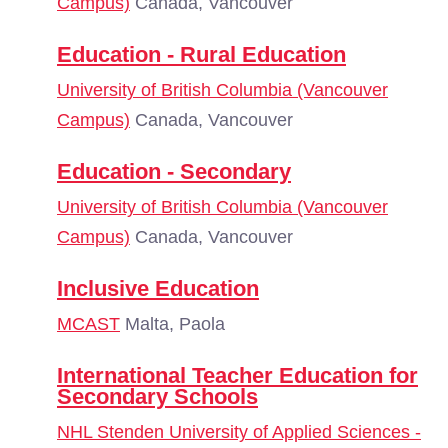
Campus)
Canada, Vancouver
Education - Rural Education
University of British Columbia (Vancouver
Campus)
Canada, Vancouver
Education - Secondary
University of British Columbia (Vancouver
Campus)
Canada, Vancouver
Inclusive Education
MCAST
Malta, Paola
International Teacher Education for
Secondary Schools
NHL Stenden University of Applied Sciences -