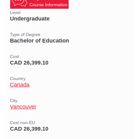
Course Information
Level
Undergraduate
Type of Degree
Bachelor of Education
Cost
CAD 26,399.10
Country
Canada
City
Vancouver
Cost non-EU
CAD 26,399.10