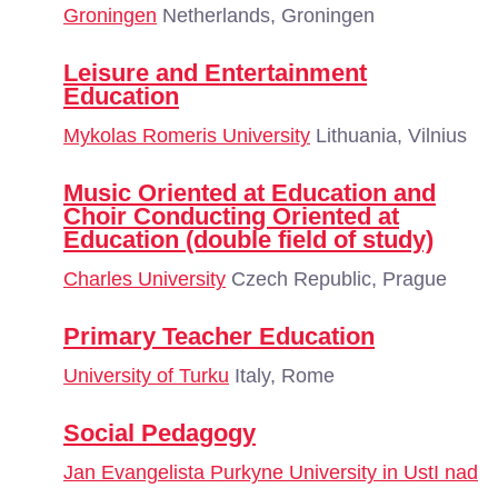
Groningen
Netherlands, Groningen
Leisure and Entertainment
Education
Mykolas Romeris University
Lithuania, Vilnius
Music Oriented at Education and
Choir Conducting Oriented at
Education (double field of study)
Charles University
Czech Republic, Prague
Primary Teacher Education
University of Turku
Italy, Rome
Social Pedagogy
Jan Evangelista Purkyne University in UstI nad