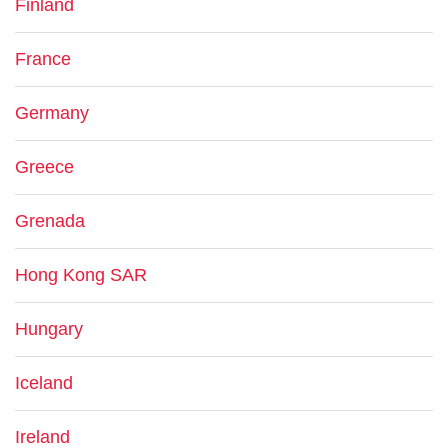
Finland
France
Germany
Greece
Grenada
Hong Kong SAR
Hungary
Iceland
Ireland