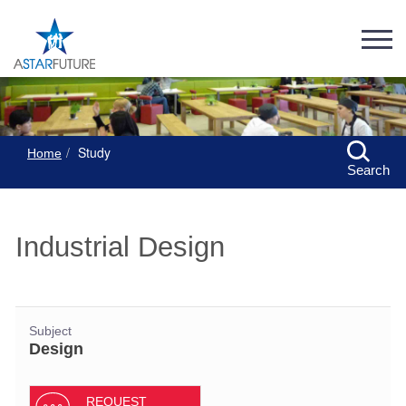
Study
Home
Search
Industrial Design
Subject
Design
REQUEST