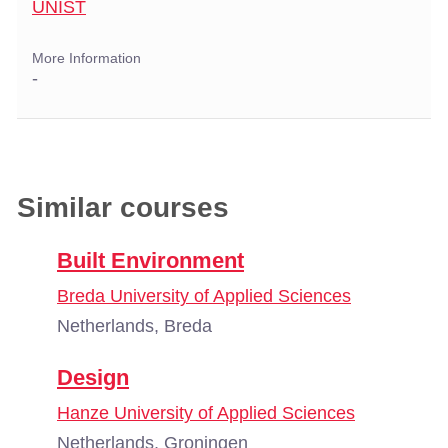
UNIST
More Information
-
Similar courses
Built Environment
Breda University of Applied Sciences
Netherlands, Breda
Design
Hanze University of Applied Sciences
Netherlands, Groningen