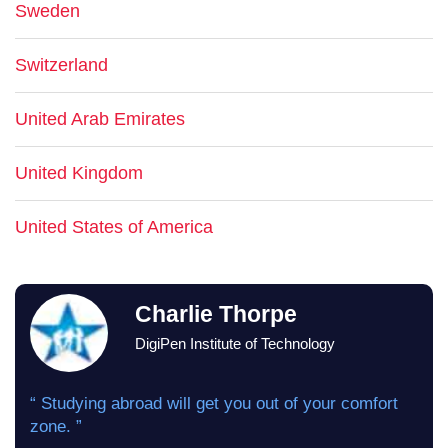
Sweden
Switzerland
United Arab Emirates
United Kingdom
United States of America
Charlie Thorpe
DigiPen Institute of Technology
“ Studying abroad will get you out of your comfort
zone. ”