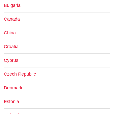
Bulgaria
Canada
China
Croatia
Cyprus
Czech Republic
Denmark
Estonia