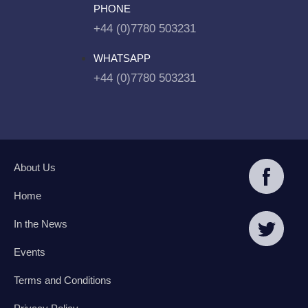
PHONE
+44 (0)7780 503231
WHATSAPP
+44 (0)7780 503231
About Us
Home
In the News
Events
Terms and Conditions