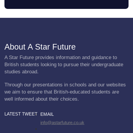
About A Star Future
A Star Future provides information and guidance to
British students looking to pursue their undergraduate
studies abroad.
Through our presentations in schools and our websites
we aim to ensure that British-educated students are
well informed about their choices.
LATEST TWEET
EMAIL
info@astarfuture.co.uk