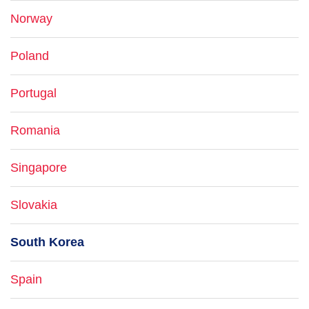
Norway
Poland
Portugal
Romania
Singapore
Slovakia
South Korea
Spain