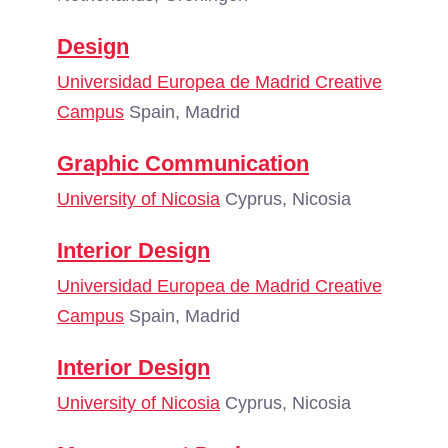
Design
Universidad Europea de Madrid Creative
Campus
Spain, Madrid
Graphic Communication
University of Nicosia
Cyprus, Nicosia
Interior Design
Universidad Europea de Madrid Creative
Campus
Spain, Madrid
Interior Design
University of Nicosia
Cyprus, Nicosia