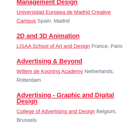
Management Design
Universidad Europea de Madrid Creative
Campus
Spain, Madrid
2D and 3D Animation
LISAA School of Art and Design
France, Paris
Advertising & Beyond
Willem de Kooning Academy
Netherlands,
Rotterdam
Advertising - Graphic and Digital
Design
College of Advertising and Design
Belgium,
Brussels