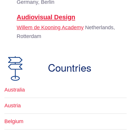
Germany, Berlin
Audiovisual Design
Willem de Kooning Academy
Netherlands,
Rotterdam
Countries
Australia
Austria
Belgium