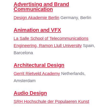
Advertising and Brand
Communication
Design Akademie Berlin
Germany, Berlin
Animation and VFX
La Salle School of Telecommunications
Engineering, Ramon Llull University
Spain,
Barcelona
Architectural Design
Gerrit Rietveld Academy
Netherlands,
Amsterdam
Audio Design
SRH Hochschule der Populaeren Kunst