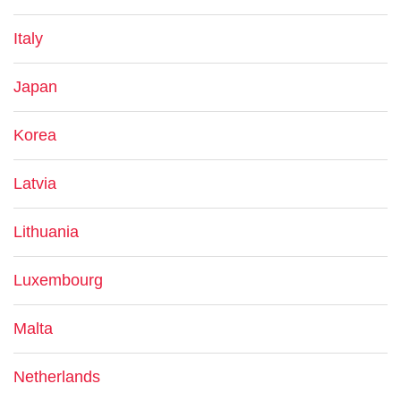
Italy
Japan
Korea
Latvia
Lithuania
Luxembourg
Malta
Netherlands