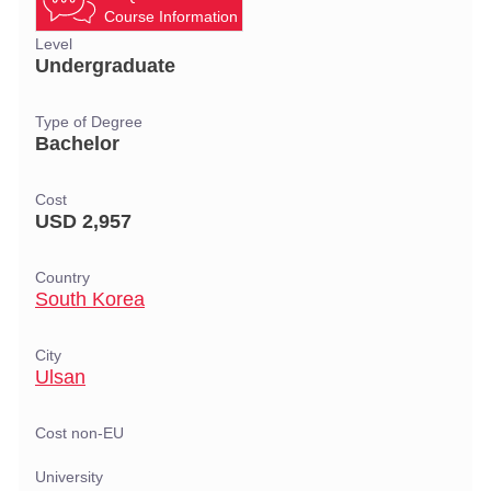
Course Information
Level
Undergraduate
Type of Degree
Bachelor
Cost
USD 2,957
Country
South Korea
City
Ulsan
Cost non-EU
University