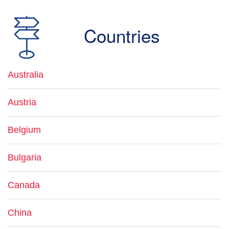
Countries
Australia
Austria
Belgium
Bulgaria
Canada
China