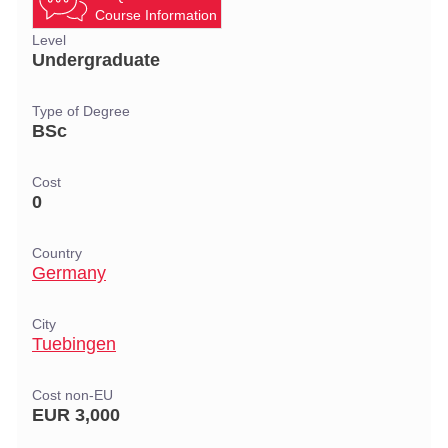
Course Information
Level
Undergraduate
Type of Degree
BSc
Cost
0
Country
Germany
City
Tuebingen
Cost non-EU
EUR 3,000