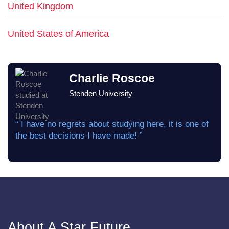
United Kingdom
United States of America
Charlie Roscoe
Stenden University
“ I have no regrets about studying here, it is one of
the best decisions I have made! ”
About A Star Future