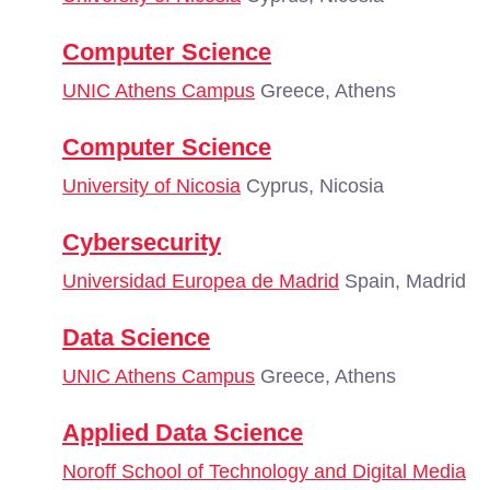
Computer Science
UNIC Athens Campus
Greece, Athens
Computer Science
University of Nicosia
Cyprus, Nicosia
Cybersecurity
Universidad Europea de Madrid
Spain, Madrid
Data Science
UNIC Athens Campus
Greece, Athens
Applied Data Science
Noroff School of Technology and Digital Media