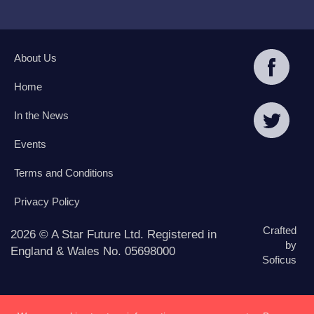
About Us
Home
In the News
Events
Terms and Conditions
Privacy Policy
Crafted
2026 © A Star Future Ltd. Registered in
by
England & Wales No. 05698000
Soficus