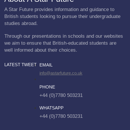
A Star Future provides information and guidance to
British students looking to pursue their undergraduate
studies abroad.
Through our presentations in schools and our websites
we aim to ensure that British-educated students are
well informed about their choices.
LATEST TWEET
EMAIL
info@astarfuture.co.uk
PHONE
+44 (0)7780 503231
WHATSAPP
+44 (0)7780 503231