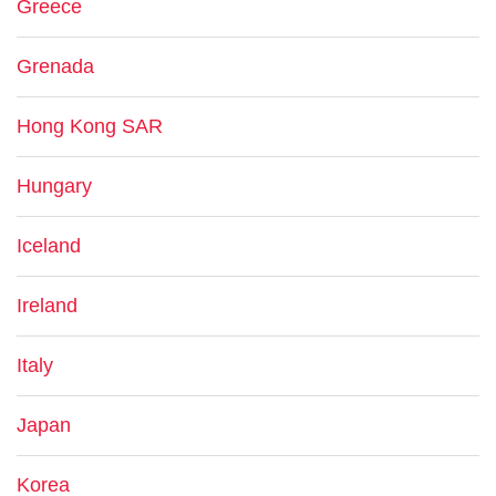
Greece
Grenada
Hong Kong SAR
Hungary
Iceland
Ireland
Italy
Japan
Korea