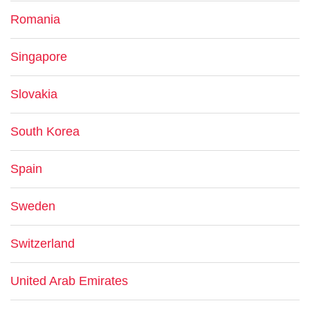
Romania
Singapore
Slovakia
South Korea
Spain
Sweden
Switzerland
United Arab Emirates