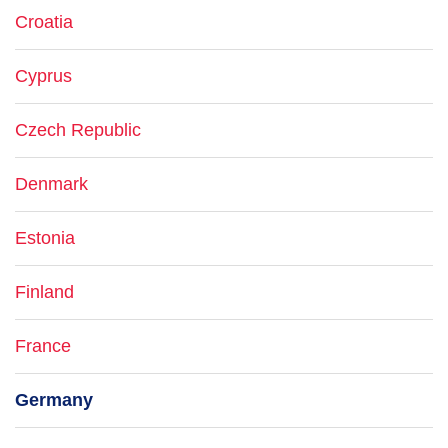
Croatia
Cyprus
Czech Republic
Denmark
Estonia
Finland
France
Germany