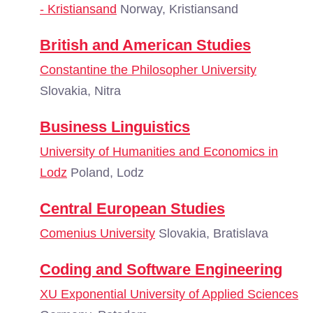
- Kristiansand
Norway, Kristiansand
British and American Studies
Constantine the Philosopher University
Slovakia, Nitra
Business Linguistics
University of Humanities and Economics in
Lodz
Poland, Lodz
Central European Studies
Comenius University
Slovakia, Bratislava
Coding and Software Engineering
XU Exponential University of Applied Sciences