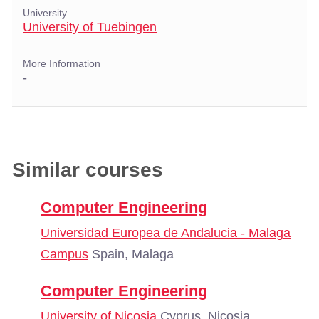
University
University of Tuebingen
More Information
-
Similar courses
Computer Engineering
Universidad Europea de Andalucia - Malaga
Campus
Spain, Malaga
Computer Engineering
University of Nicosia
Cyprus, Nicosia