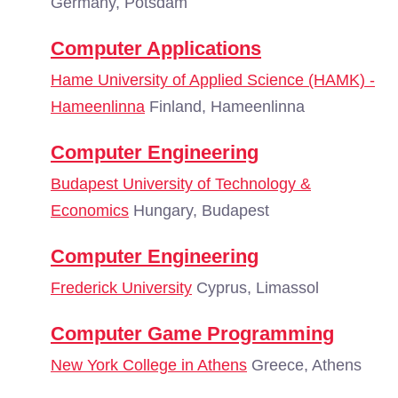
Germany, Potsdam
Computer Applications
Hame University of Applied Science (HAMK) -
Hameenlinna
Finland, Hameenlinna
Computer Engineering
Budapest University of Technology &
Economics
Hungary, Budapest
Computer Engineering
Frederick University
Cyprus, Limassol
Computer Game Programming
New York College in Athens
Greece, Athens