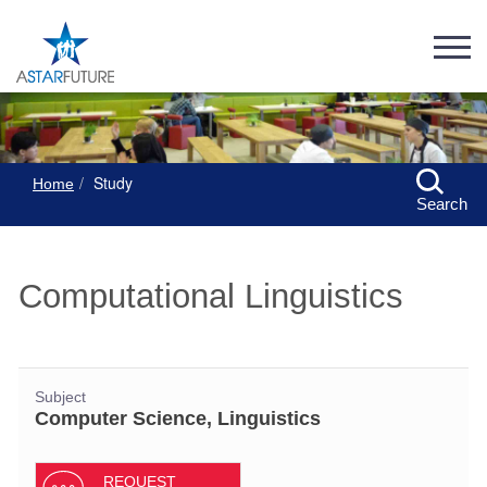
Study
Home
Search
Computational Linguistics
Subject
Computer Science, Linguistics
REQUEST