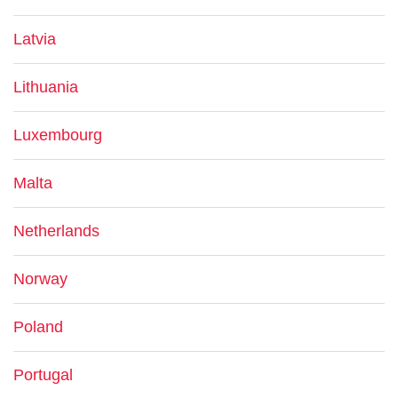
Latvia
Lithuania
Luxembourg
Malta
Netherlands
Norway
Poland
Portugal