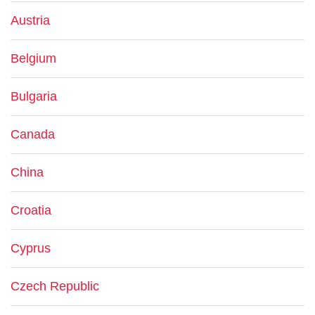
Austria
Belgium
Bulgaria
Canada
China
Croatia
Cyprus
Czech Republic