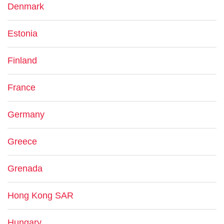
Denmark
Estonia
Finland
France
Germany
Greece
Grenada
Hong Kong SAR
Hungary