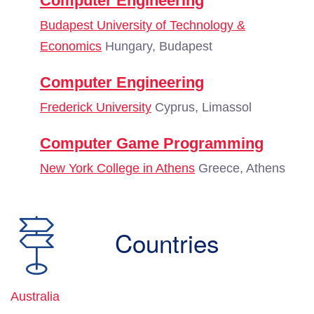
Computer Engineering
Budapest University of Technology &
Economics
Hungary, Budapest
Computer Engineering
Frederick University
Cyprus, Limassol
Computer Game Programming
New York College in Athens
Greece, Athens
Countries
Australia