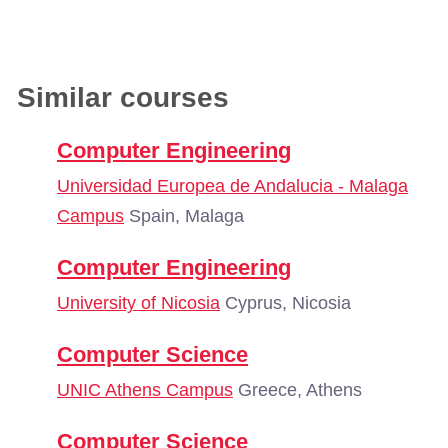
Similar courses
Computer Engineering
Universidad Europea de Andalucia - Malaga
Campus
Spain, Malaga
Computer Engineering
University of Nicosia
Cyprus, Nicosia
Computer Science
UNIC Athens Campus
Greece, Athens
Computer Science