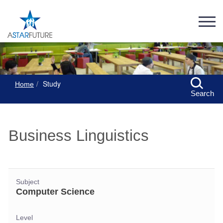
Study
Home
Search
Business Linguistics
Subject
Computer Science
Level