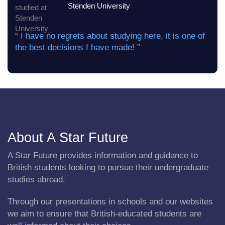
Stenden University
“ I have no regrets about studying here, it is one of
the best decisions I have made! ”
About A Star Future
A Star Future provides information and guidance to
British students looking to pursue their undergraduate
studies abroad.
Through our presentations in schools and our websites
we aim to ensure that British-educated students are