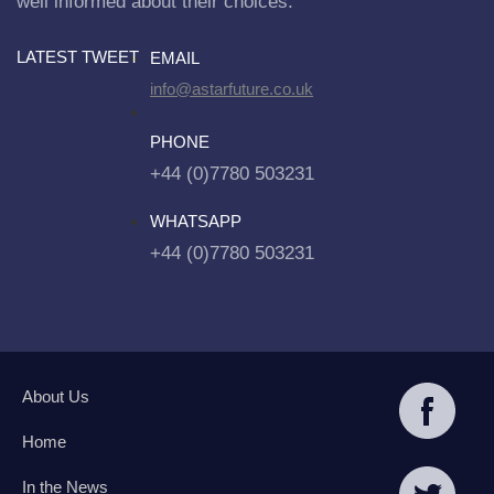
well informed about their choices.
LATEST TWEET
EMAIL
info@astarfuture.co.uk
PHONE
+44 (0)7780 503231
WHATSAPP
+44 (0)7780 503231
About Us
Home
In the News