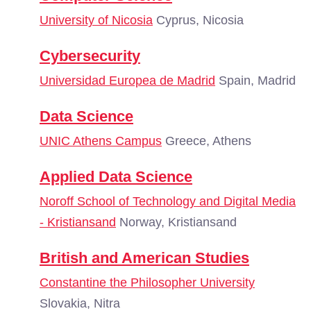
University of Nicosia
Cyprus, Nicosia
Cybersecurity
Universidad Europea de Madrid
Spain, Madrid
Data Science
UNIC Athens Campus
Greece, Athens
Applied Data Science
Noroff School of Technology and Digital Media
- Kristiansand
Norway, Kristiansand
British and American Studies
Constantine the Philosopher University
Slovakia, Nitra