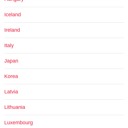
Iceland
Ireland
Italy
Japan
Korea
Latvia
Lithuania
Luxembourg