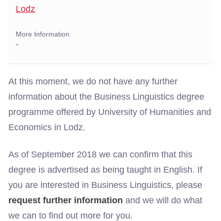
Lodz
More Information
-
At this moment, we do not have any further
information about the Business Linguistics degree
programme offered by University of Humanities and
Economics in Lodz.
As of September 2018 we can confirm that this
degree is advertised as being taught in English. If
you are interested in Business Linguistics, please
request further information
and we will do what
we can to find out more for you.