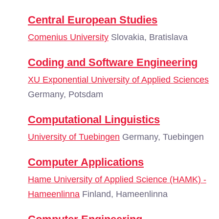
Central European Studies
Comenius University
Slovakia, Bratislava
Coding and Software Engineering
XU Exponential University of Applied Sciences
Germany, Potsdam
Computational Linguistics
University of Tuebingen
Germany, Tuebingen
Computer Applications
Hame University of Applied Science (HAMK) -
Hameenlinna
Finland, Hameenlinna