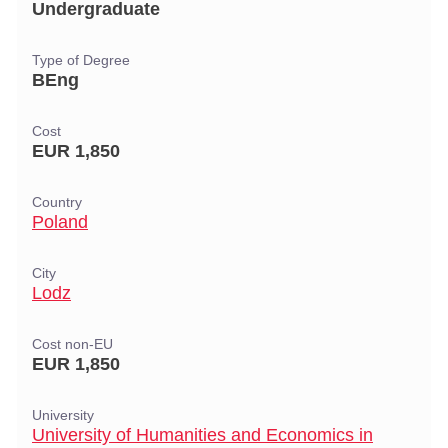
Undergraduate
Type of Degree
BEng
Cost
EUR 1,850
Country
Poland
City
Lodz
Cost non-EU
EUR 1,850
University
University of Humanities and Economics in