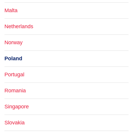
Malta
Netherlands
Norway
Poland
Portugal
Romania
Singapore
Slovakia