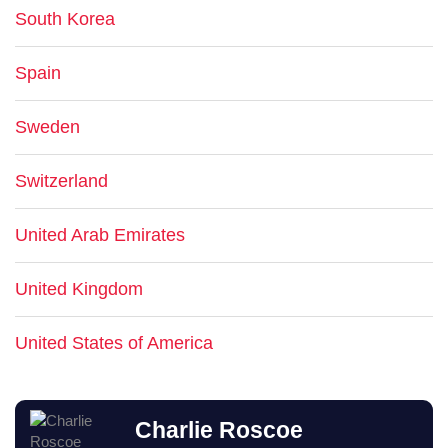
South Korea
Spain
Sweden
Switzerland
United Arab Emirates
United Kingdom
United States of America
Charlie Roscoe