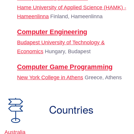
Hame University of Applied Science (HAMK) -
Hameenlinna
Finland, Hameenlinna
Computer Engineering
Budapest University of Technology &
Economics
Hungary, Budapest
Computer Game Programming
New York College in Athens
Greece, Athens
Countries
Australia