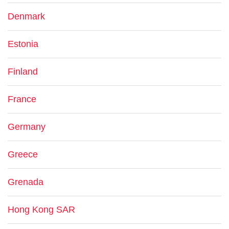
Denmark
Estonia
Finland
France
Germany
Greece
Grenada
Hong Kong SAR