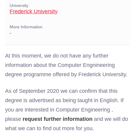
University
Frederick University
More Information
-
At this moment, we do not have any further
information about the Computer Engnineering
degree programme offered by Frederick University.
As of September 2020 we can confirm that this
degree is advertised as being taught in English. If
you are interested in Computer Engineering ,
please
request further information
and we will do
what we can to find out more for you.