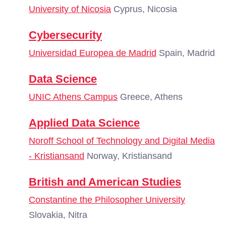
University of Nicosia
Cyprus, Nicosia
Cybersecurity
Universidad Europea de Madrid
Spain, Madrid
Data Science
UNIC Athens Campus
Greece, Athens
Applied Data Science
Noroff School of Technology and Digital Media
- Kristiansand
Norway, Kristiansand
British and American Studies
Constantine the Philosopher University
Slovakia, Nitra