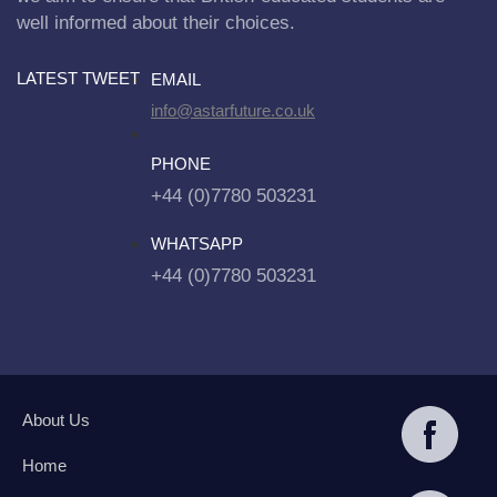
well informed about their choices.
LATEST TWEET
EMAIL
info@astarfuture.co.uk
PHONE
+44 (0)7780 503231
WHATSAPP
+44 (0)7780 503231
About Us
Home