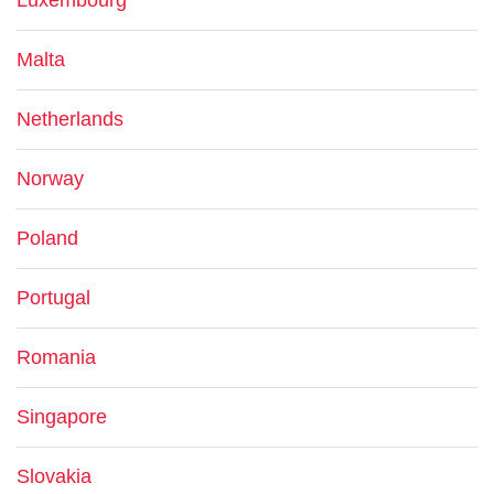
Luxembourg
Malta
Netherlands
Norway
Poland
Portugal
Romania
Singapore
Slovakia