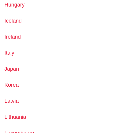
Hungary
Iceland
Ireland
Italy
Japan
Korea
Latvia
Lithuania