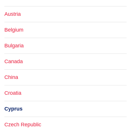
Austria
Belgium
Bulgaria
Canada
China
Croatia
Cyprus
Czech Republic