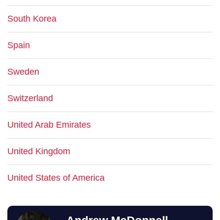
South Korea
Spain
Sweden
Switzerland
United Arab Emirates
United Kingdom
United States of America