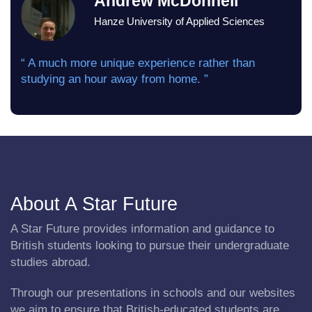
Andrew McDonnell
Hanze University of Applied Sciences
“ A much more unique experience rather than
studying an hour away from home. ”
About A Star Future
A Star Future provides information and guidance to
British students looking to pursue their undergraduate
studies abroad.
Through our presentations in schools and our websites
we aim to ensure that British-educated students are