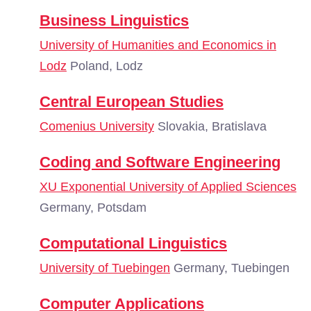
Business Linguistics
University of Humanities and Economics in
Lodz
Poland, Lodz
Central European Studies
Comenius University
Slovakia, Bratislava
Coding and Software Engineering
XU Exponential University of Applied Sciences
Germany, Potsdam
Computational Linguistics
University of Tuebingen
Germany, Tuebingen
Computer Applications