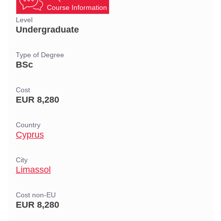
Course Information
Level
Undergraduate
Type of Degree
BSc
Cost
EUR 8,280
Country
Cyprus
City
Limassol
Cost non-EU
EUR 8,280