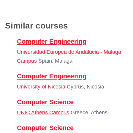
Similar courses
Computer Engineering
Universidad Europea de Andalucia - Malaga
Campus
Spain, Malaga
Computer Engineering
University of Nicosia
Cyprus, Nicosia
Computer Science
UNIC Athens Campus
Greece, Athens
Computer Science