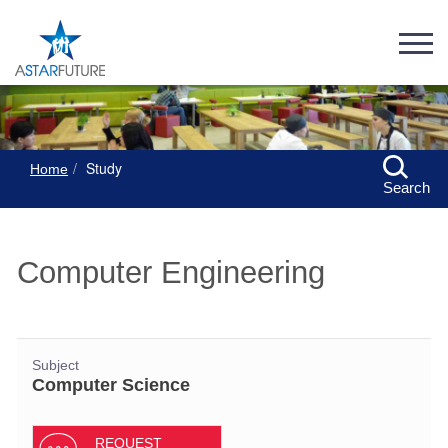
Study
Home
Search
Computer Engineering
Subject
Computer Science
REQUEST