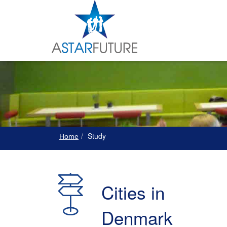
Study
Home
Cities in
Denmark