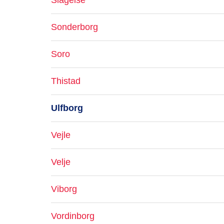
Slagelse
Sonderborg
Soro
Thistad
Ulfborg
Vejle
Velje
Viborg
Vordinborg