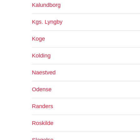
Kalundborg
Kgs. Lyngby
Koge
Kolding
Naestved
Odense
Randers
Roskilde