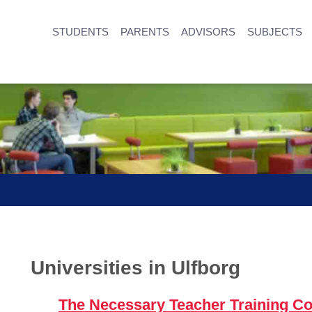
STUDENTS
PARENTS
ADVISORS
SUBJECTS
Universities in Ulfborg
The Necessary Teacher Training Co