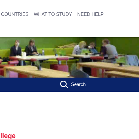
COUNTRIES
WHAT TO STUDY
NEED HELP
Search
llege