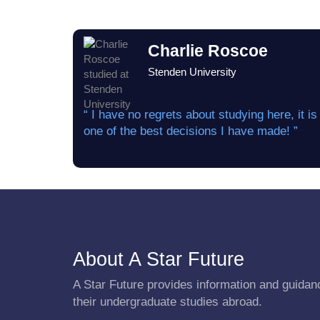
Charlie Roscoe
Stenden University
“ I have no regrets about studying here, it is
one of the best decisions I have made! ”
About A Star Future
A Star Future provides information and guidanc
their undergraduate studies abroad.