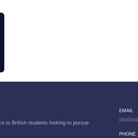
EMAIL
info@asta
e to British students looking to pursue
PHONE