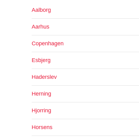
Aalborg
Aarhus
Copenhagen
Esbjerg
Haderslev
Herning
Hjorring
Horsens