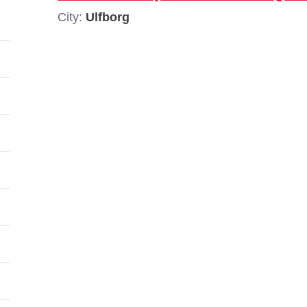
City:
Ulfborg