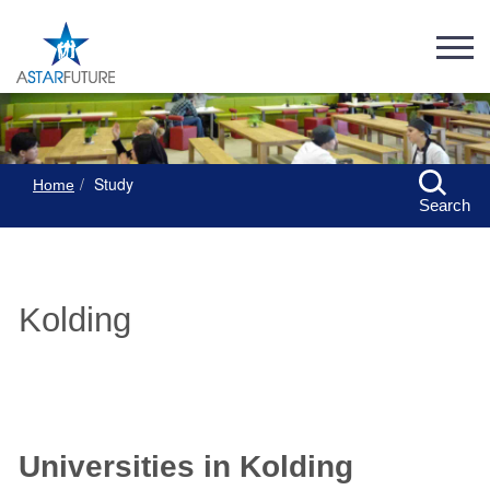
Study
Home
Search
Kolding
Universities in Kolding