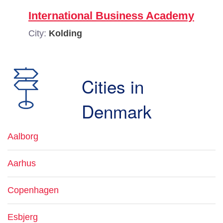
International Business Academy
City:
Kolding
Cities in
Denmark
Aalborg
Aarhus
Copenhagen
Esbjerg