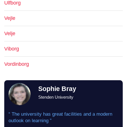
Ulfborg
Vejle
Velje
Viborg
Vordinborg
Sophie Bray
Stenden University
“ The university has great facilities and a modern
outlook on learning ”