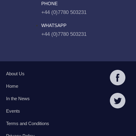
PHONE
+44 (0)7780 503231
WHATSAPP
+44 (0)7780 503231
About Us
Home
In the News
Events
Terms and Conditions
Privacy Policy