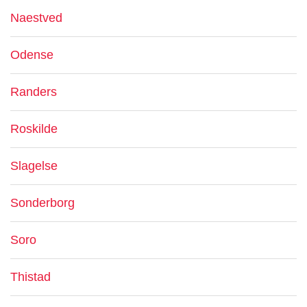
Naestved
Odense
Randers
Roskilde
Slagelse
Sonderborg
Soro
Thistad