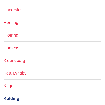
Haderslev
Herning
Hjorring
Horsens
Kalundborg
Kgs. Lyngby
Koge
Kolding