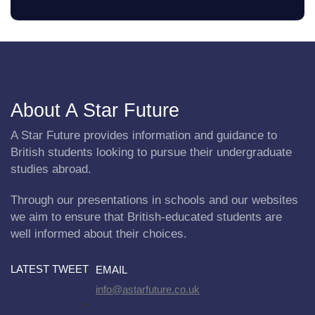
About A Star Future
A Star Future provides information and guidance to
British students looking to pursue their undergraduate
studies abroad.
Through our presentations in schools and our websites
we aim to ensure that British-educated students are
well informed about their choices.
LATEST TWEET
EMAIL
info@astarfuture.co.uk