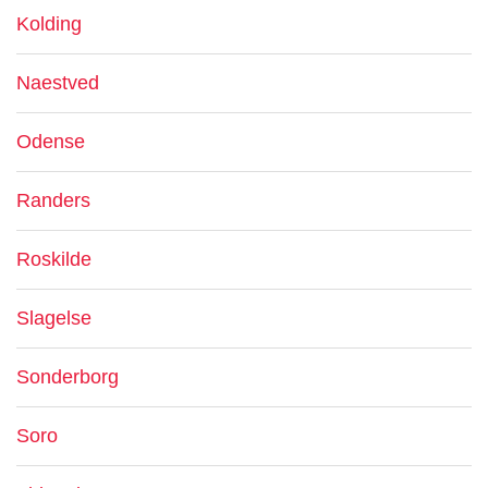
Kolding
Naestved
Odense
Randers
Roskilde
Slagelse
Sonderborg
Soro