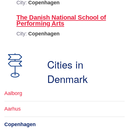
City:
Copenhagen
The Danish National School of
Performing Arts
City:
Copenhagen
Cities in
Denmark
Aalborg
Aarhus
Copenhagen