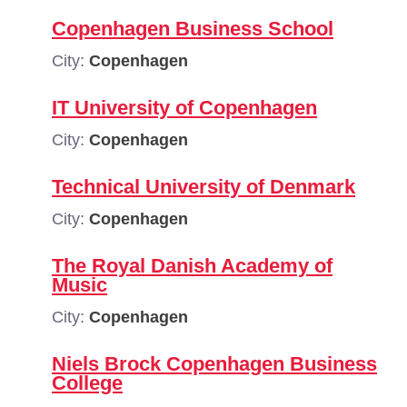
Copenhagen Business School
City:
Copenhagen
IT University of Copenhagen
City:
Copenhagen
Technical University of Denmark
City:
Copenhagen
The Royal Danish Academy of
Music
City:
Copenhagen
Niels Brock Copenhagen Business
College