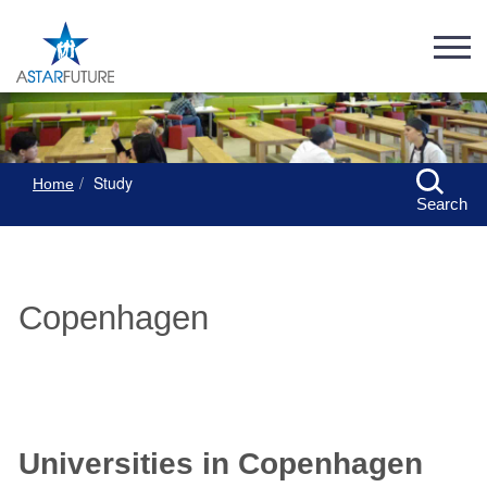
Study
Home
Search
Copenhagen
Universities in Copenhagen