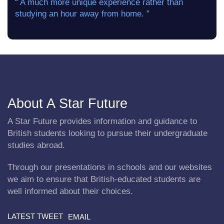
“ A much more unique experience rather than
studying an hour away from home. ”
About A Star Future
A Star Future provides information and guidance to
British students looking to pursue their undergraduate
studies abroad.
Through our presentations in schools and our websites
we aim to ensure that British-educated students are
well informed about their choices.
LATEST TWEET
EMAIL