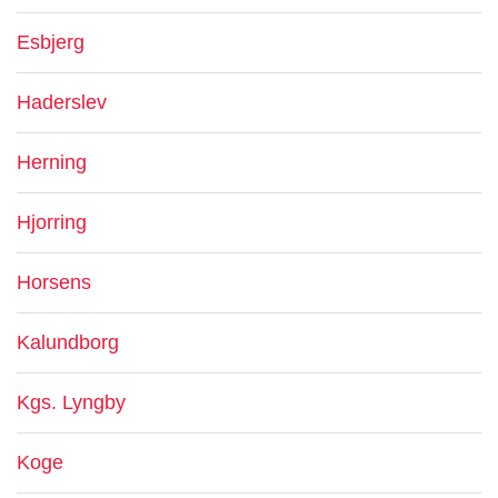
Esbjerg
Haderslev
Herning
Hjorring
Horsens
Kalundborg
Kgs. Lyngby
Koge