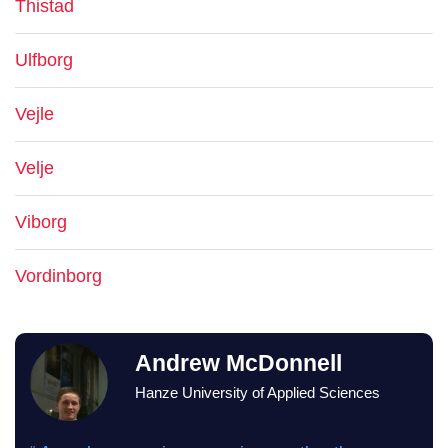
Thistad
Ulfborg
Vejle
Velje
Viborg
Vordinborg
Andrew McDonnell
Hanze University of Applied Sciences