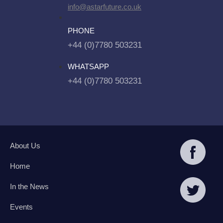
info@astarfuture.co.uk
PHONE
+44 (0)7780 503231
WHATSAPP
+44 (0)7780 503231
About Us
Home
In the News
Events