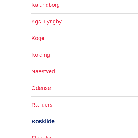
Kalundborg
Kgs. Lyngby
Koge
Kolding
Naestved
Odense
Randers
Roskilde