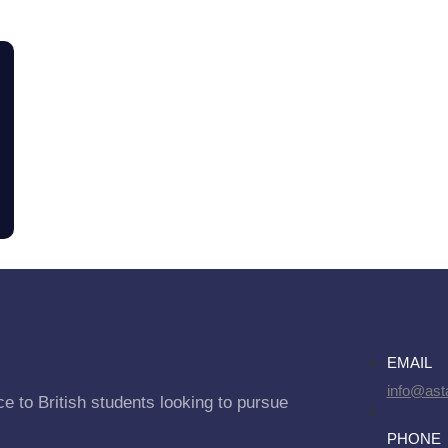
EMAIL
info@asta
e to British students looking to pursue
PHONE