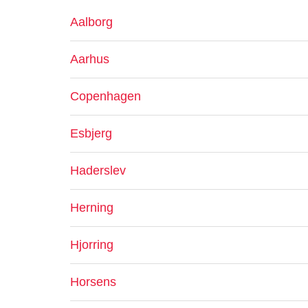
Aalborg
Aarhus
Copenhagen
Esbjerg
Haderslev
Herning
Hjorring
Horsens