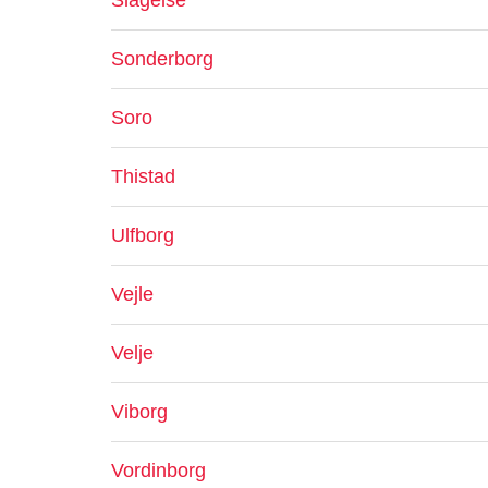
Slagelse
Sonderborg
Soro
Thistad
Ulfborg
Vejle
Velje
Viborg
Vordinborg