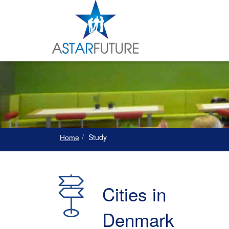
Study
Home
Cities in
Denmark