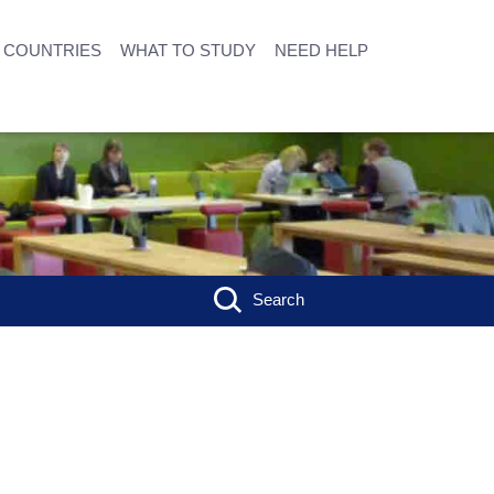
COUNTRIES
WHAT TO STUDY
NEED HELP
Search