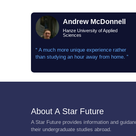
Andrew McDonnell
Hanze University of Applied
Sciences
“ A much more unique experience rather
than studying an hour away from home. ”
About A Star Future
A Star Future provides information and guidanc
their undergraduate studies abroad.