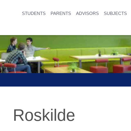
STUDENTS
PARENTS
ADVISORS
SUBJECTS
Roskilde