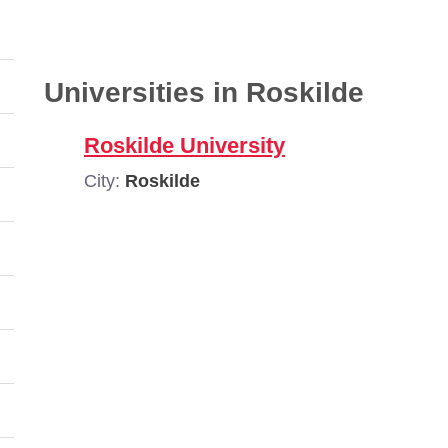
Universities in Roskilde
Roskilde University
City:
Roskilde