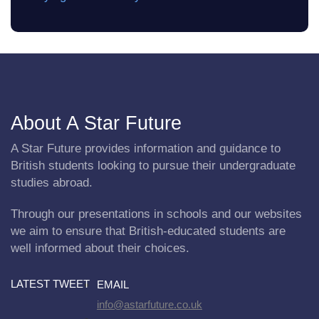
About A Star Future
A Star Future provides information and guidance to
British students looking to pursue their undergraduate
studies abroad.
Through our presentations in schools and our websites
we aim to ensure that British-educated students are
well informed about their choices.
LATEST TWEET
EMAIL
info@astarfuture.co.uk