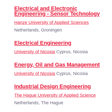
Electrical and Electronic
Engineering - Sensor Technology
Hanze University of Applied Sciences
Netherlands, Groningen
Electrical Engineering
University of Nicosia
Cyprus, Nicosia
Energy, Oil and Gas Management
University of Nicosia
Cyprus, Nicosia
Industrial Design Engineering
The Hague University of Applied Science
Netherlands, The Hague