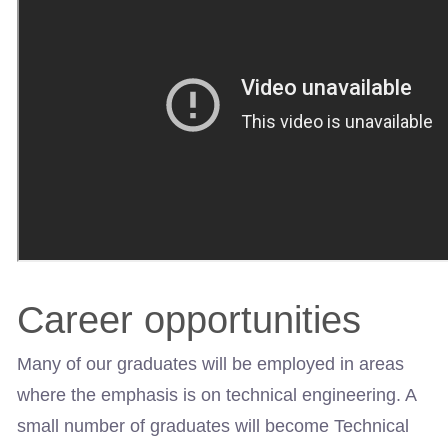
Career opportunities
Many of our graduates will be employed in areas
where the emphasis is on technical engineering. A
small number of graduates will become Technical