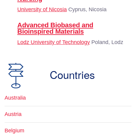
University of Nicosia
Cyprus, Nicosia
Advanced Biobased and
Bioinspired Materials
Lodz University of Technology
Poland, Lodz
Countries
Australia
Austria
Belgium