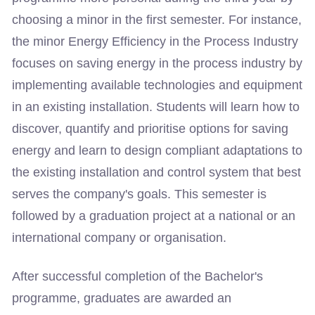
choosing a minor in the first semester. For instance,
the minor Energy Efficiency in the Process Industry
focuses on saving energy in the process industry by
implementing available technologies and equipment
in an existing installation. Students will learn how to
discover, quantify and prioritise options for saving
energy and learn to design compliant adaptations to
the existing installation and control system that best
serves the company's goals. This semester is
followed by a graduation project at a national or an
international company or organisation.
After successful completion of the Bachelor's
programme, graduates are awarded an