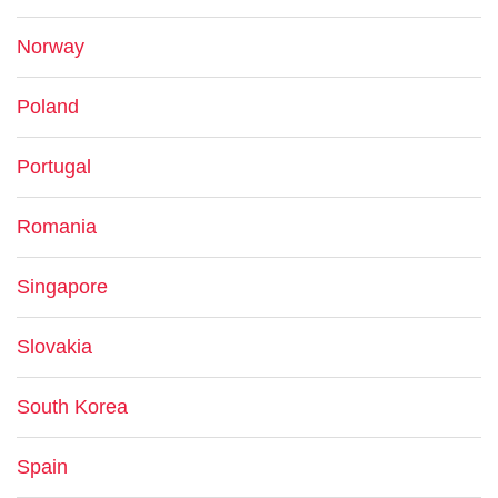
Norway
Poland
Portugal
Romania
Singapore
Slovakia
South Korea
Spain