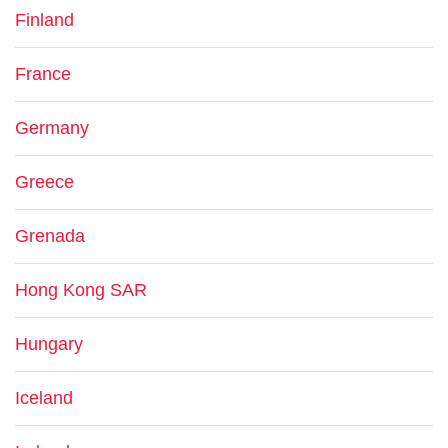
Finland
France
Germany
Greece
Grenada
Hong Kong SAR
Hungary
Iceland