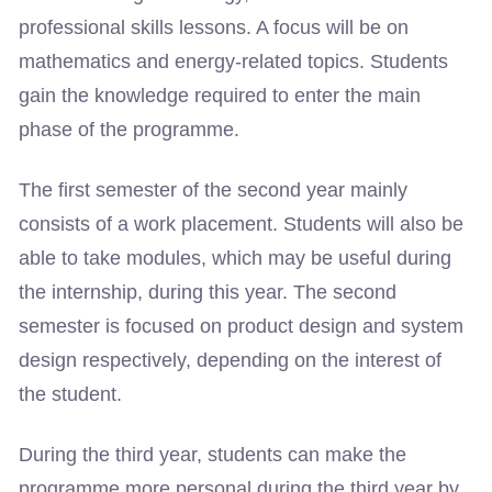
professional skills lessons. A focus will be on
mathematics and energy-related topics. Students
gain the knowledge required to enter the main
phase of the programme.
The first semester of the second year mainly
consists of a work placement. Students will also be
able to take modules, which may be useful during
the internship, during this year. The second
semester is focused on product design and system
design respectively, depending on the interest of
the student.
During the third year, students can make the
programme more personal during the third year by