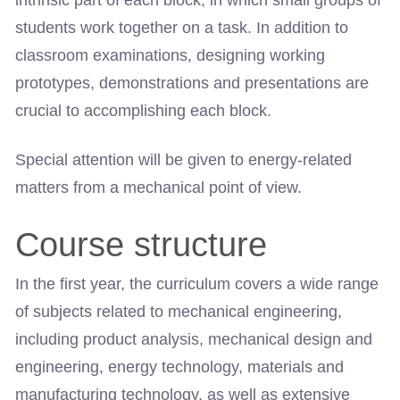
intrinsic part of each block, in which small groups of
students work together on a task. In addition to
classroom examinations, designing working
prototypes, demonstrations and presentations are
crucial to accomplishing each block.
Special attention will be given to energy-related
matters from a mechanical point of view.
Course structure
In the first year, the curriculum covers a wide range
of subjects related to mechanical engineering,
including product analysis, mechanical design and
engineering, energy technology, materials and
manufacturing technology, as well as extensive