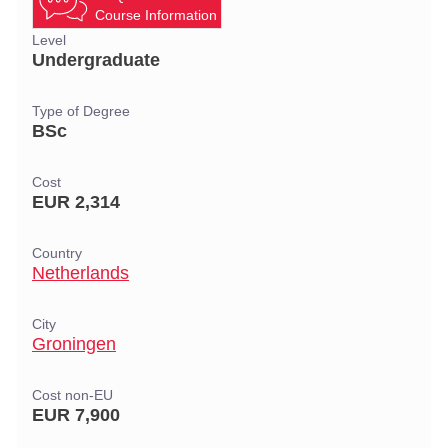
Course Information
Level
Undergraduate
Type of Degree
BSc
Cost
EUR 2,314
Country
Netherlands
City
Groningen
Cost non-EU
EUR 7,900