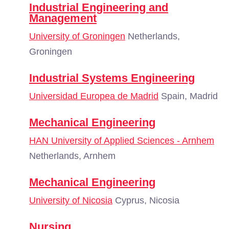
Industrial Engineering and
Management
University of Groningen
Netherlands,
Groningen
Industrial Systems Engineering
Universidad Europea de Madrid
Spain, Madrid
Mechanical Engineering
HAN University of Applied Sciences - Arnhem
Netherlands, Arnhem
Mechanical Engineering
University of Nicosia
Cyprus, Nicosia
Nursing