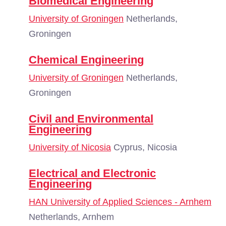
Biomedical Engineering
University of Groningen
Netherlands,
Groningen
Chemical Engineering
University of Groningen
Netherlands,
Groningen
Civil and Environmental
Engineering
University of Nicosia
Cyprus, Nicosia
Electrical and Electronic
Engineering
HAN University of Applied Sciences - Arnhem
Netherlands, Arnhem