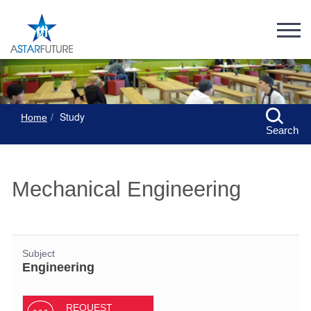
Study
Home
Search
Mechanical Engineering
Subject
Engineering
REQUEST