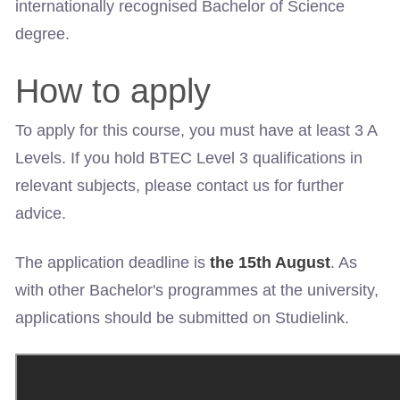
internationally recognised Bachelor of Science
degree.
How to apply
To apply for this course, you must have at least 3 A
Levels. If you hold BTEC Level 3 qualifications in
relevant subjects, please contact us for further
advice.
The application deadline is
the 15th August
. As
with other Bachelor's programmes at the university,
applications should be submitted on Studielink.