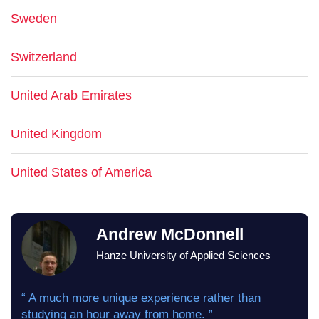
Sweden
Switzerland
United Arab Emirates
United Kingdom
United States of America
Andrew McDonnell
Hanze University of Applied Sciences
“ A much more unique experience rather than
studying an hour away from home. ”