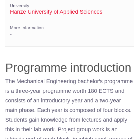
University
Hanze University of Applied Sciences
More Information
-
Programme introduction
The Mechanical Engineering bachelor's programme
is a three-year programme worth 180 ECTS and
consists of an introductory year and a two-year
main phase. Each year is composed of four blocks.
Students gain knowledge from lectures and apply
this in their lab work. Project group work is an