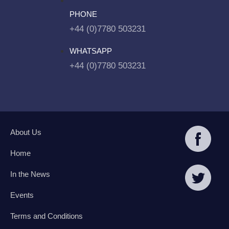
PHONE
+44 (0)7780 503231
WHATSAPP
+44 (0)7780 503231
About Us
Home
In the News
Events
Terms and Conditions