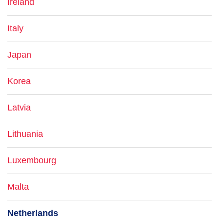
Ireland
Italy
Japan
Korea
Latvia
Lithuania
Luxembourg
Malta
Netherlands