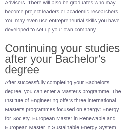
Advisors. There will also be graduates who may
become project leaders or academic researchers.
You may even use entrepreneurial skills you have
developed to set up your own company.
Continuing your studies
after your Bachelor's
degree
After successfully completing your Bachelor's
degree, you can enter a Master's programme. The
Institute of Engineering offers three international
Master's programmes focused on energy: Energy
for Society, European Master in Renewable and
European Master in Sustainable Energy System