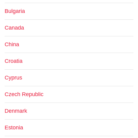
Bulgaria
Canada
China
Croatia
Cyprus
Czech Republic
Denmark
Estonia