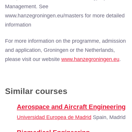
Management. See
www.hanzegroningen.eu/masters for more detailed
information
For more information on the programme, admission
and application, Groningen or the Netherlands,
please visit our website
www.hanzegroningen.eu
.
Similar courses
Aerospace and Aircraft Engineering
Universidad Europea de Madrid
Spain, Madrid