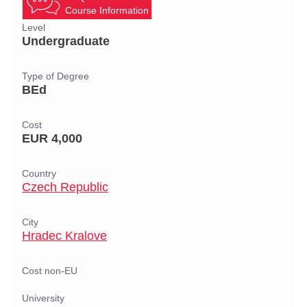
Course Information
Level
Undergraduate
Type of Degree
BEd
Cost
EUR 4,000
Country
Czech Republic
City
Hradec Kralove
Cost non-EU
University