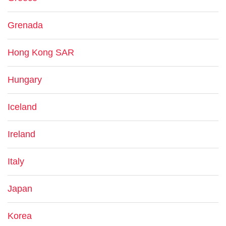
Grenada
Hong Kong SAR
Hungary
Iceland
Ireland
Italy
Japan
Korea