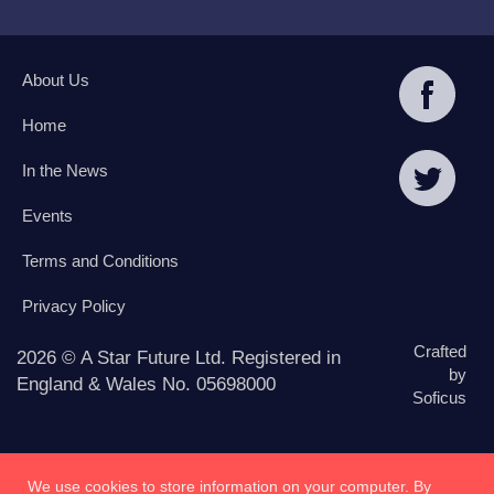
About Us
Home
In the News
Events
Terms and Conditions
Privacy Policy
Crafted
2026 © A Star Future Ltd. Registered in
by
England & Wales No. 05698000
Soficus
We use cookies to store information on your computer. By