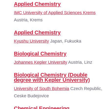
Applied Chemistry
IMC University of Applied Sciences Krems
Austria, Krems
Applied Chemistry
Kyushu University
Japan, Fukuoka
Biological Chemistry
Johannes Kepler University
Austria, Linz
Biological Chemistry (Double
degree with Kepler University)
University of South Bohemia
Czech Republic,
Ceske Budejovice
Chemical Engineering