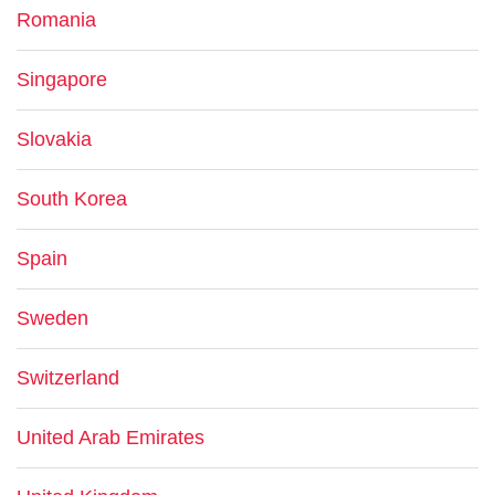
Romania
Singapore
Slovakia
South Korea
Spain
Sweden
Switzerland
United Arab Emirates