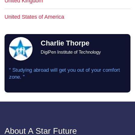
United Kingdom
United States of America
Charlie Thorpe
DigiPen Institute of Technology
“ Studying abroad will get you out of your comfort
zone. ”
About A Star Future