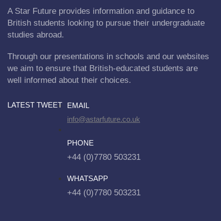
A Star Future provides information and guidance to
British students looking to pursue their undergraduate
studies abroad.
Through our presentations in schools and our websites
we aim to ensure that British-educated students are
well informed about their choices.
LATEST TWEET
EMAIL
info@astarfuture.co.uk
PHONE
+44 (0)7780 503231
WHATSAPP
+44 (0)7780 503231