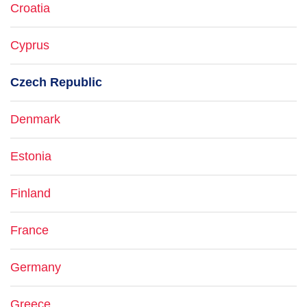
Croatia
Cyprus
Czech Republic
Denmark
Estonia
Finland
France
Germany
Greece