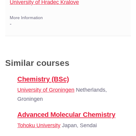
University of Hradec Kralove
More Information
-
Similar courses
Chemistry (BSc)
University of Groningen
Netherlands,
Groningen
Advanced Molecular Chemistry
Tohoku University
Japan, Sendai