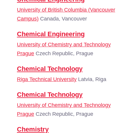
University of British Columbia (Vancouver
Campus)
Canada, Vancouver
Chemical Engineering
University of Chemistry and Technology
Prague
Czech Republic, Prague
Chemical Technology
Riga Technical University
Latvia, Riga
Chemical Technology
University of Chemistry and Technology
Prague
Czech Republic, Prague
Chemistry