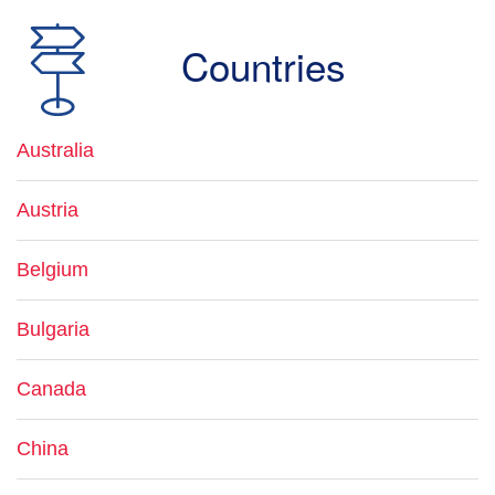
Countries
Australia
Austria
Belgium
Bulgaria
Canada
China