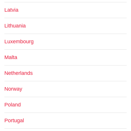
Latvia
Lithuania
Luxembourg
Malta
Netherlands
Norway
Poland
Portugal