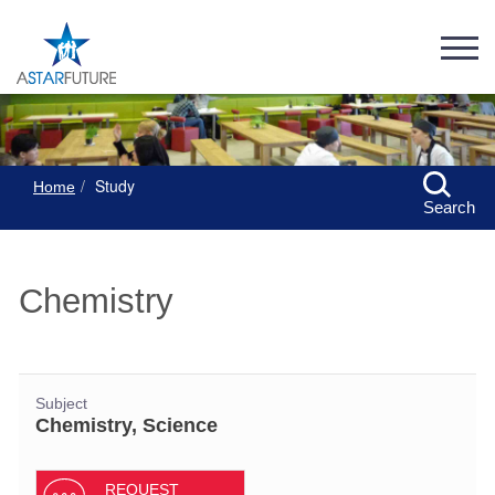
Study
Home
Search
Chemistry
Subject
Chemistry, Science
REQUEST