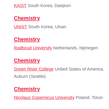
KAIST
South Korea, Daejeon
Chemistry
UNIST
South Korea, Ulsan
Chemistry
Radboud University
Netherlands, Nijmegen
Chemistry
Green River College
United States of America,
Auburn (Seattle)
Chemistry
Nicolaus Copernicus University
Poland, Torun