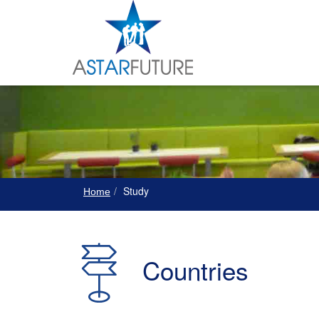
Study
Home
Countries