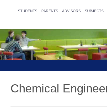
STUDENTS
PARENTS
ADVISORS
SUBJECTS
Chemical Enginee