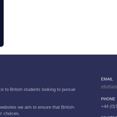
EMAIL
info@asta
e to British students looking to pursue
PHONE
+44 (0)
websites we aim to ensure that British-
ir choices.