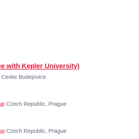
e with Kepler University)
 Ceske Budejovice
ue
Czech Republic, Prague
ue
Czech Republic, Prague