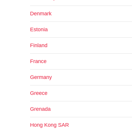
Denmark
Estonia
Finland
France
Germany
Greece
Grenada
Hong Kong SAR