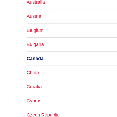
Australia
Austria
Belgium
Bulgaria
Canada
China
Croatia
Cyprus
Czech Republic