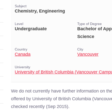
Subject
Chemistry, Engineering
Level
Type of Degree
Undergraduate
Bachelor of App
Science
Country
City
Canada
Vancouver
University
University of British Columbia (Vancouver Camp
We do not currently have further information on 
offered by University of British Columbia (Vanco
checked recently (Sep 2015).