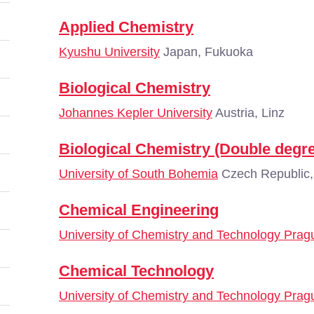
Applied Chemistry
Kyushu University
Japan, Fukuoka
Biological Chemistry
Johannes Kepler University
Austria, Linz
Biological Chemistry (Double degre
University of South Bohemia
Czech Republic,
Chemical Engineering
University of Chemistry and Technology Prag
Chemical Technology
University of Chemistry and Technology Prag