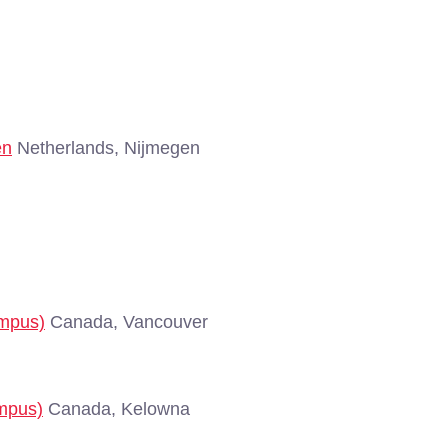
en
Netherlands, Nijmegen
ampus)
Canada, Vancouver
ampus)
Canada, Kelowna