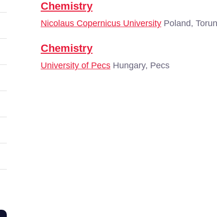
Chemistry
Nicolaus Copernicus University
Poland, Toru
Chemistry
University of Pecs
Hungary, Pecs