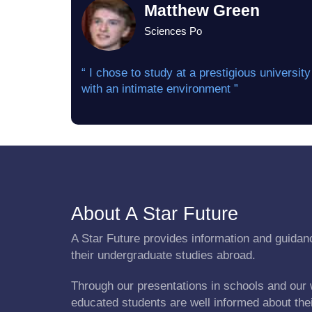
Matthew Green
Sciences Po
“ I chose to study at a prestigious university
with an intimate environment ”
About A Star Future
A Star Future provides information and guidanc
their undergraduate studies abroad.
Through our presentations in schools and our 
educated students are well informed about the