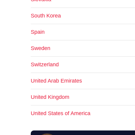
South Korea
Spain
Sweden
Switzerland
United Arab Emirates
United Kingdom
United States of America