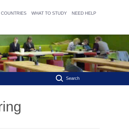
COUNTRIES
WHAT TO STUDY
NEED HELP
Search
ring