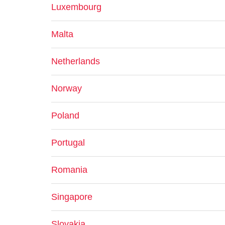
Luxembourg
Malta
Netherlands
Norway
Poland
Portugal
Romania
Singapore
Slovakia