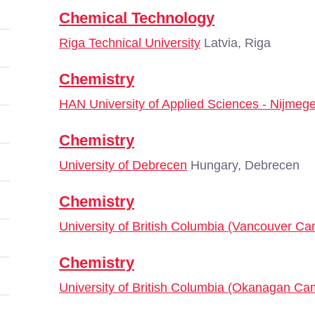
Chemical Technology
Riga Technical University
Latvia, Riga
Chemistry
HAN University of Applied Sciences - Nijmeg
Chemistry
University of Debrecen
Hungary, Debrecen
Chemistry
University of British Columbia (Vancouver C
Chemistry
University of British Columbia (Okanagan C