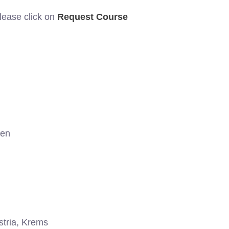
please click on
Request Course
gen
tria, Krems