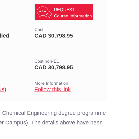
REQUEST
Course Information
Cost
lied
CAD 30,798.95
Cost non-EU
CAD 30,798.95
More Information
us)
Follow this link
the Chemical Engineering degree programme
uver Campus). The details above have been