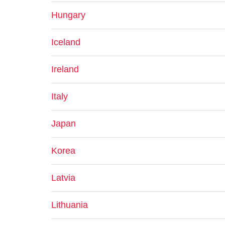
Hungary
Iceland
Ireland
Italy
Japan
Korea
Latvia
Lithuania