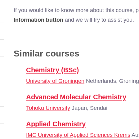
If you would like to know more about this course, 
Information button
and we will try to assist you.
Similar courses
Chemistry (BSc)
University of Groningen
Netherlands, Gronin
Advanced Molecular Chemistry
Tohoku University
Japan, Sendai
Applied Chemistry
IMC University of Applied Sciences Krems
Aus