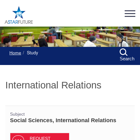
Study
Home
Search
International Relations
Subject
Social Sciences, International Relations
REQUEST