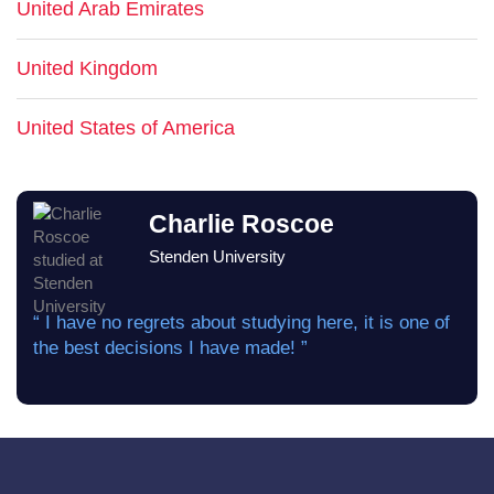
United Arab Emirates
United Kingdom
United States of America
Charlie Roscoe
Stenden University
“ I have no regrets about studying here, it is one of
the best decisions I have made! ”