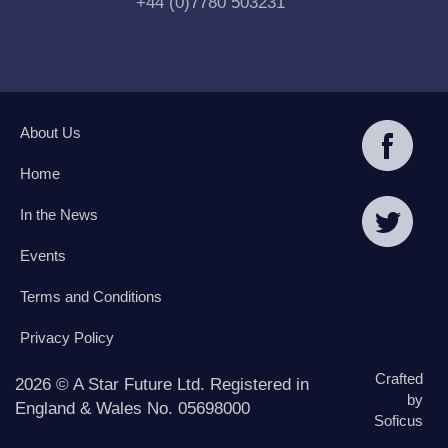
+44 (0)7780 503231
About Us
Home
In the News
Events
Terms and Conditions
Privacy Policy
Crafted
2026 © A Star Future Ltd. Registered in
by
England & Wales No. 05698000
Soficus