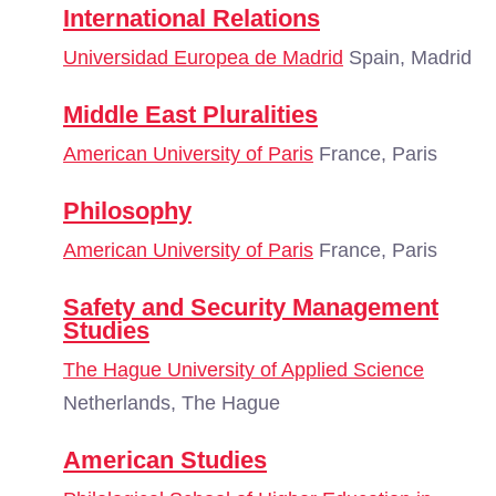
International Relations
Universidad Europea de Madrid
Spain, Madrid
Middle East Pluralities
American University of Paris
France, Paris
Philosophy
American University of Paris
France, Paris
Safety and Security Management
Studies
The Hague University of Applied Science
Netherlands, The Hague
American Studies