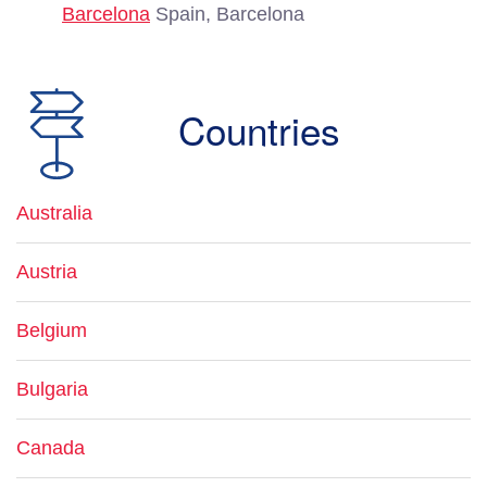
Barcelona
Spain, Barcelona
Countries
Australia
Austria
Belgium
Bulgaria
Canada