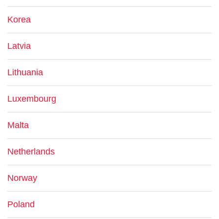
Korea
Latvia
Lithuania
Luxembourg
Malta
Netherlands
Norway
Poland