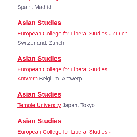
Spain, Madrid
Asian Studies
European College for Liberal Studies - Zurich
Switzerland, Zurich
Asian Studies
European College for Liberal Studies -
Antwerp
Belgium, Antwerp
Asian Studies
Temple University
Japan, Tokyo
Asian Studies
European College for Liberal Studies -