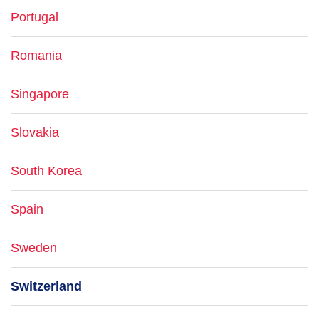
Portugal
Romania
Singapore
Slovakia
South Korea
Spain
Sweden
Switzerland