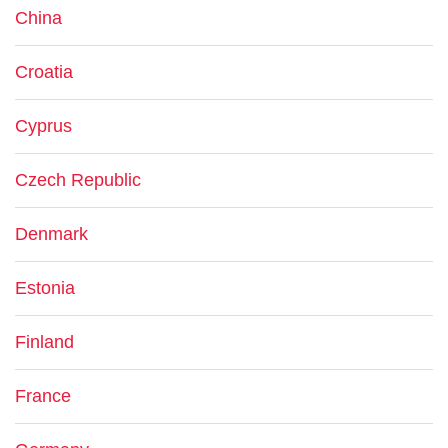
China
Croatia
Cyprus
Czech Republic
Denmark
Estonia
Finland
France