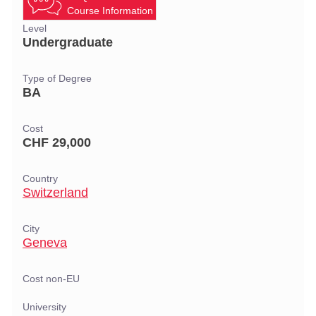
Course Information
Level
Undergraduate
Type of Degree
BA
Cost
CHF 29,000
Country
Switzerland
City
Geneva
Cost non-EU
University