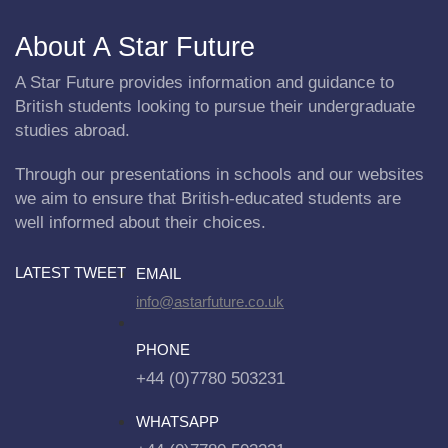
About A Star Future
A Star Future provides information and guidance to
British students looking to pursue their undergraduate
studies abroad.
Through our presentations in schools and our websites
we aim to ensure that British-educated students are
well informed about their choices.
LATEST TWEET
EMAIL
info@astarfuture.co.uk
PHONE
+44 (0)7780 503231
WHATSAPP