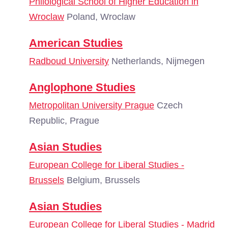
Philological School of Higher Education in
Wroclaw
Poland, Wroclaw
American Studies
Radboud University
Netherlands, Nijmegen
Anglophone Studies
Metropolitan University Prague
Czech
Republic, Prague
Asian Studies
European College for Liberal Studies -
Brussels
Belgium, Brussels
Asian Studies
European College for Liberal Studies - Madrid