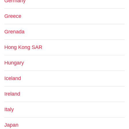
Germany
Greece
Grenada
Hong Kong SAR
Hungary
Iceland
Ireland
Italy
Japan