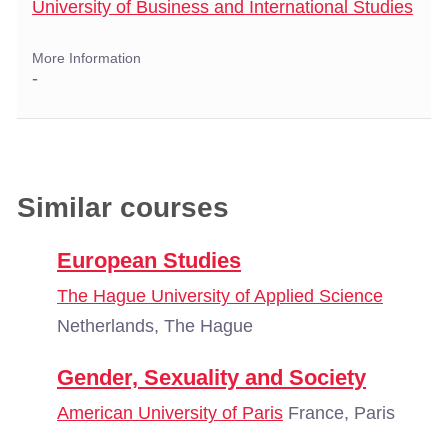
University of Business and International Studies
More Information
-
Similar courses
European Studies
The Hague University of Applied Science
Netherlands, The Hague
Gender, Sexuality and Society
American University of Paris
France, Paris