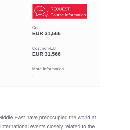
REQUEST
Course Information
Cost
EUR 31,566
Cost non-EU
EUR 31,566
More Information
-
 Middle East have preoccupied the world at
international events closely related to the