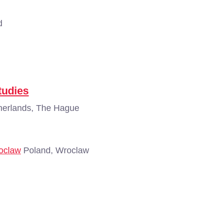
d
tudies
erlands, The Hague
roclaw
Poland, Wroclaw