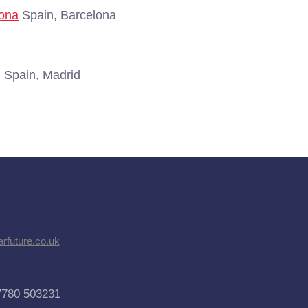
lona
Spain, Barcelona
d
Spain, Madrid
rfuture.co.uk
7780 503231