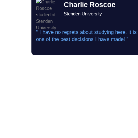
Charlie Roscoe
Stenden University
“ I have no regrets about studying here, it is
one of the best decisions I have made! ”