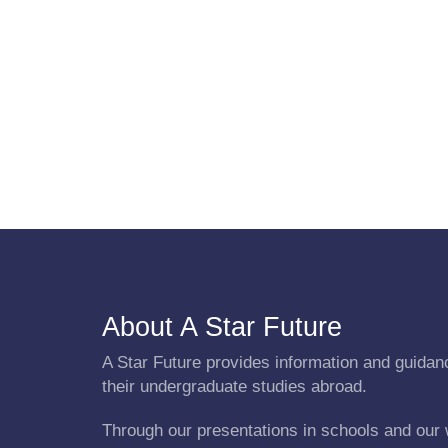
About A Star Future
A Star Future provides information and guidanc
their undergraduate studies abroad.
Through our presentations in schools and our 