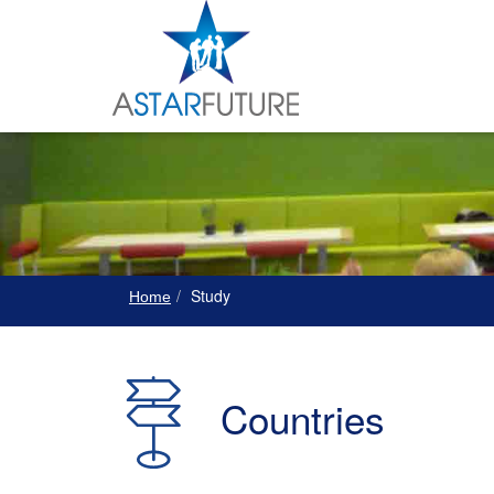
Study
Home
Countries