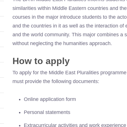
similarities within Middle Eastern countries and t
courses in the major introduce students to the act
and the countries in it as well as the interaction o
and the world community. This major combines a so
without neglecting the humanities approach.
How to apply
To apply for the Middle East Pluralities programme
must provide the following documents:
Online application form
Personal statements
Extracurricular activities and work experience