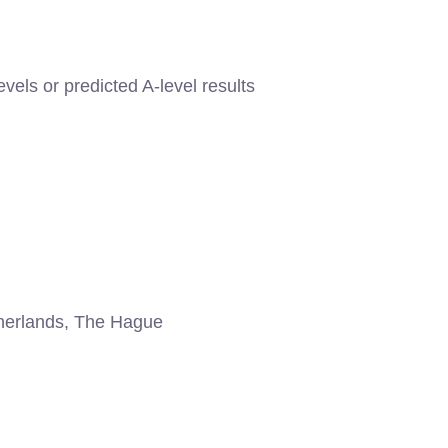
evels or predicted A-level results
erlands, The Hague