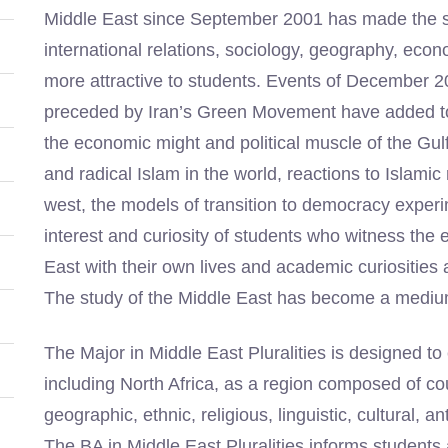
Middle East since September 2001 has made the study
international relations, sociology, geography, econo
more attractive to students. Events of December 
preceded by Iran’s Green Movement have added to t
the economic might and political muscle of the Gulf S
and radical Islam in the world, reactions to Islami
west, the models of transition to democracy experim
interest and curiosity of students who witness the e
East with their own lives and academic curiosities a
The study of the Middle East has become a medium
The Major in Middle East Pluralities is designed t
including North Africa, as a region composed of coun
geographic, ethnic, religious, linguistic, cultural, a
The BA in Middle East Pluralities informs students 