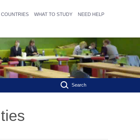
COUNTRIES
WHAT TO STUDY
NEED HELP
Search
ties