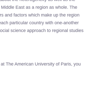
he Middle East as a region as whole. The
ors and factors which make up the region
f each particular country with one-another
cial science approach to regional studies
 at The American University of Paris, you