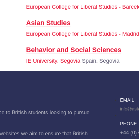
European College for Liberal Studies - Barce
Asian Studies
European College for Liberal Studies - Madri
Behavior and Social Sciences
IE University, Segovia
Spain, Segovia
EMAIL
info@asta
e to British students looking to pursue
PHONE
+44 (0)
websites we aim to ensure that British-