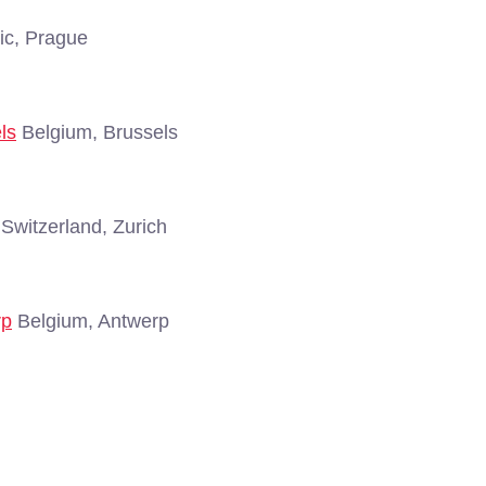
c, Prague
ls
Belgium, Brussels
Switzerland, Zurich
rp
Belgium, Antwerp