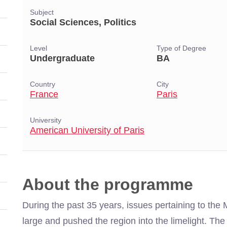
Subject
Social Sciences, Politics
Level
Type of Degree
Undergraduate
BA
Country
City
France
Paris
University
American University of Paris
About the programme
During the past 35 years, issues pertaining to the
large and pushed the region into the limelight. The 