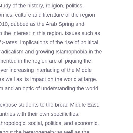
 of the history, religion, politics,
mics, culture and literature of the region
2010, dubbed as the Arab Spring and
he interest in this region. Issues such as
tates, implications of the rise of political
c radicalism and growing Islamophobia in the
ented in the region are all piquing the
ver increasing interlacing of the Middle
s well as its impact on the world at large.
 and an optic of understanding the world.
o expose students to the broad Middle East,
tries with their own specificities;
nthropologic, social, political and economic.
about the heterogeneity as well as the