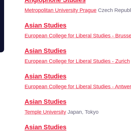
Metropolitan University Prague
Czech Republi
Asian Studies
European College for Liberal Studies - Brusse
Asian Studies
European College for Liberal Studies - Zurich
Asian Studies
European College for Liberal Studies - Antwe
Asian Studies
Temple University
Japan, Tokyo
Asian Studies