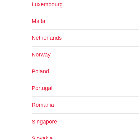
Luxembourg
Malta
Netherlands
Norway
Poland
Portugal
Romania
Singapore
Slovakia