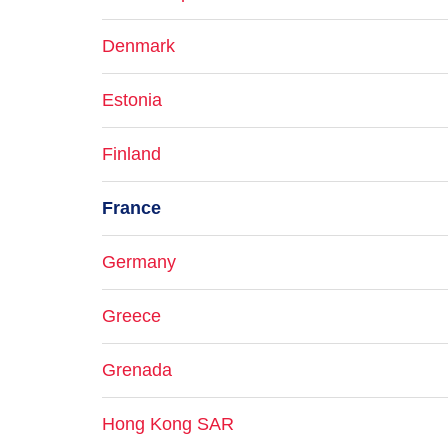
Denmark
Estonia
Finland
France
Germany
Greece
Grenada
Hong Kong SAR