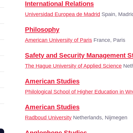
International Relations
Universidad Europea de Madrid
Spain, Madri
Philosophy
American University of Paris
France, Paris
Safety and Security Management S
The Hague University of Applied Science
Neth
American Studies
Philological School of Higher Education in W
American Studies
Radboud University
Netherlands, Nijmegen
Anglophone Studies