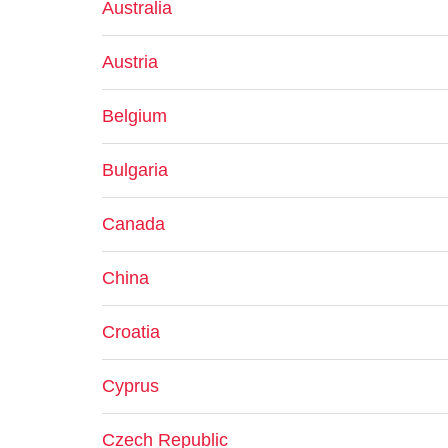
Australia
Austria
Belgium
Bulgaria
Canada
China
Croatia
Cyprus
Czech Republic