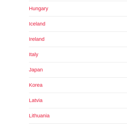
Hungary
Iceland
Ireland
Italy
Japan
Korea
Latvia
Lithuania