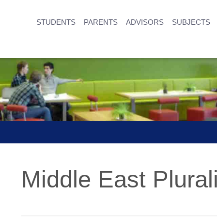
STUDENTS
PARENTS
ADVISORS
SUBJECTS
Middle East Plurali