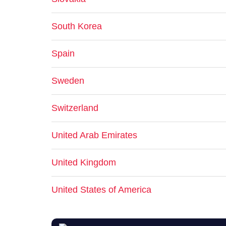
South Korea
Spain
Sweden
Switzerland
United Arab Emirates
United Kingdom
United States of America