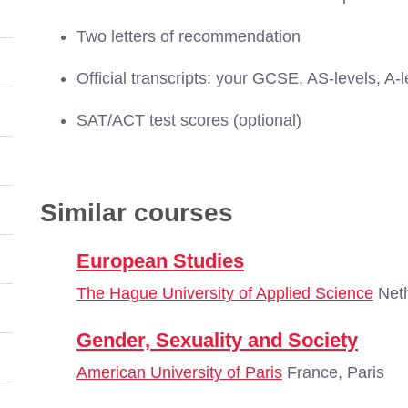
Two letters of recommendation
Official transcripts: your GCSE, AS-levels, A-l
SAT/ACT test scores (optional)
Similar courses
European Studies
The Hague University of Applied Science
Neth
Gender, Sexuality and Society
American University of Paris
France, Paris