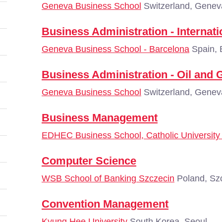
Geneva Business School
Switzerland, Genev
Business Administration - Interna
Geneva Business School - Barcelona
Spain, 
Business Administration - Oil an
Geneva Business School
Switzerland, Genev
Business Management
EDHEC Business School, Catholic University o
Computer Science
WSB School of Banking Szczecin
Poland, Sz
Convention Management
Kyung Hee University
South Korea, Seoul