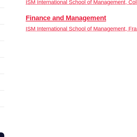
ISM International School of Management, Co
Finance and Management
ISM International School of Management, Fra