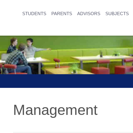
STUDENTS
PARENTS
ADVISORS
SUBJECTS
Management