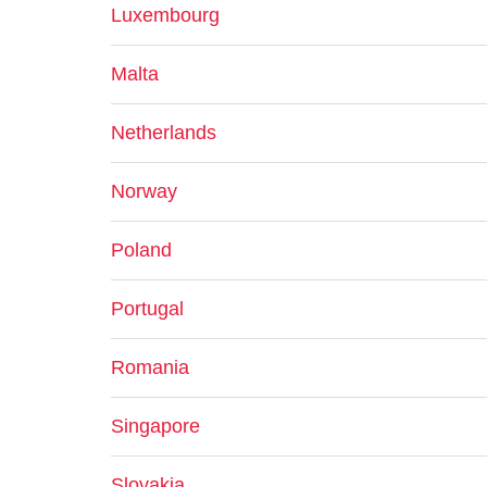
Luxembourg
Malta
Netherlands
Norway
Poland
Portugal
Romania
Singapore
Slovakia