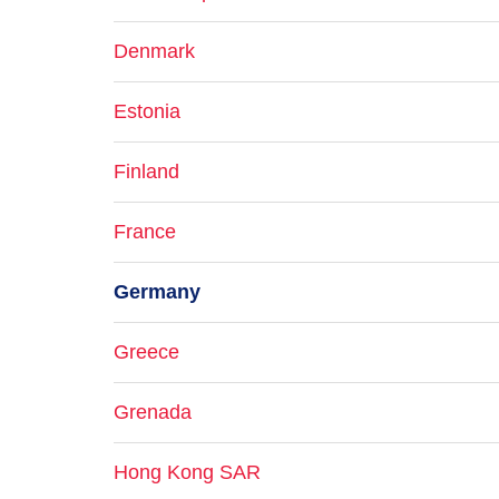
Denmark
Estonia
Finland
France
Germany
Greece
Grenada
Hong Kong SAR