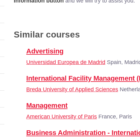
Information button
and we will try to assist you.
Similar courses
Advertising
Universidad Europea de Madrid
Spain, Madri
International Facility Management (F
Breda University of Applied Sciences
Netherl
Management
American University of Paris
France, Paris
Business Administration - Interna