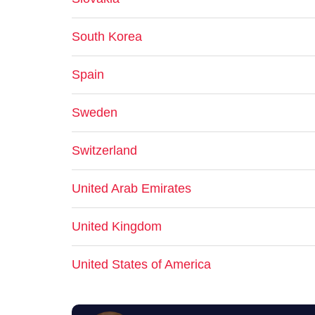
South Korea
Spain
Sweden
Switzerland
United Arab Emirates
United Kingdom
United States of America