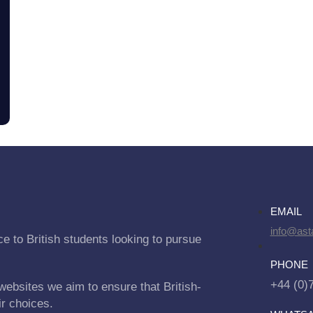
EMAIL
info@asta
e to British students looking to pursue
PHONE
+44 (0)
websites we aim to ensure that British-
ir choices.