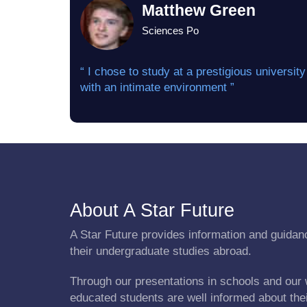
Matthew Green
Sciences Po
“ I chose to study at a prestigious university
with an intimate environment ”
About A Star Future
A Star Future provides information and guidanc
their undergraduate studies abroad.
Through our presentations in schools and our 
educated students are well informed about the