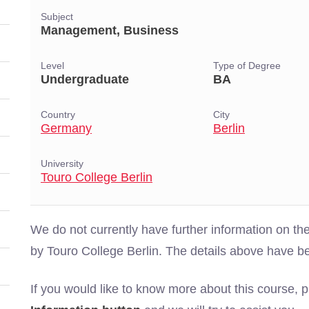
Subject
Management, Business
Level
Type of Degree
Undergraduate
BA
Country
City
Germany
Berlin
University
Touro College Berlin
We do not currently have further information on
by Touro College Berlin. The details above have b
If you would like to know more about this course, 