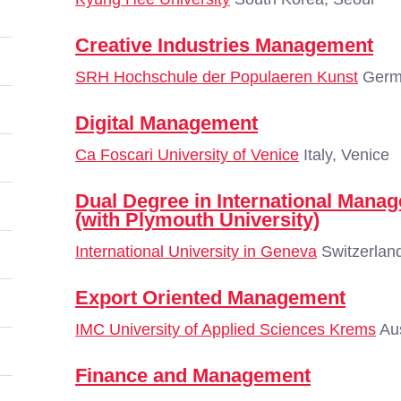
Creative Industries Management
SRH Hochschule der Populaeren Kunst
Germa
Digital Management
Ca Foscari University of Venice
Italy, Venice
Dual Degree in International Man
(with Plymouth University)
International University in Geneva
Switzerlan
Export Oriented Management
IMC University of Applied Sciences Krems
Aus
Finance and Management