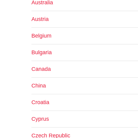
Australia
Austria
Belgium
Bulgaria
Canada
China
Croatia
Cyprus
Czech Republic