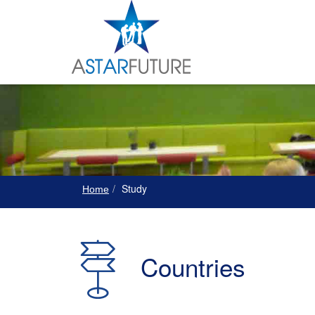
Study
Home
Countries