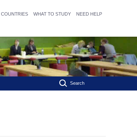
COUNTRIES
WHAT TO STUDY
NEED HELP
Search