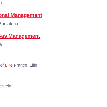
a
tional Management
Barcelona
d Gas Management
a
f Lille
France, Lille
czecin