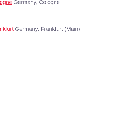
logne
Germany, Cologne
nkfurt
Germany, Frankfurt (Main)