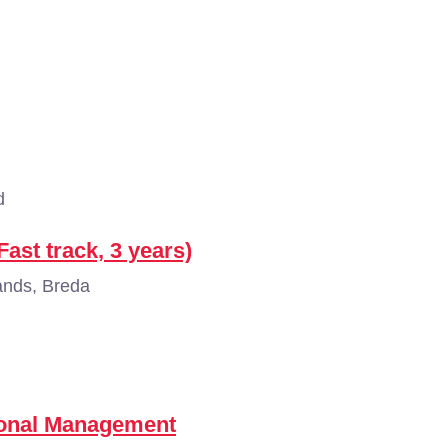
d
ast track, 3 years)
ands, Breda
tional Management