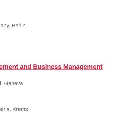
ny, Berlin
agement and Business Management
d, Geneva
tria, Krems