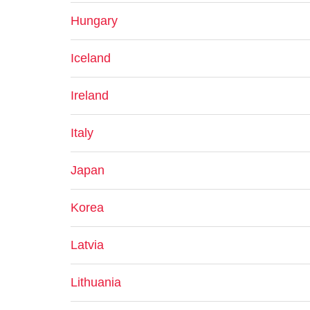
Hungary
Iceland
Ireland
Italy
Japan
Korea
Latvia
Lithuania