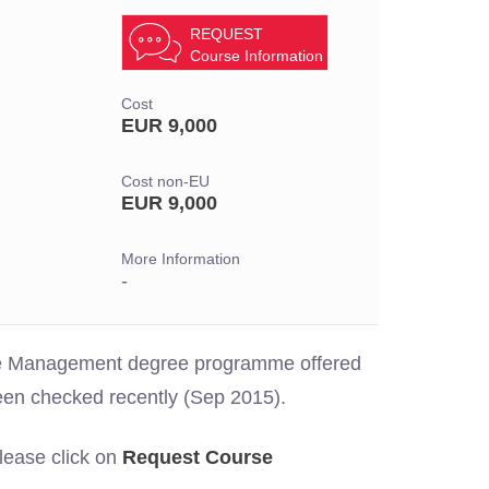
REQUEST
Course Information
Cost
EUR 9,000
Cost non-EU
EUR 9,000
More Information
-
 the Management degree programme offered
een checked recently (Sep 2015).
please click on
Request Course