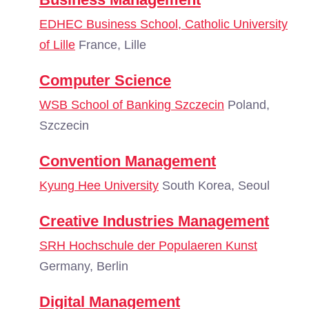
EDHEC Business School, Catholic University
of Lille
France, Lille
Computer Science
WSB School of Banking Szczecin
Poland,
Szczecin
Convention Management
Kyung Hee University
South Korea, Seoul
Creative Industries Management
SRH Hochschule der Populaeren Kunst
Germany, Berlin
Digital Management