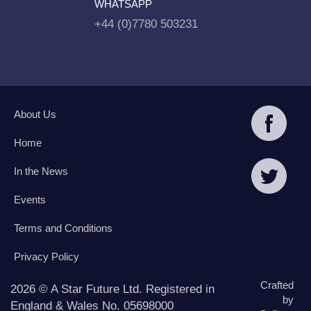
WHATSAPP
+44 (0)7780 503231
About Us
Home
In the News
Events
Terms and Conditions
Privacy Policy
Crafted
2026 © A Star Future Ltd. Registered in
by
England & Wales No. 05698000