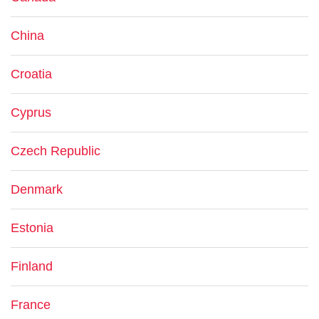
China
Croatia
Cyprus
Czech Republic
Denmark
Estonia
Finland
France