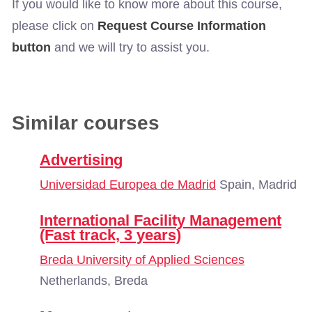
If you would like to know more about this course,
please click on
Request Course Information
button
and we will try to assist you.
Similar courses
Advertising
Universidad Europea de Madrid
Spain, Madrid
International Facility Management
(Fast track, 3 years)
Breda University of Applied Sciences
Netherlands, Breda