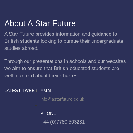
About A Star Future
A Star Future provides information and guidance to
British students looking to pursue their undergraduate
studies abroad.
Through our presentations in schools and our websites
we aim to ensure that British-educated students are
well informed about their choices.
LATEST TWEET
EMAIL
info@astarfuture.co.uk
PHONE
+44 (0)7780 503231