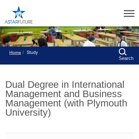
Study
Home
Search
Dual Degree in International
Management and Business
Management (with Plymouth
University)