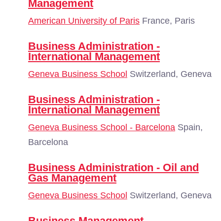
Management
American University of Paris
France, Paris
Business Administration -
International Management
Geneva Business School
Switzerland, Geneva
Business Administration -
International Management
Geneva Business School - Barcelona
Spain,
Barcelona
Business Administration - Oil and
Gas Management
Geneva Business School
Switzerland, Geneva
Business Management