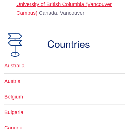
University of British Columbia (Vancouver
Campus)
Canada, Vancouver
Countries
Australia
Austria
Belgium
Bulgaria
Canada