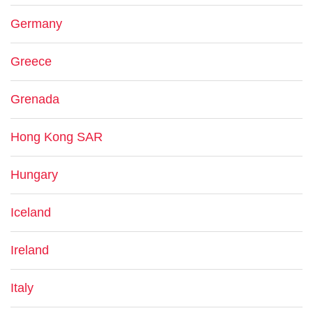
Germany
Greece
Grenada
Hong Kong SAR
Hungary
Iceland
Ireland
Italy