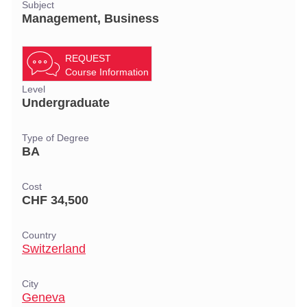
Subject
Management, Business
REQUEST
Course Information
Level
Undergraduate
Type of Degree
BA
Cost
CHF 34,500
Country
Switzerland
City
Geneva