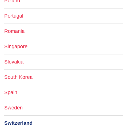
Poland
Portugal
Romania
Singapore
Slovakia
South Korea
Spain
Sweden
Switzerland