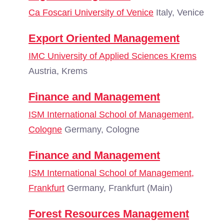
Ca Foscari University of Venice
Italy, Venice
Export Oriented Management
IMC University of Applied Sciences Krems
Austria, Krems
Finance and Management
ISM International School of Management,
Cologne
Germany, Cologne
Finance and Management
ISM International School of Management,
Frankfurt
Germany, Frankfurt (Main)
Forest Resources Management