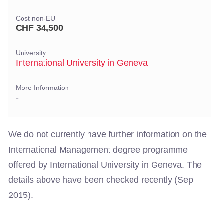
Cost non-EU
CHF 34,500
University
International University in Geneva
More Information
-
We do not currently have further information on the
International Management degree programme
offered by International University in Geneva. The
details above have been checked recently (Sep
2015).