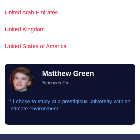
United Arab Emirates
United Kingdom
United States of America
Matthew Green
Sciences Po
“ I chose to study at a prestigious university with an
intimate environment ”