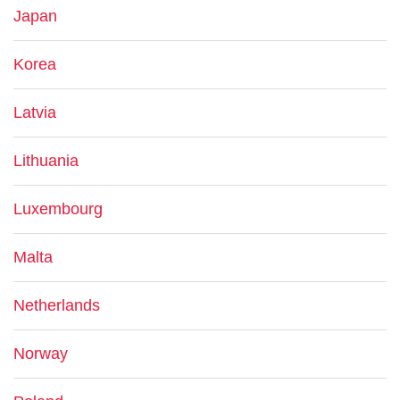
Japan
Korea
Latvia
Lithuania
Luxembourg
Malta
Netherlands
Norway