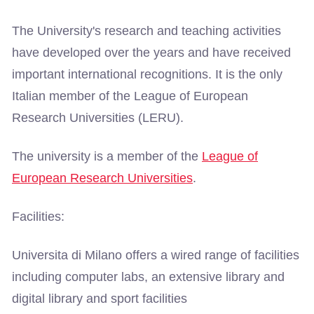
The University's research and teaching activities
have developed over the years and have received
important international recognitions. It is the only
Italian member of the League of European
Research Universities (LERU).
The university is a member of the
League of
European Research Universities
.
Facilities:
Universita di Milano offers a wired range of facilities
including computer labs, an extensive library and
digital library and sport facilities