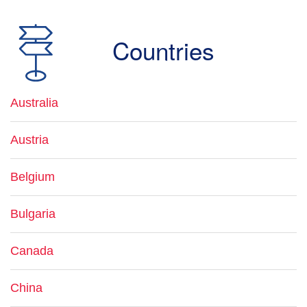
Countries
Australia
Austria
Belgium
Bulgaria
Canada
China