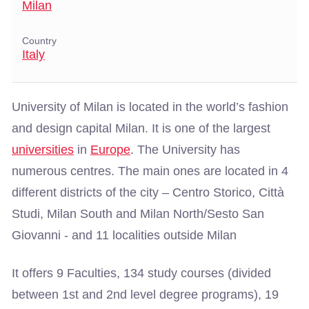
Milan
Country
Italy
University of Milan is located in the world’s fashion
and design capital Milan. It is one of the largest
universities
in
Europe
. The University has
numerous centres. The main ones are located in 4
different districts of the city – Centro Storico, Città
Studi, Milan South and Milan North/Sesto San
Giovanni - and 11 localities outside Milan
It offers 9 Faculties, 134 study courses (divided
between 1st and 2nd level degree programs), 19