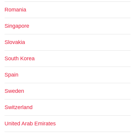
Romania
Singapore
Slovakia
South Korea
Spain
Sweden
Switzerland
United Arab Emirates