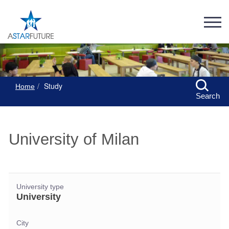
Study
Home
Search
University of Milan
University type
University
City