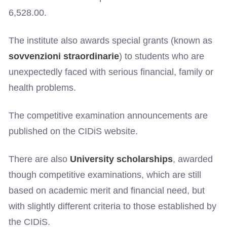
6,528.00.
The institute also awards special grants (known as
sovvenzioni straordinarie
) to students who are
unexpectedly faced with serious financial, family or
health problems.
The competitive examination announcements are
published on the CIDiS website.
There are also
University scholarships
, awarded
though competitive examinations, which are still
based on academic merit and financial need, but
with slightly different criteria to those established by
the CIDiS.