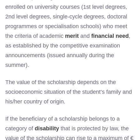
enrolled on university courses (1st level degrees,
2nd level degrees, single-cycle degrees, doctoral
programmes or specialisation schools) who meet
the criteria of academic
merit
and
financial need
,
as established by the competitive examination
announcements (issued annually during the
summer).
The value of the scholarship depends on the
socioeconomic situation of the student’s family and
his/her country of origin.
If the beneficiary of a scholarship belongs to a
category of
disability
that is protected by law, the
value of the scholarship can rise to a maximum of €