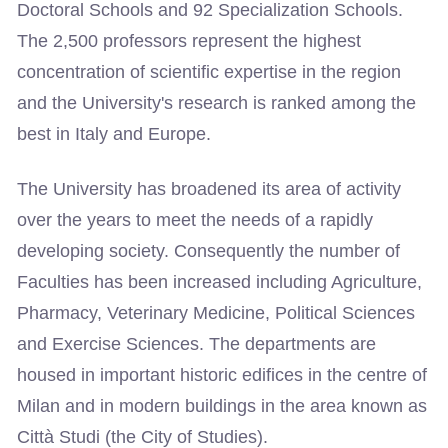
Doctoral Schools and 92 Specialization Schools.
The 2,500 professors represent the highest
concentration of scientific expertise in the region
and the University's research is ranked among the
best in Italy and Europe.
The University has broadened its area of activity
over the years to meet the needs of a rapidly
developing society. Consequently the number of
Faculties has been increased including Agriculture,
Pharmacy, Veterinary Medicine, Political Sciences
and Exercise Sciences. The departments are
housed in important historic edifices in the centre of
Milan and in modern buildings in the area known as
Città Studi (the City of Studies).