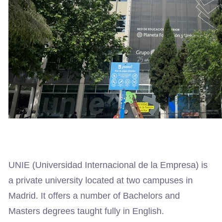
UNIE (Universidad Internacional de la Empresa) is
a private university located at two campuses in
Madrid. It offers a number of Bachelors and
Masters degrees taught fully in English.