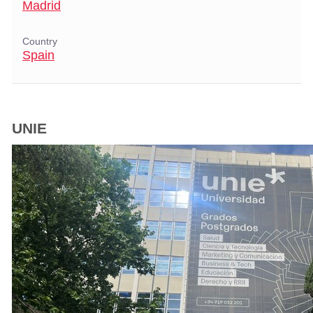
Madrid
Country
Spain
UNIE