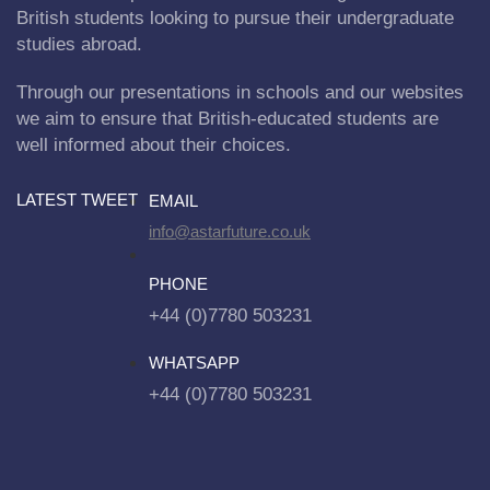
British students looking to pursue their undergraduate
studies abroad.
Through our presentations in schools and our websites
we aim to ensure that British-educated students are
well informed about their choices.
LATEST TWEET
EMAIL
info@astarfuture.co.uk
PHONE
+44 (0)7780 503231
WHATSAPP
+44 (0)7780 503231