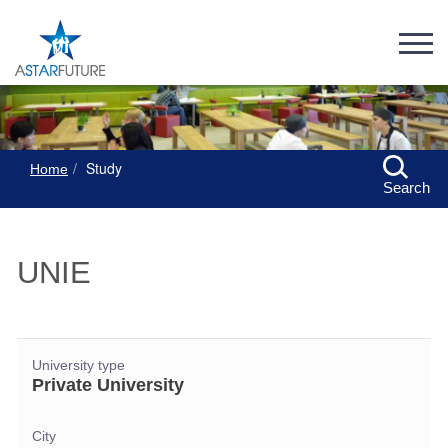
Study
Home
Search
UNIE
University type
Private University
City