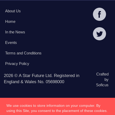
About Us
Home
In the News
Events
Terms and Conditions
Privacy Policy
Crafted
2026 © A Star Future Ltd. Registered in
by
England & Wales No. 05698000
Soficus
We use cookies to store information on your computer. By
using this Site, you consent to the placement of these cookies.