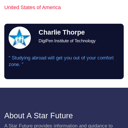
United States of America
Charlie Thorpe
DigiPen Institute of Technology
“ Studying abroad will get you out of your comfort
zone. ”
About A Star Future
A Star Future provides information and guidance to