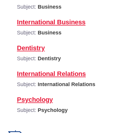
Subject:
Business
International Business
Subject:
Business
Dentistry
Subject:
Dentistry
International Relations
Subject:
International Relations
Psychology
Subject:
Psychology