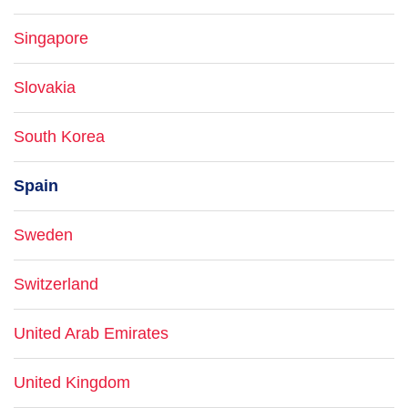
Singapore
Slovakia
South Korea
Spain
Sweden
Switzerland
United Arab Emirates
United Kingdom