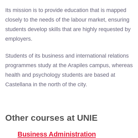
Its mission is to provide education that is mapped
closely to the needs of the labour market, ensuring
students develop skills that are highly requested by
employers.
Students of its business and international relations
programmes study at the Arapiles campus, whereas
health and psychology students are based at
Castellana in the north of the city.
Other courses at UNIE
Business Administration