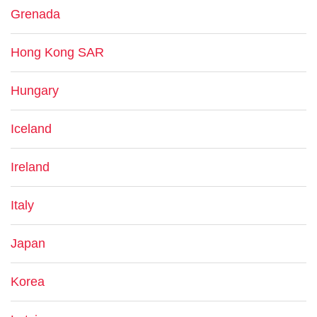
Grenada
Hong Kong SAR
Hungary
Iceland
Ireland
Italy
Japan
Korea