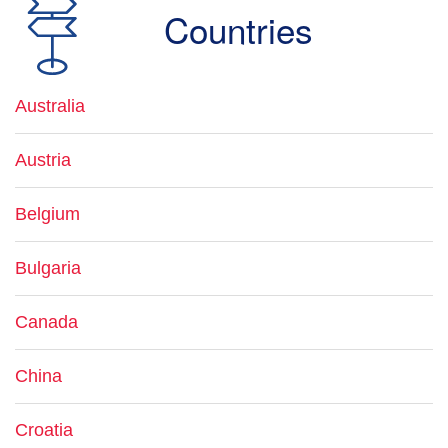
Countries
Australia
Austria
Belgium
Bulgaria
Canada
China
Croatia