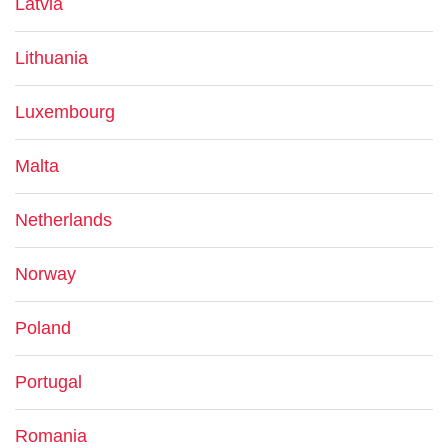
Latvia
Lithuania
Luxembourg
Malta
Netherlands
Norway
Poland
Portugal
Romania