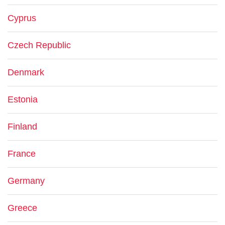
Cyprus
Czech Republic
Denmark
Estonia
Finland
France
Germany
Greece