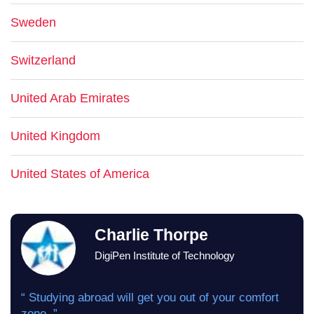
Sweden
Switzerland
United Arab Emirates
United Kingdom
United States of America
Charlie Thorpe
DigiPen Institute of Technology
“ Studying abroad will get you out of your comfort
zone. ”