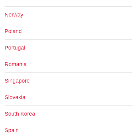
Norway
Poland
Portugal
Romania
Singapore
Slovakia
South Korea
Spain