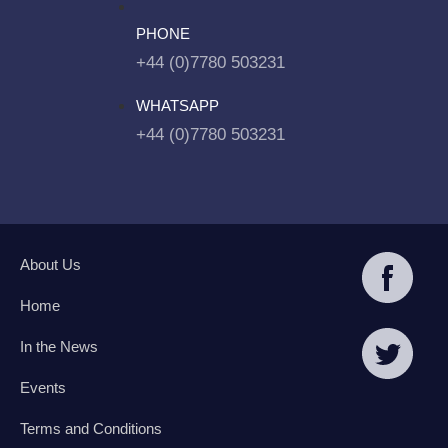
PHONE
+44 (0)7780 503231
WHATSAPP
+44 (0)7780 503231
About Us
Home
In the News
Events
Terms and Conditions