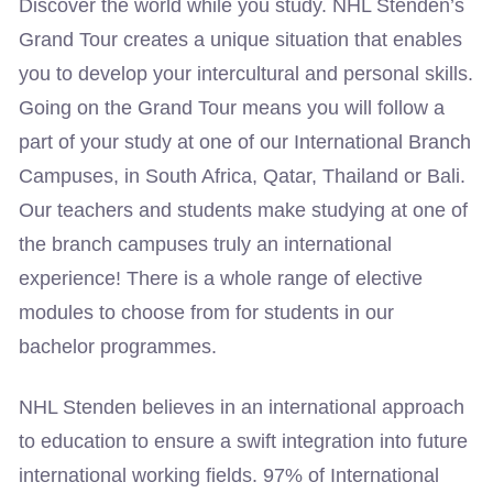
Discover the world while you study. NHL Stenden’s
Grand Tour creates a unique situation that enables
you to develop your intercultural and personal skills.
Going on the Grand Tour means you will follow a
part of your study at one of our International Branch
Campuses, in South Africa, Qatar, Thailand or Bali.
Our teachers and students make studying at one of
the branch campuses truly an international
experience! There is a whole range of elective
modules to choose from for students in our
bachelor programmes.
NHL Stenden believes in an international approach
to education to ensure a swift integration into future
international working fields. 97% of International