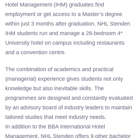
Hotel Management (IHM) graduates find
employment or get access to a Master’s degree
within just 3 months after graduation. NHL Stenden
IHM students run and manage a 28-bedroom 4*
University hotel on campus including restaurants
and a convention centre.
The combination of academics and practical
(managerial) experience gives students not only
knowledge but also inevitable skills. The
programmes are designed and constantly evaluated
by an advisory board of industry leaders to maintain
tailored studies that meet industry needs.
In addition to the BBA International Hotel
Management, NHL Stenden offers 9 other bachelor