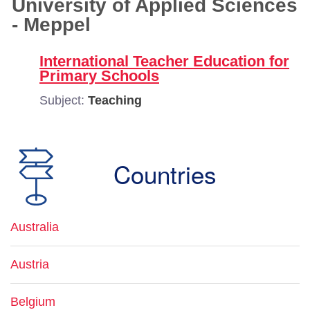
University of Applied Sciences
- Meppel
International Teacher Education for
Primary Schools
Subject:
Teaching
Countries
Australia
Austria
Belgium