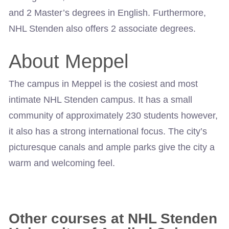
and 2 Master’s degrees in English. Furthermore,
NHL Stenden also offers 2 associate degrees.
About Meppel
The campus in Meppel is the cosiest and most
intimate NHL Stenden campus. It has a small
community of approximately 230 students however,
it also has a strong international focus. The city’s
picturesque canals and ample parks give the city a
warm and welcoming feel.
Other courses at NHL Stenden