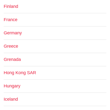
Finland
France
Germany
Greece
Grenada
Hong Kong SAR
Hungary
Iceland