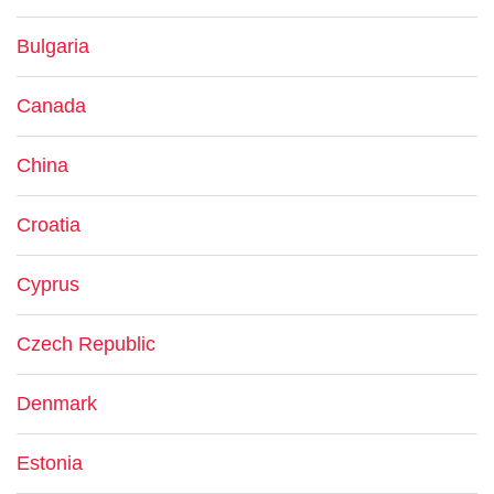
Bulgaria
Canada
China
Croatia
Cyprus
Czech Republic
Denmark
Estonia