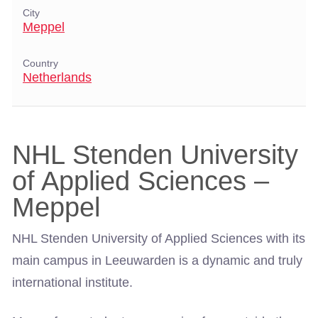
City
Meppel
Country
Netherlands
NHL Stenden University
of Applied Sciences –
Meppel
NHL Stenden University of Applied Sciences with its
main campus in Leeuwarden is a dynamic and truly
international institute.