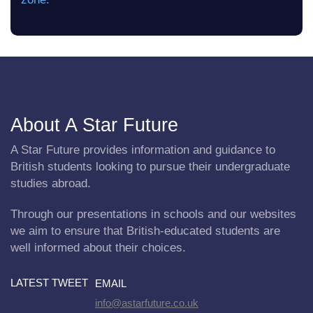
About A Star Future
A Star Future provides information and guidance to
British students looking to pursue their undergraduate
studies abroad.
Through our presentations in schools and our websites
we aim to ensure that British-educated students are
well informed about their choices.
LATEST TWEET
EMAIL
info@astarfuture.co.uk