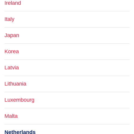
Ireland
Italy
Japan
Korea
Latvia
Lithuania
Luxembourg
Malta
Netherlands