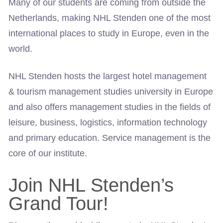
Many of our students are coming from outside the
Netherlands, making NHL Stenden one of the most
international places to study in Europe, even in the
world.
NHL Stenden hosts the largest hotel management
& tourism management studies university in Europe
and also offers management studies in the fields of
leisure, business, logistics, information technology
and primary education. Service management is the
core of our institute.
Join NHL Stenden’s
Grand Tour!