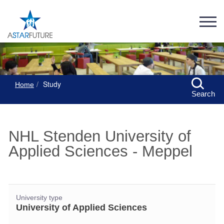
Study
Home
Search
NHL Stenden University of
Applied Sciences - Meppel
University type
University of Applied Sciences