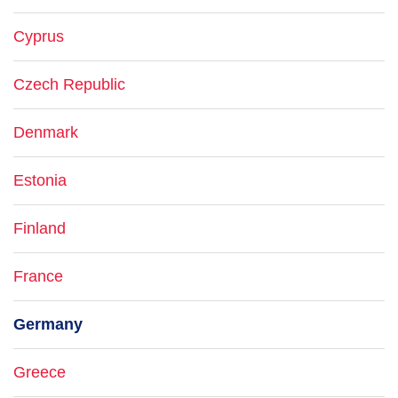
Cyprus
Czech Republic
Denmark
Estonia
Finland
France
Germany
Greece