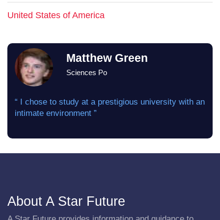
United States of America
Matthew Green
Sciences Po
“ I chose to study at a prestigious university with an
intimate environment ”
About A Star Future
A Star Future provides information and guidance to