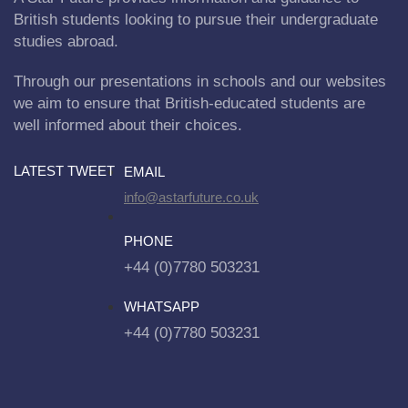
British students looking to pursue their undergraduate
studies abroad.
Through our presentations in schools and our websites
we aim to ensure that British-educated students are
well informed about their choices.
LATEST TWEET
EMAIL
info@astarfuture.co.uk
PHONE
+44 (0)7780 503231
WHATSAPP
+44 (0)7780 503231