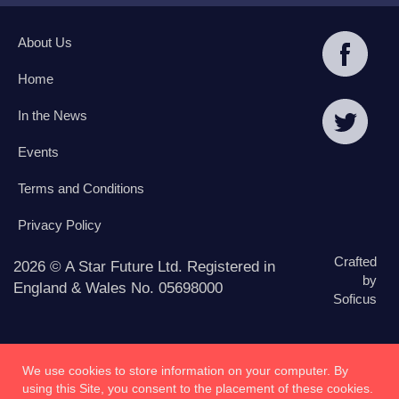
About Us
Home
In the News
Events
Terms and Conditions
Privacy Policy
Crafted
2026 © A Star Future Ltd. Registered in
by
England & Wales No. 05698000
Soficus
We use cookies to store information on your computer. By
using this Site, you consent to the placement of these cookies.