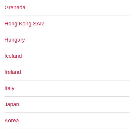
Grenada
Hong Kong SAR
Hungary
Iceland
Ireland
Italy
Japan
Korea