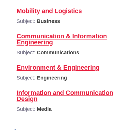
Mobility and Logistics
Subject:
Business
Communication & Information
Engineering
Subject:
Communications
Environment & Engineering
Subject:
Engineering
Information and Communication
Design
Subject:
Media