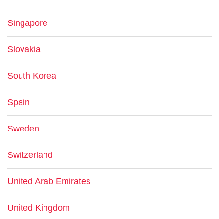
Singapore
Slovakia
South Korea
Spain
Sweden
Switzerland
United Arab Emirates
United Kingdom