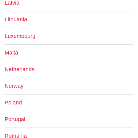
Latvia
Lithuania
Luxembourg
Malta
Netherlands
Norway
Poland
Portugal
Romania