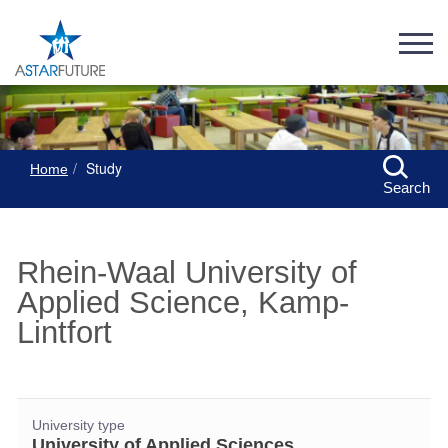
Study
Home
Search
Rhein-Waal University of
Applied Science, Kamp-
Lintfort
University type
University of Applied Sciences