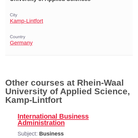
City
Kamp-Lintfort
Country
Germany
Other courses at Rhein-Waal
University of Applied Science,
Kamp-Lintfort
International Business
Administration
Subject:
Business