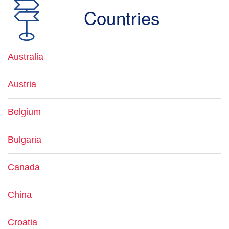
Countries
Australia
Austria
Belgium
Bulgaria
Canada
China
Croatia