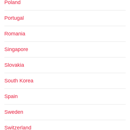
Poland
Portugal
Romania
Singapore
Slovakia
South Korea
Spain
Sweden
Switzerland