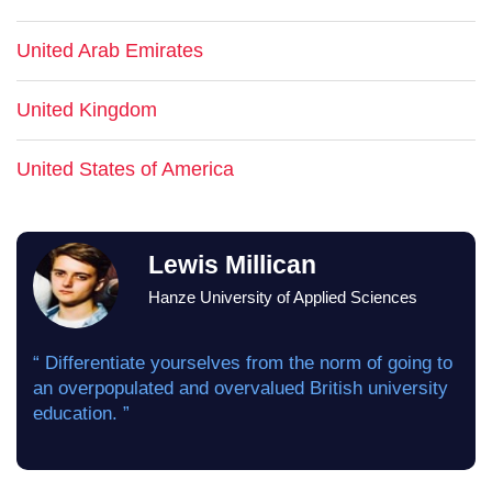
United Arab Emirates
United Kingdom
United States of America
Lewis Millican
Hanze University of Applied Sciences
“ Differentiate yourselves from the norm of going to
an overpopulated and overvalued British university
education. ”