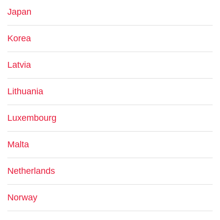
Japan
Korea
Latvia
Lithuania
Luxembourg
Malta
Netherlands
Norway