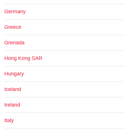
Germany
Greece
Grenada
Hong Kong SAR
Hungary
Iceland
Ireland
Italy