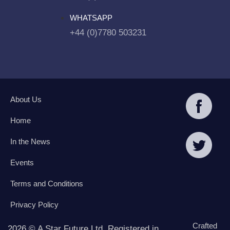
WHATSAPP
+44 (0)7780 503231
About Us
Home
In the News
Events
Terms and Conditions
Privacy Policy
Crafted
2026 © A Star Future Ltd. Registered in