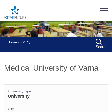
Study
Home
Search
Medical University of Varna
University type
University
City