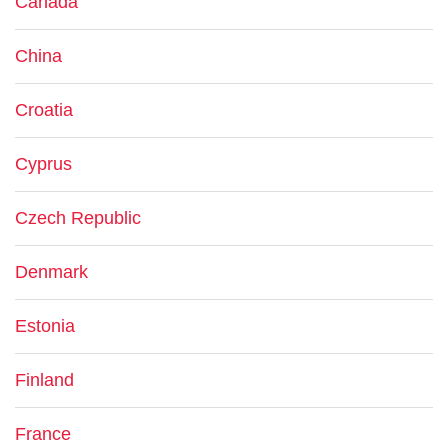
Canada
China
Croatia
Cyprus
Czech Republic
Denmark
Estonia
Finland
France