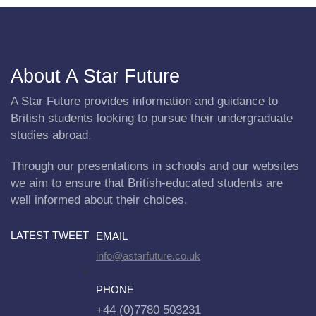
About A Star Future
A Star Future provides information and guidance to
British students looking to pursue their undergraduate
studies abroad.
Through our presentations in schools and our websites
we aim to ensure that British-educated students are
well informed about their choices.
LATEST TWEET
EMAIL
info@astarfuture.co.uk
PHONE
+44 (0)7780 503231