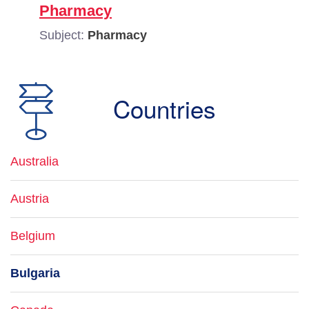
Pharmacy
Subject:
Pharmacy
Countries
Australia
Austria
Belgium
Bulgaria