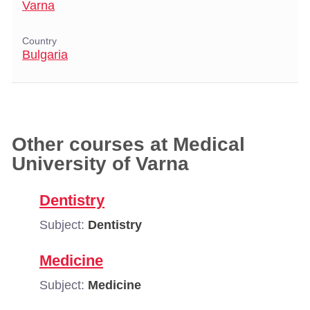
Varna
Country
Bulgaria
Other courses at Medical
University of Varna
Dentistry
Subject:
Dentistry
Medicine
Subject:
Medicine