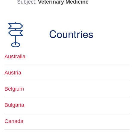
Subject:
Veterinary Medicine
Countries
Australia
Austria
Belgium
Bulgaria
Canada