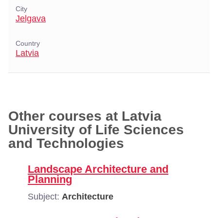
City
Jelgava
Country
Latvia
Other courses at Latvia
University of Life Sciences
and Technologies
Landscape Architecture and
Planning
Subject:
Architecture