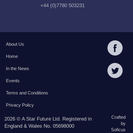
+44 (0)7780 503231
About Us
Home
In the News
Events
Terms and Conditions
Privacy Policy
Crafted
2026 © A Star Future Ltd. Registered in
by
England & Wales No. 05698000
Soficus