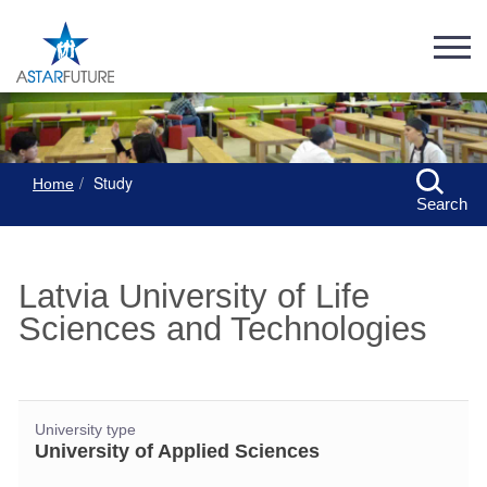
Study
Home
Search
Latvia University of Life
Sciences and Technologies
University type
University of Applied Sciences