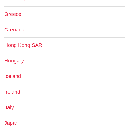
Greece
Grenada
Hong Kong SAR
Hungary
Iceland
Ireland
Italy
Japan