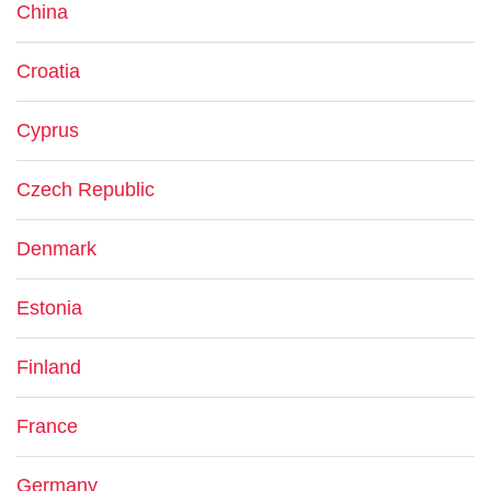
China
Croatia
Cyprus
Czech Republic
Denmark
Estonia
Finland
France
Germany