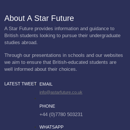
About A Star Future
A Star Future provides information and guidance to
British students looking to pursue their undergraduate
studies abroad.
Through our presentations in schools and our websites
we aim to ensure that British-educated students are
well informed about their choices.
LATEST TWEET
EMAIL
info@astarfuture.co.uk
PHONE
+44 (0)7780 503231
WHATSAPP