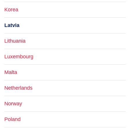
Korea
Latvia
Lithuania
Luxembourg
Malta
Netherlands
Norway
Poland