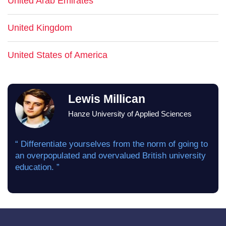
United Arab Emirates
United Kingdom
United States of America
Lewis Millican
Hanze University of Applied Sciences
“ Differentiate yourselves from the norm of going to
an overpopulated and overvalued British university
education. ”