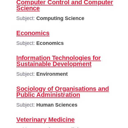
Computer Control and Computer
Science
Subject:
Computing Science
Economics
Subject:
Economics
Information Technologies for
Sustainable Development
Subject:
Environment
Sociology of Organisations and
Public Administration
Subject:
Human Sciences
Veterinary Medicine