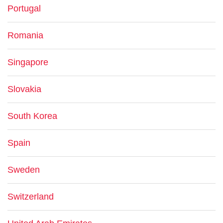
Portugal
Romania
Singapore
Slovakia
South Korea
Spain
Sweden
Switzerland