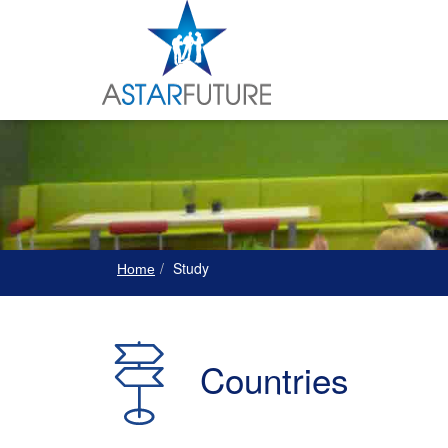
Study
Home
Countries