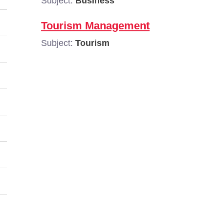
Subject:
Business
Tourism Management
Subject:
Tourism