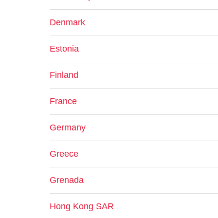
Denmark
Estonia
Finland
France
Germany
Greece
Grenada
Hong Kong SAR