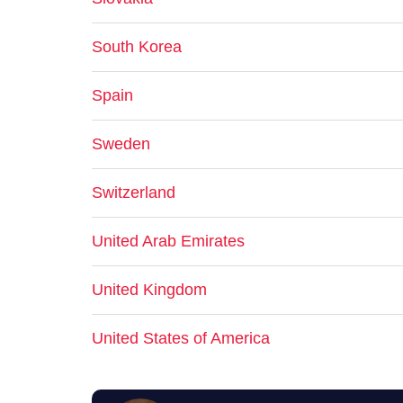
South Korea
Spain
Sweden
Switzerland
United Arab Emirates
United Kingdom
United States of America