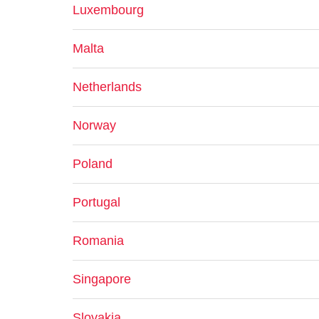
Luxembourg
Malta
Netherlands
Norway
Poland
Portugal
Romania
Singapore
Slovakia