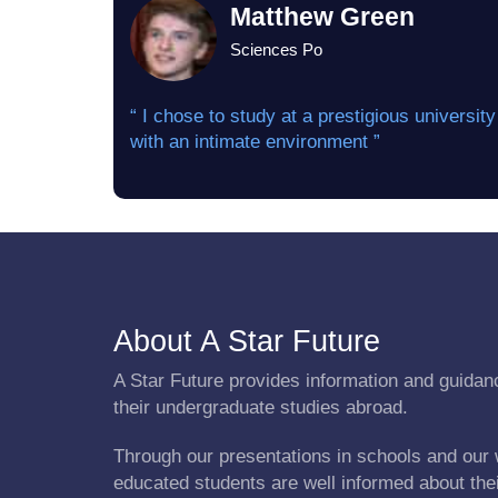
Matthew Green
Sciences Po
“ I chose to study at a prestigious university
with an intimate environment ”
About A Star Future
A Star Future provides information and guidanc
their undergraduate studies abroad.
Through our presentations in schools and our 
educated students are well informed about the