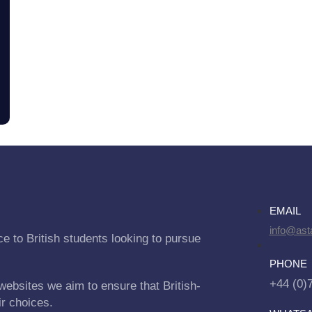
EMAIL
info@asta
e to British students looking to pursue
PHONE
+44 (0)
websites we aim to ensure that British-
ir choices.