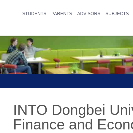
STUDENTS
PARENTS
ADVISORS
SUBJECTS
INTO Dongbei Univ
Finance and Econ