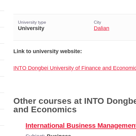
University type
City
University
Dalian
Link to university website:
INTO Dongbei University of Finance and Economi
Other courses at INTO Dongbe
and Economics
International Business Managemen