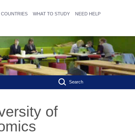
COUNTRIES
WHAT TO STUDY
NEED HELP
Search
ersity of
omics