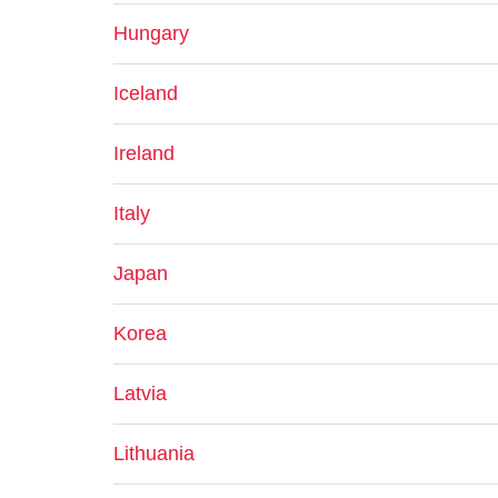
Hungary
Iceland
Ireland
Italy
Japan
Korea
Latvia
Lithuania