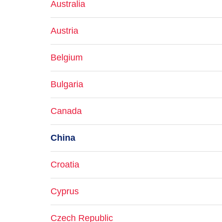
Australia
Austria
Belgium
Bulgaria
Canada
China
Croatia
Cyprus
Czech Republic