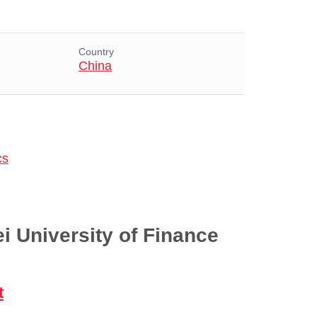
Country
China
cs
i University of Finance
t