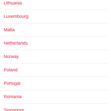
Lithuania
Luxembourg
Malta
Netherlands
Norway
Poland
Portugal
Romania
Singapore