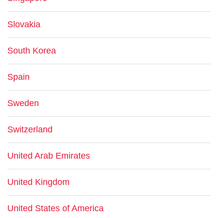
Slovakia
South Korea
Spain
Sweden
Switzerland
United Arab Emirates
United Kingdom
United States of America