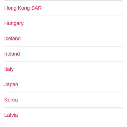
Hong Kong SAR
Hungary
Iceland
Ireland
Italy
Japan
Korea
Latvia