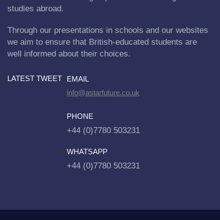
studies abroad.
Through our presentations in schools and our websites
we aim to ensure that British-educated students are
well informed about their choices.
LATEST TWEET
EMAIL
info@astarfuture.co.uk
PHONE
+44 (0)7780 503231
WHATSAPP
+44 (0)7780 503231