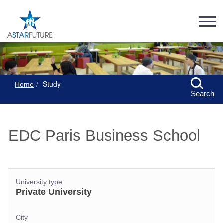
Study
Home
Search
EDC Paris Business School
University type
Private University
City