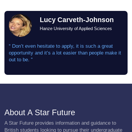
Lucy Carveth-Johnson
Hanze University of Applied Sciences
“ Don’t even hesitate to apply, it is such a great
opportunity and it’s a lot easier than people make it
out to be. ”
About A Star Future
A Star Future provides information and guidance to
British students looking to pursue their undergraduate