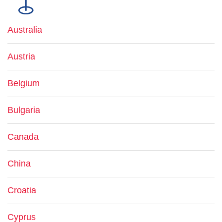
Australia
Austria
Belgium
Bulgaria
Canada
China
Croatia
Cyprus