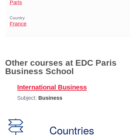
Paris
Country
France
Other courses at EDC Paris
Business School
International Business
Subject:
Business
Countries