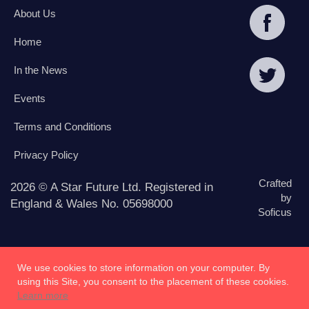
About Us
Home
In the News
Events
Terms and Conditions
Privacy Policy
Crafted
2026 © A Star Future Ltd. Registered in
by
England & Wales No. 05698000
Soficus
We use cookies to store information on your computer. By
using this Site, you consent to the placement of these cookies.
Learn more