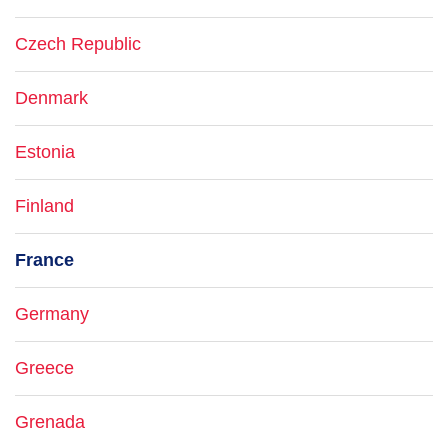
Czech Republic
Denmark
Estonia
Finland
France
Germany
Greece
Grenada