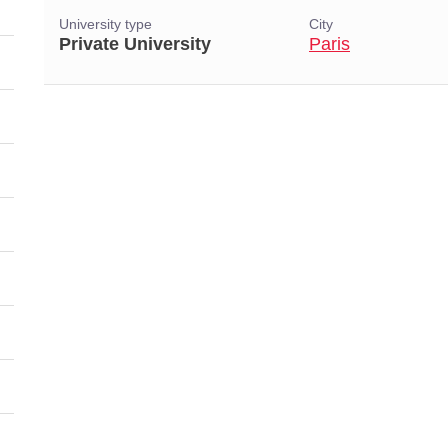
University type
City
Private University
Paris