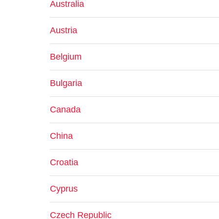
Australia
Austria
Belgium
Bulgaria
Canada
China
Croatia
Cyprus
Czech Republic