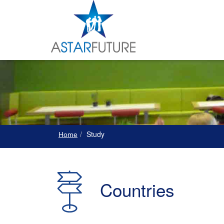
Study
Home
Countries