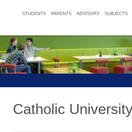
STUDENTS
PARENTS
ADVISORS
SUBJECTS
Catholic University 