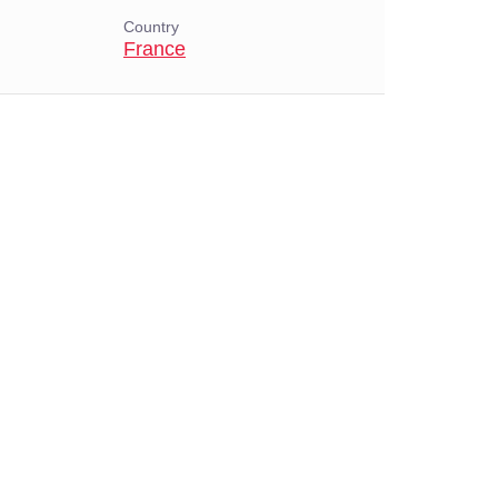
Country
France