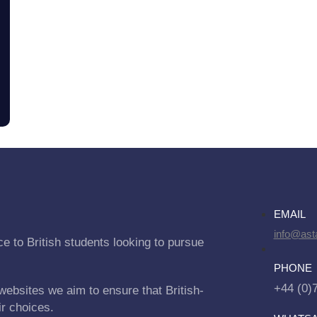
EMAIL
info@asta
e to British students looking to pursue
PHONE
+44 (0)
websites we aim to ensure that British-
ir choices.