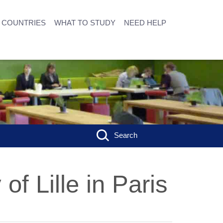
COUNTRIES
WHAT TO STUDY
NEED HELP
Search
of Lille in Paris