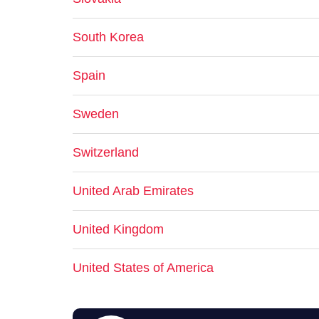
South Korea
Spain
Sweden
Switzerland
United Arab Emirates
United Kingdom
United States of America