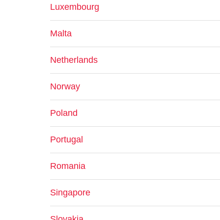
Luxembourg
Malta
Netherlands
Norway
Poland
Portugal
Romania
Singapore
Slovakia