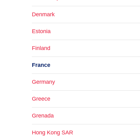
Denmark
Estonia
Finland
France
Germany
Greece
Grenada
Hong Kong SAR