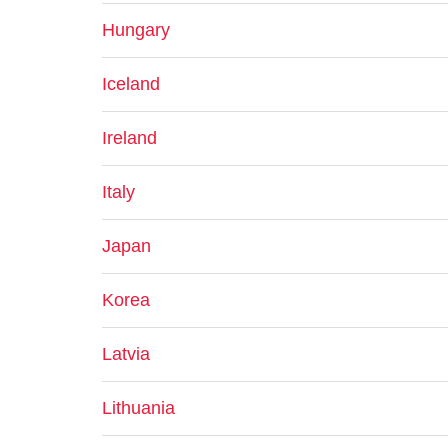
Hungary
Iceland
Ireland
Italy
Japan
Korea
Latvia
Lithuania