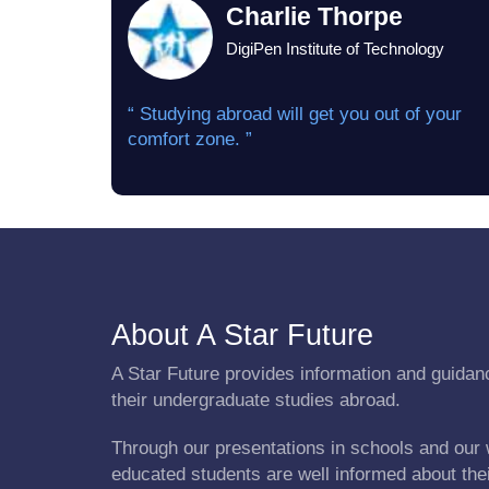
Charlie Thorpe
DigiPen Institute of Technology
“ Studying abroad will get you out of your
comfort zone. ”
About A Star Future
A Star Future provides information and guidanc
their undergraduate studies abroad.
Through our presentations in schools and our 
educated students are well informed about the