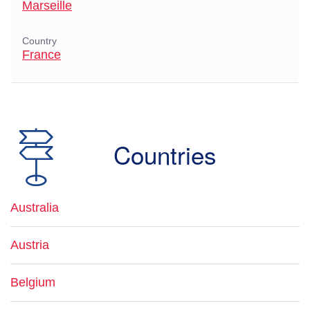
Marseille
Country
France
Countries
Australia
Austria
Belgium