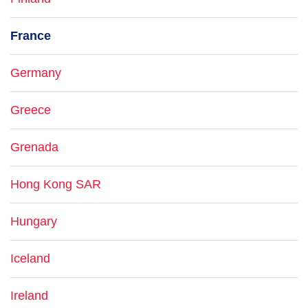
France
Germany
Greece
Grenada
Hong Kong SAR
Hungary
Iceland
Ireland