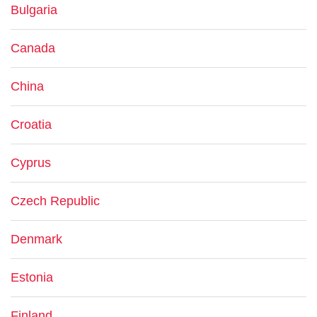
Bulgaria
Canada
China
Croatia
Cyprus
Czech Republic
Denmark
Estonia
Finland