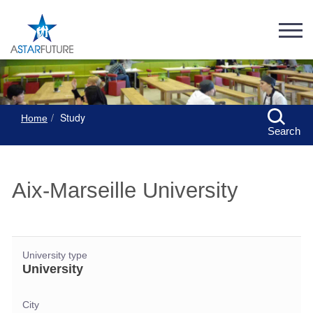
Study
Home
Search
Aix-Marseille University
University type
University
City