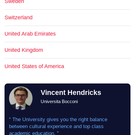
Sweden
Switzerland
United Arab Emirates
United Kingdom
United States of America
Vincent Hendricks
Universita Bocconi
“ The University gives you the right balance
between cultural experience and top class
academic education. ”