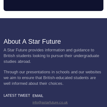
About A Star Future
A Star Future provides information and guidance to
British students looking to pursue their undergraduate
studies abroad.
Through our presentations in schools and our websites
we aim to ensure that British-educated students are
well informed about their choices.
LATEST TWEET
EMAIL
info@astarfuture.co.uk