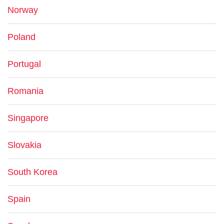
Norway
Poland
Portugal
Romania
Singapore
Slovakia
South Korea
Spain