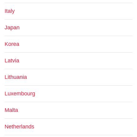
Italy
Japan
Korea
Latvia
Lithuania
Luxembourg
Malta
Netherlands