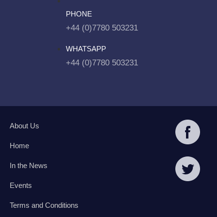
PHONE
+44 (0)7780 503231
WHATSAPP
+44 (0)7780 503231
About Us
Home
In the News
Events
Terms and Conditions