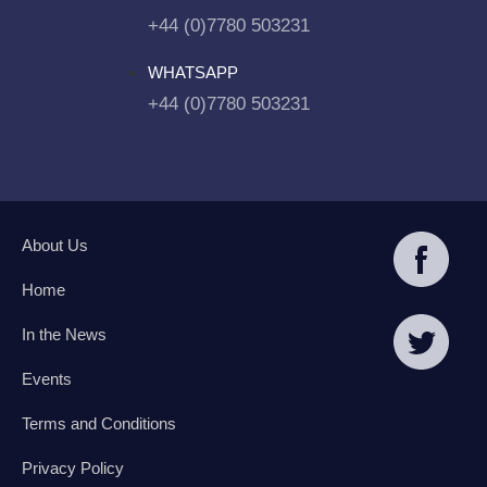
+44 (0)7780 503231
WHATSAPP
+44 (0)7780 503231
About Us
Home
In the News
Events
Terms and Conditions
Privacy Policy