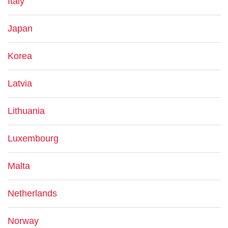
Italy
Japan
Korea
Latvia
Lithuania
Luxembourg
Malta
Netherlands
Norway