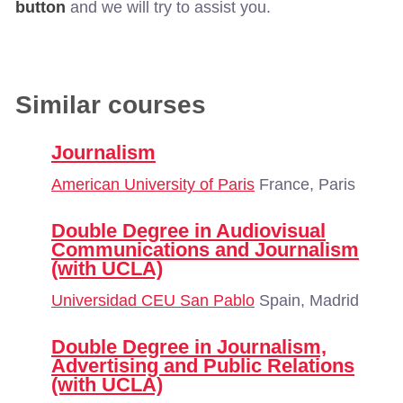
button
and we will try to assist you.
Similar courses
Journalism
American University of Paris
France, Paris
Double Degree in Audiovisual
Communications and Journalism
(with UCLA)
Universidad CEU San Pablo
Spain, Madrid
Double Degree in Journalism,
Advertising and Public Relations
(with UCLA)