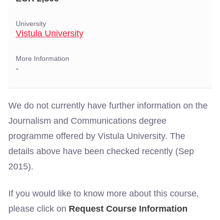
University
Vistula University
More Information
-
We do not currently have further information on the
Journalism and Communications degree
programme offered by Vistula University. The
details above have been checked recently (Sep
2015).
If you would like to know more about this course,
please click on
Request Course Information