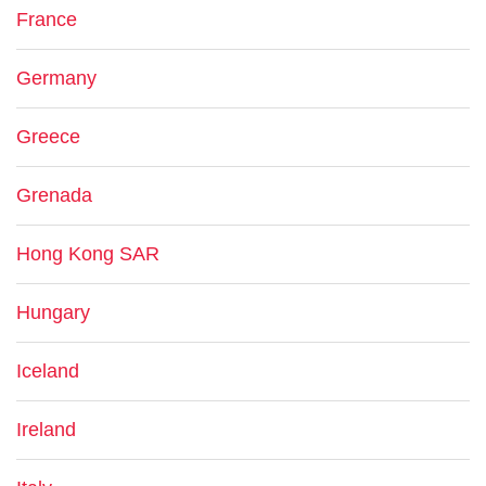
France
Germany
Greece
Grenada
Hong Kong SAR
Hungary
Iceland
Ireland