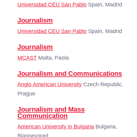
Universidad CEU San Pablo
Spain, Madrid
Journalism
Universidad CEU San Pablo
Spain, Madrid
Journalism
MCAST
Malta, Paola
Journalism and Communications
Anglo American University
Czech Republic,
Prague
Journalism and Mass
Communication
American University in Bulgaria
Bulgaria,
Blagoevgrad