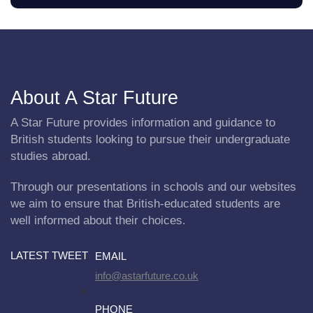
About A Star Future
A Star Future provides information and guidance to
British students looking to pursue their undergraduate
studies abroad.
Through our presentations in schools and our websites
we aim to ensure that British-educated students are
well informed about their choices.
LATEST TWEET
EMAIL
info@astarfuture.co.uk
PHONE