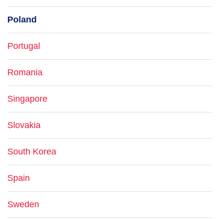
Poland
Portugal
Romania
Singapore
Slovakia
South Korea
Spain
Sweden