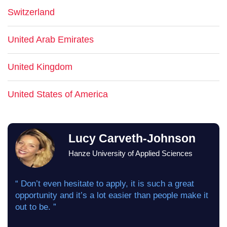
Switzerland
United Arab Emirates
United Kingdom
United States of America
Lucy Carveth-Johnson
Hanze University of Applied Sciences
“ Don’t even hesitate to apply, it is such a great
opportunity and it’s a lot easier than people make it
out to be. ”