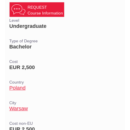
REQUEST
Course Information
Level
Undergraduate
Type of Degree
Bachelor
Cost
EUR 2,500
Country
Poland
City
Warsaw
Cost non-EU
EUR 2,500