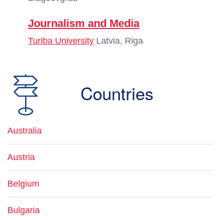
Journalism and Media
Turiba University
Latvia, Riga
Countries
Australia
Austria
Belgium
Bulgaria