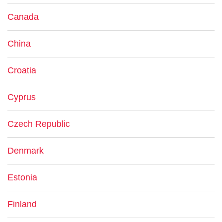
Canada
China
Croatia
Cyprus
Czech Republic
Denmark
Estonia
Finland