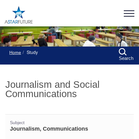
Study
Home
Search
Journalism and Social
Communications
Subject
Journalism, Communications