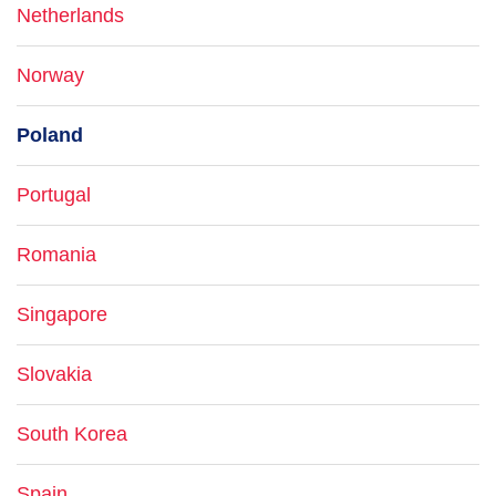
Netherlands
Norway
Poland
Portugal
Romania
Singapore
Slovakia
South Korea
Spain