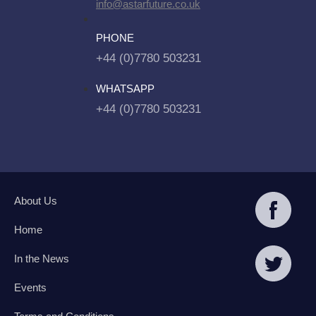
info@astarfuture.co.uk
PHONE
+44 (0)7780 503231
WHATSAPP
+44 (0)7780 503231
About Us
Home
In the News
Events