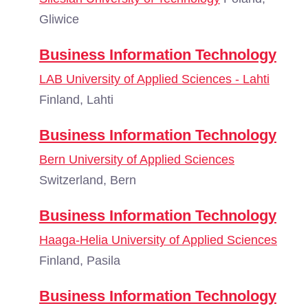
Gliwice
Business Information Technology
LAB University of Applied Sciences - Lahti
Finland, Lahti
Business Information Technology
Bern University of Applied Sciences
Switzerland, Bern
Business Information Technology
Haaga-Helia University of Applied Sciences
Finland, Pasila
Business Information Technology