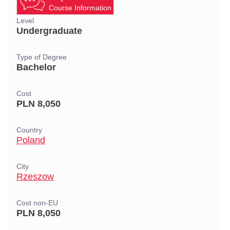
Course Information
Level
Undergraduate
Type of Degree
Bachelor
Cost
PLN 8,050
Country
Poland
City
Rzeszow
Cost non-EU
PLN 8,050