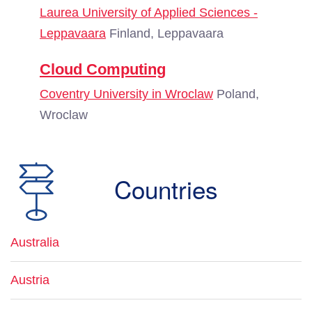
Laurea University of Applied Sciences -
Leppavaara
Finland, Leppavaara
Cloud Computing
Coventry University in Wroclaw
Poland,
Wroclaw
Countries
Australia
Austria