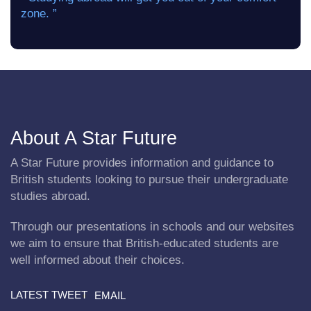
zone. ”
About A Star Future
A Star Future provides information and guidance to
British students looking to pursue their undergraduate
studies abroad.
Through our presentations in schools and our websites
we aim to ensure that British-educated students are
well informed about their choices.
LATEST TWEET
EMAIL