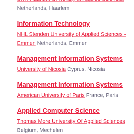
Netherlands, Haarlem
Information Technology
NHL Stenden University of Applied Sciences -
Emmen
Netherlands, Emmen
Management Information Systems
University of Nicosia
Cyprus, Nicosia
Management Information Systems
American University of Paris
France, Paris
Applied Computer Science
Thomas More University Of Applied Sciences
Belgium, Mechelen