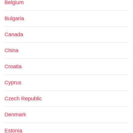
Belgium
Bulgaria
Canada
China
Croatia
Cyprus
Czech Republic
Denmark
Estonia