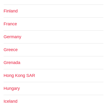
Finland
France
Germany
Greece
Grenada
Hong Kong SAR
Hungary
Iceland