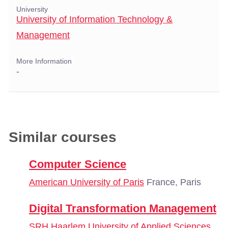
University
University of Information Technology &
Management
More Information
-
Similar courses
Computer Science
American University of Paris
France, Paris
Digital Transformation Management
SRH Haarlem University of Applied Sciences