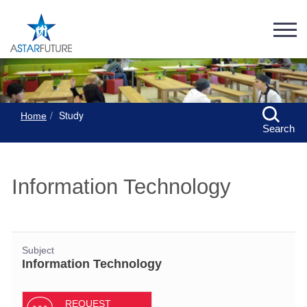
Study
Home
Search
Information Technology
Subject
Information Technology
REQUEST