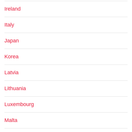
Ireland
Italy
Japan
Korea
Latvia
Lithuania
Luxembourg
Malta