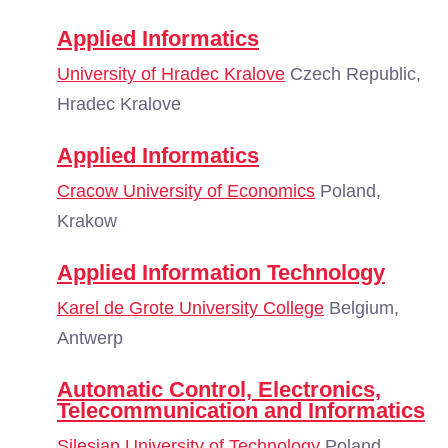
Applied Informatics
University of Hradec Kralove
Czech Republic,
Hradec Kralove
Applied Informatics
Cracow University of Economics
Poland,
Krakow
Applied Information Technology
Karel de Grote University College
Belgium,
Antwerp
Automatic Control, Electronics,
Telecommunication and Informatics
Silesian University of Technology
Poland,