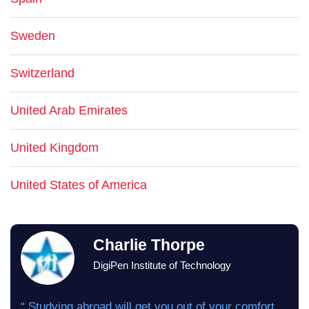
Sweden
Switzerland
United Arab Emirates
United Kingdom
United States of America
Charlie Thorpe
DigiPen Institute of Technology
“ Studying abroad will get you out of your comfort