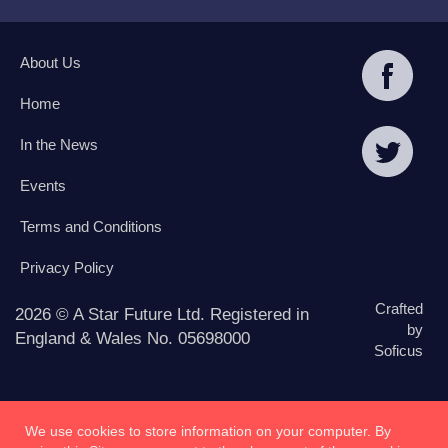
About Us
Home
In the News
Events
Terms and Conditions
Privacy Policy
Crafted
2026 © A Star Future Ltd. Registered in
by
England & Wales No. 05698000
Soficus
We use cookies to store information on your computer. By