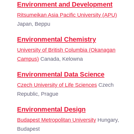
Environment and Development
Ritsumeikan Asia Pacific University (APU)
Japan, Beppu
Environmental Chemistry
University of British Columbia (Okanagan
Campus)
Canada, Kelowna
Environmental Data Science
Czech University of Life Sciences
Czech
Republic, Prague
Environmental Design
Budapest Metropolitan University
Hungary,
Budapest