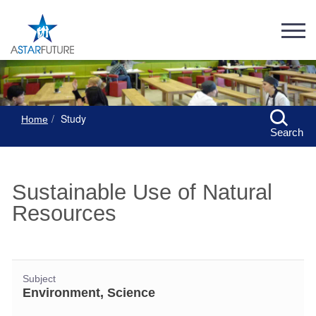
Study
Home
Search
Sustainable Use of Natural
Resources
Subject
Environment, Science