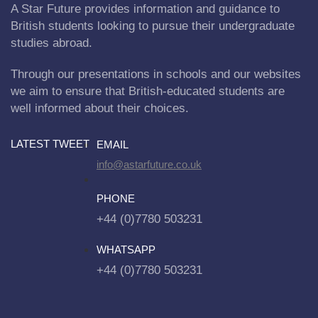
A Star Future provides information and guidance to
British students looking to pursue their undergraduate
studies abroad.
Through our presentations in schools and our websites
we aim to ensure that British-educated students are
well informed about their choices.
LATEST TWEET
EMAIL
info@astarfuture.co.uk
PHONE
+44 (0)7780 503231
WHATSAPP
+44 (0)7780 503231