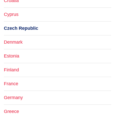
Croatia
Cyprus
Czech Republic
Denmark
Estonia
Finland
France
Germany
Greece