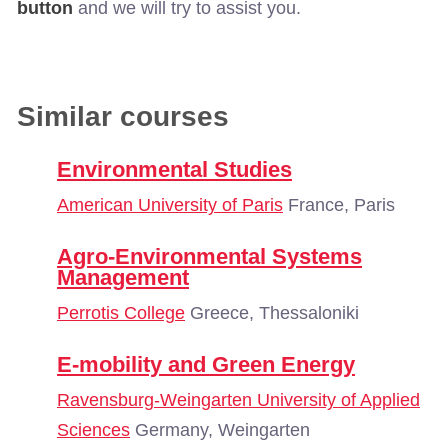
button
and we will try to assist you.
Similar courses
Environmental Studies
American University of Paris
France, Paris
Agro-Environmental Systems
Management
Perrotis College
Greece, Thessaloniki
E-mobility and Green Energy
Ravensburg-Weingarten University of Applied
Sciences
Germany, Weingarten