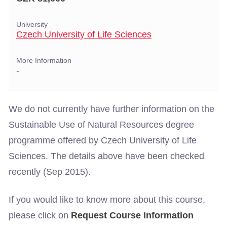
University
Czech University of Life Sciences
More Information
-
We do not currently have further information on the
Sustainable Use of Natural Resources degree
programme offered by Czech University of Life
Sciences. The details above have been checked
recently (Sep 2015).
If you would like to know more about this course,
please click on
Request Course Information