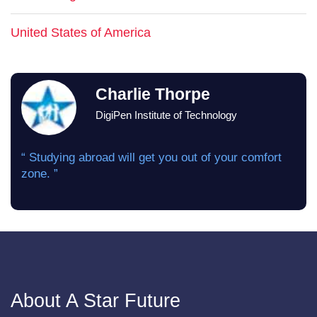
United States of America
Charlie Thorpe
DigiPen Institute of Technology
“ Studying abroad will get you out of your comfort
zone. ”
About A Star Future