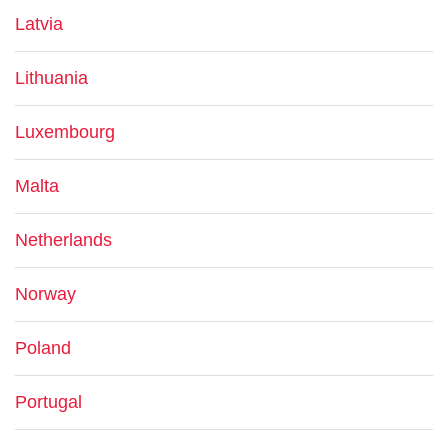
Latvia
Lithuania
Luxembourg
Malta
Netherlands
Norway
Poland
Portugal