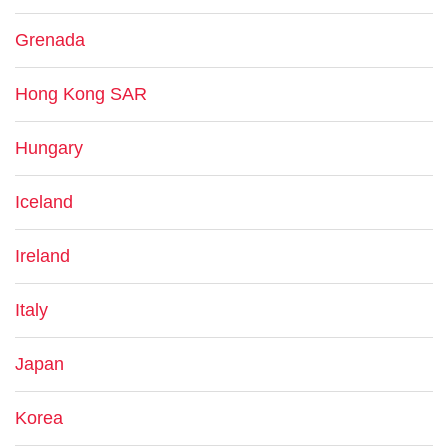
Grenada
Hong Kong SAR
Hungary
Iceland
Ireland
Italy
Japan
Korea