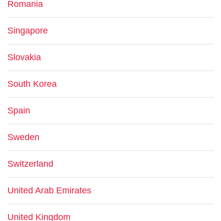
Romania
Singapore
Slovakia
South Korea
Spain
Sweden
Switzerland
United Arab Emirates
United Kingdom