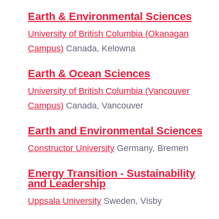
Earth & Environmental Sciences
University of British Columbia (Okanagan
Campus)
Canada, Kelowna
Earth & Ocean Sciences
University of British Columbia (Vancouver
Campus)
Canada, Vancouver
Earth and Environmental Sciences
Constructor University
Germany, Bremen
Energy Transition - Sustainability
and Leadership
Uppsala University
Sweden, Visby