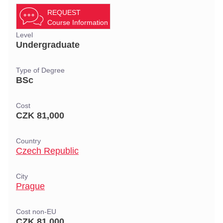
REQUEST
Course Information
Level
Undergraduate
Type of Degree
BSc
Cost
CZK 81,000
Country
Czech Republic
City
Prague
Cost non-EU
CZK 81,000