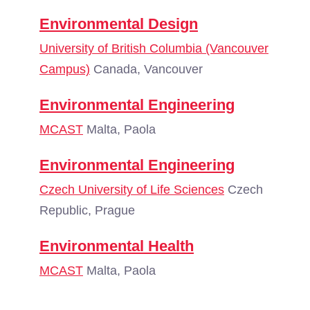
Environmental Design
University of British Columbia (Vancouver
Campus)
Canada, Vancouver
Environmental Engineering
MCAST
Malta, Paola
Environmental Engineering
Czech University of Life Sciences
Czech
Republic, Prague
Environmental Health
MCAST
Malta, Paola