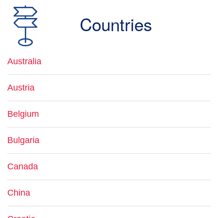
Countries
Australia
Austria
Belgium
Bulgaria
Canada
China